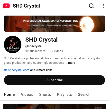
SHD Crystal
SHD Crystal
@shdcrystal
92 subscribers
•
102 videos
SHD Crystal is a professional glass manufacturer specializing in crystal 
glass production and custom glass products. 
...more
shdcrystal.com
and 3 more links
Subscribe
Home
Videos
Shorts
Playlists
Search