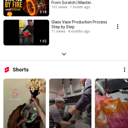
From Scratch | Master
Craftsmanship
101 views
1 month ago
5:18
Glass Vase Production Process
Step by Step
11 views
4 months ago
1:02
Shorts