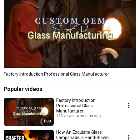
Factory Introduction Professional Glass Manufacturer
Popular videos
Factory Introduction
Professional Glass
Manufacturer
128 views
4 months ago
1:00
How An Exquisite Glass
Lampshade Is Hand-Blown