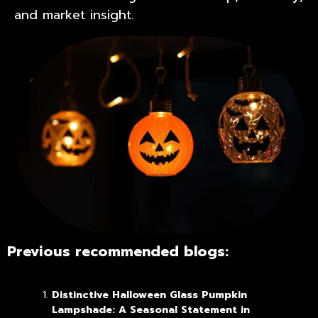
and market insight.
Previous recommended blogs:
Distinctive Halloween Glass Pumpkin
Lampshade: A Seasonal Statement in