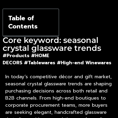
Corporate
Table of
Gifting
Contents
Core keyword: seasonal
crystal glassware trends
#Products
#HOME
DECORS
#Tablewares
#High-end Winewares
In today’s competitive décor and gift market,
seasonal crystal glassware trends
are shaping
purchasing decisions across both retail and
B2B channels. From high-end boutiques to
corporate procurement teams, more buyers
are seeking elegant, handcrafted glassware