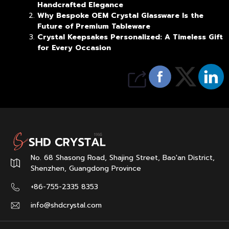
Handcrafted Elegance
Why Bespoke OEM Crystal Glassware Is the
Future of Premium Tableware
Crystal Keepsakes Personalized: A Timeless Gift
for Every Occasion
No. 68 Shasong Road, Shajing Street, Bao'an District,
Shenzhen, Guangdong Province
+86-755-2335 8353
info@shdcrystal.com