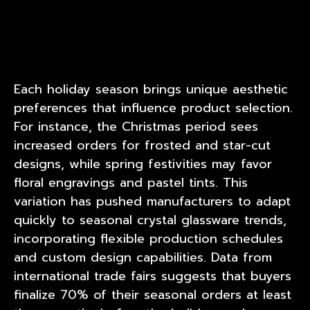
Each holiday season brings unique aesthetic
preferences that influence product selection.
For instance, the Christmas period sees
increased orders for frosted and star-cut
designs, while spring festivities may favor
floral engravings and pastel tints. This
variation has pushed manufacturers to adapt
quickly to seasonal crystal glassware trends,
incorporating flexible production schedules
and custom design capabilities. Data from
international trade fairs suggests that buyers
finalize 70% of their seasonal orders at least