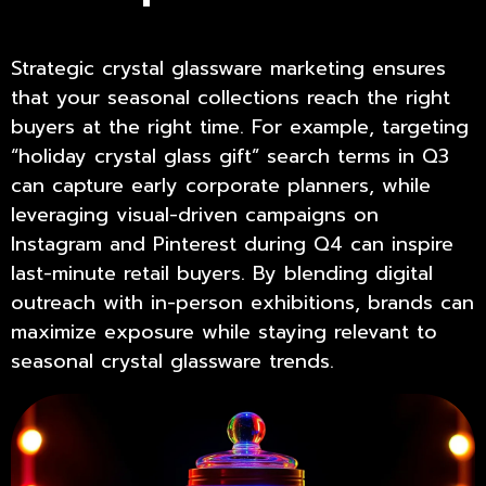
Strategic
crystal glassware marketing
ensures
that your seasonal collections reach the right
buyers at the right time. For example, targeting
“holiday crystal glass gift” search terms in Q3
can capture early corporate planners, while
leveraging visual-driven campaigns on
Instagram and Pinterest during Q4 can inspire
last-minute retail buyers. By blending digital
outreach with in-person exhibitions, brands can
maximize exposure while staying relevant to
seasonal crystal glassware trends.