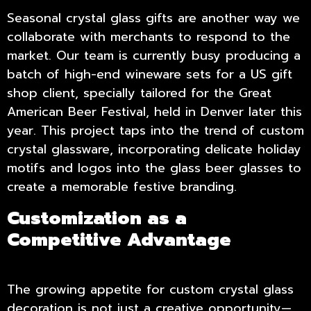
Seasonal crystal glass gifts are another way we
collaborate with merchants to respond to the
market. Our team is currently busy producing a
batch of high-end wineware sets for a US gift
shop client, specially tailored for the Great
American Beer Festival, held in Denver later this
year. This project taps into the trend of custom
crystal glassware, incorporating delicate holiday
motifs and logos into the glass beer glasses to
create a memorable festive branding.
Customization as a
Competitive Advantage
The growing appetite for custom crystal glass
decoration is not just a creative opportunity—