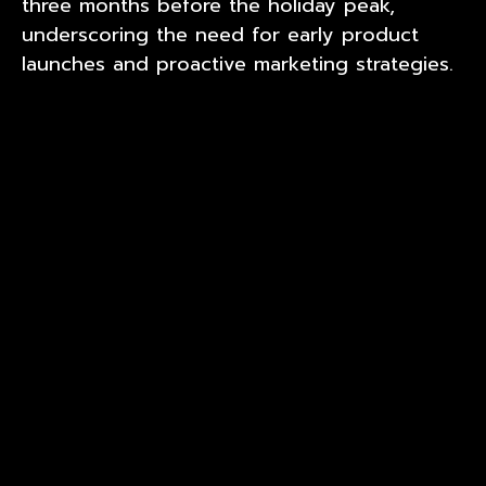
three months before the holiday peak,
underscoring the need for early product
launches and proactive marketing strategies.