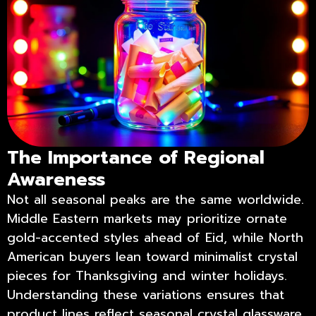
The Importance of Regional
Awareness
Not all seasonal peaks are the same worldwide.
Middle Eastern markets may prioritize ornate
gold-accented styles ahead of Eid, while North
American buyers lean toward minimalist crystal
pieces for Thanksgiving and winter holidays.
Understanding these variations ensures that
product lines reflect seasonal crystal glassware