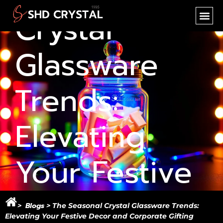
Crystal
SHD CR
NEW PR
OEM SER
Glassware
Trends:
Elevating
Your Festive
Decor and
Blogs
>
> The Seasonal Crystal Glassware Trends:
Elevating Your Festive Decor and Corporate Gifting