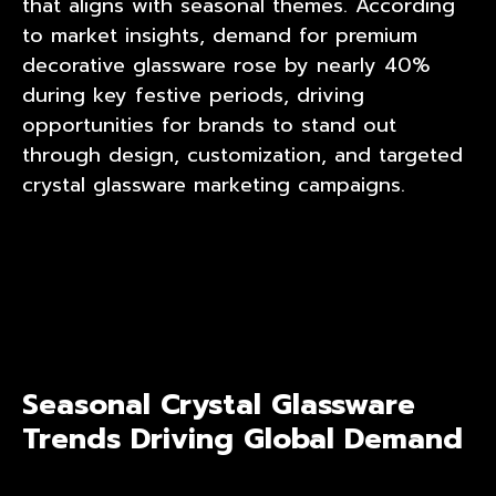
that aligns with seasonal themes. According
to market insights, demand for premium
decorative glassware rose by nearly 40%
during key festive periods, driving
opportunities for brands to stand out
through design, customization, and targeted
crystal glassware marketing campaigns.
Seasonal Crystal Glassware
Trends Driving Global Demand