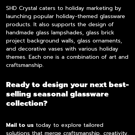
SHD Crystal caters to holiday marketing by
launching popular holiday-themed glassware
products. It also supports the design of
handmade glass lampshades, glass brick
project background walls, glass ornaments,
and decorative vases with various holiday
themes. Each one is a combination of art and
craftsmanship.
Ready to design your next best-
selling seasonal glassware
collection?
Mail to us
today to explore tailored
solutions that merge craftsmanship, creativity,