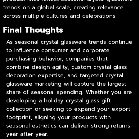
trends on a global scale, creating relevance
across multiple cultures and celebrations.
Final Thoughts
As seasonal crystal glassware trends continue
to influence consumer and corporate
purchasing behavior, companies that
combine design agility,
custom crystal glass
decoration
expertise, and targeted crystal
glassware marketing will capture the largest
share of seasonal spending. Whether you are
developing a holiday crystal glass gift
collection or seeking to expand your export
footprint, aligning your products with
seasonal esthetics can deliver strong returns
year after year.