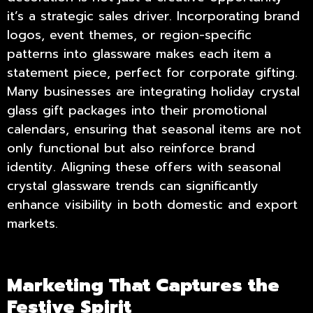
it’s a strategic sales driver. Incorporating brand
logos, event themes, or region-specific
patterns into glassware makes each item a
statement piece, perfect for corporate gifting.
Many businesses are integrating
holiday crystal
glass gift
packages into their promotional
calendars, ensuring that seasonal items are not
only functional but also reinforce brand
identity. Aligning these offers with seasonal
crystal glassware trends can significantly
enhance visibility in both domestic and export
markets.
Marketing That Captures the
Festive Spirit