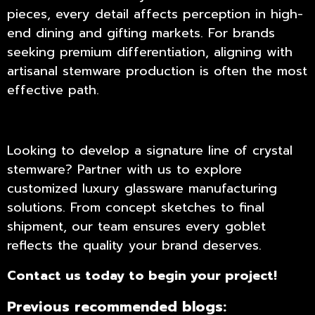
pieces, every detail affects perception in high-
end dining and gifting markets. For brands
seeking premium differentiation, aligning with
artisanal stemware production is often the most
effective path.
Looking to develop a signature line of
crystal
stemware
? Partner with us to explore
customized luxury glassware manufacturing
solutions. From concept sketches to final
shipment, our team ensures every goblet
reflects the quality your brand deserves.
Contact us
today to begin your project!
Previous recommended blogs: