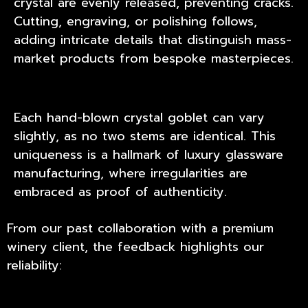
crystal are evenly released, preventing cracks.
Cutting, engraving, or polishing follows,
adding intricate details that distinguish mass-
market products from bespoke masterpieces.
Each hand-blown crystal goblet can vary
slightly, as no two stems are identical. This
uniqueness is a hallmark of luxury glassware
manufacturing, where irregularities are
embraced as proof of authenticity.
From our past collaboration with a premium
winery client, the feedback highlights our
reliability: