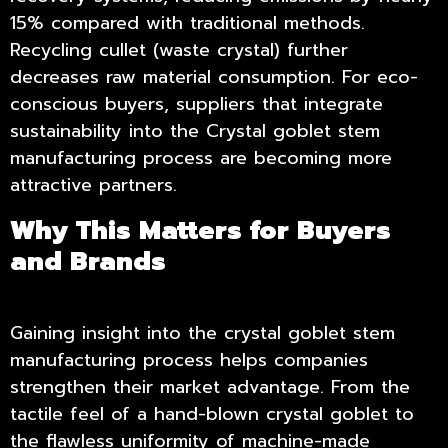
15% compared with traditional methods.
Recycling cullet (waste crystal) further
decreases raw material consumption. For eco-
conscious buyers, suppliers that integrate
sustainability into the Crystal goblet stem
manufacturing process are becoming more
attractive partners.
Why This Matters for Buyers
and Brands
Gaining insight into the crystal goblet stem
manufacturing process helps companies
strengthen their market advantage. From the
tactile feel of a hand-blown crystal goblet to
the flawless uniformity of machine-made