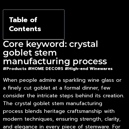
Table of
Contents
Core keyword: crystal
goblet stem
manufacturing process
#Products
#HOME DECORS
#High-end Winewares
When people admire a sparkling wine glass or
a finely cut goblet at a formal dinner, few
consider the intricate steps behind its creation.
The
crystal goblet stem manufacturing
process
blends heritage craftsmanship with
modern techniques, ensuring strength, clarity,
and elegance in every piece of stemware. For