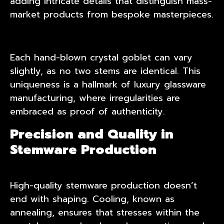
adding intricate details that distinguish mass-
market products from bespoke masterpieces.
Each hand-blown crystal goblet can vary
slightly, as no two stems are identical. This
uniqueness is a hallmark of luxury glassware
manufacturing, where irregularities are
embraced as proof of authenticity.
Precision and Quality in
Stemware Production
High-quality stemware production doesn’t
end with shaping. Cooling, known as
annealing, ensures that stresses within the