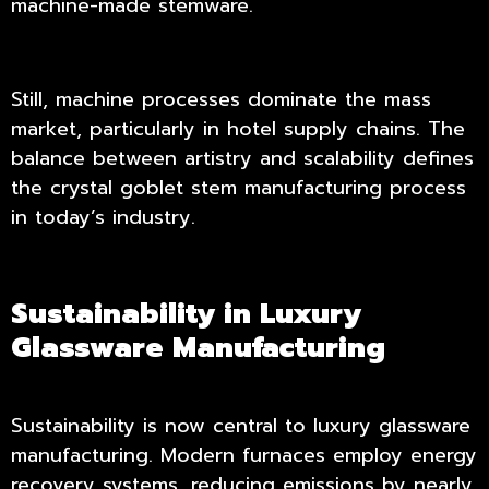
machine-made stemware.
Still, machine processes dominate the mass
market, particularly in hotel supply chains. The
balance between artistry and scalability defines
the crystal goblet stem manufacturing process
in today’s industry.
Sustainability in Luxury
Glassware Manufacturing
Sustainability is now central to luxury glassware
manufacturing. Modern furnaces employ energy
recovery systems, reducing emissions by nearly