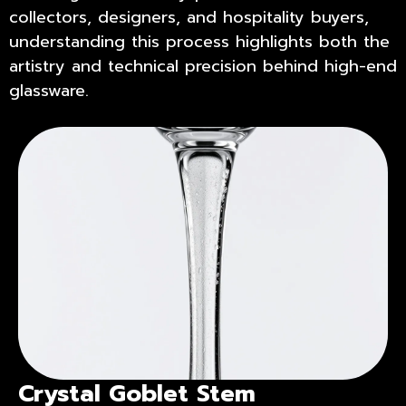
collectors, designers, and hospitality buyers,
understanding this process highlights both the
artistry and technical precision behind high-end
glassware.
Crystal Goblet Stem