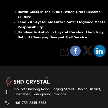
Blown Glass in the 1980s: When Craft Became
Culture
Lead 24 Crystal Glassware Safe: Elegance Meets
Responsibility
Handmade Anti-Slip Crystal Carafes: The Story
Behind Changing Banquet Hall Service
No. 68 Shasong Road, Shajing Street, Bao'an District,
Shenzhen, Guangdong Province
+86-755-2335 8353