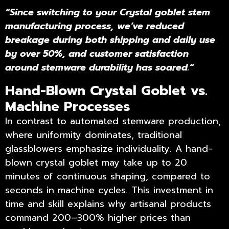
“
Since switching to your Crystal goblet stem
manufacturing process, we
‘
ve reduced
breakage during both shipping and daily use
by over 50%, and customer satisfaction
around stemware durability has soared.
“
Hand-Blown Crystal Goblet vs.
Machine Processes
In contrast to automated stemware production,
where uniformity dominates, traditional
glassblowers emphasize individuality. A hand-
blown crystal goblet may take up to 20
minutes of continuous shaping, compared to
seconds in machine cycles. This investment in
time and skill explains why artisanal products
command 200–300% higher prices than