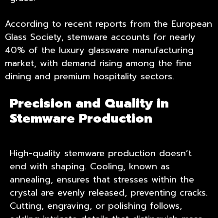
According to recent reports from the European
Glass Society, stemware accounts for nearly
40% of the luxury glassware manufacturing
market, with demand rising among the fine
dining and premium hospitality sectors.
Precision and Quality in
Stemware Production
High-quality stemware production doesn’t
end with shaping. Cooling, known as
annealing, ensures that stresses within the
crystal are evenly released, preventing cracks.
Cutting, engraving, or polishing follows,