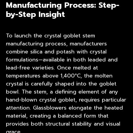
Manufacturing Process: Step-
by-Step Insight
To launch the crystal goblet stem
manufacturing process, manufacturers
combine silica and potash with crystal
formulations—available in both leaded and
lead-free varieties. Once melted at
temperatures above 1,400°C, the molten
crystal is carefully shaped into the goblet
bowl. The stem, a defining element of any
hand-blown crystal goblet, requires particular
attention. Glassblowers elongate the heated
material, creating a balanced form that
provides both structural stability and visual
grace.