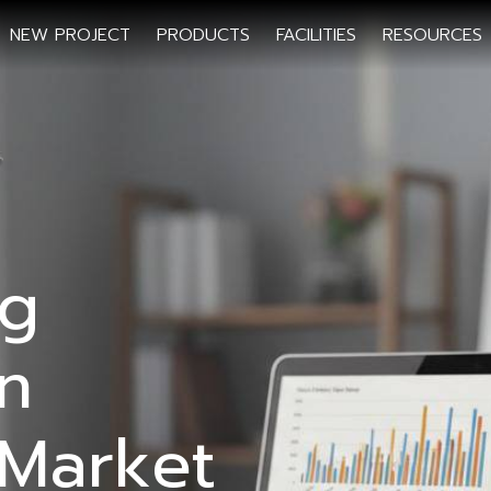
NEW PROJECT
PRODUCTS
FACILITIES
RESOURCES
ng
n
Market