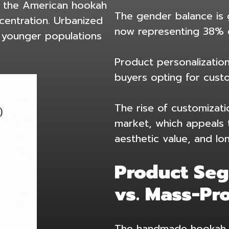
, the American hookah
The gender balance is 
centration. Urbanized
now representing 38% 
d younger populations
Product personalization
buyers opting for cus
The rise of customizati
market
, which appeals 
aesthetic value, and lo
Product Se
vs. Mass-Pr
The handmade hookah m