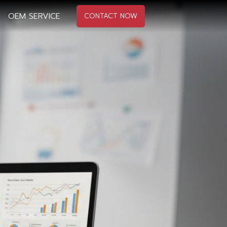
OEM SERVICE
CONTACT NOW