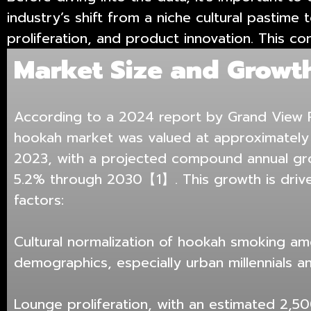
industry’s shift from a niche cultural pastim
proliferation, and product innovation. This co
Market Size and Growt
According to a 2024 report by Grand View R
hookah market was valued at approximately U
2023, with a projected compound annual gr
5.2% through 2030【1】. This growth is drive
factors:
Cultural normalization of hookah smoking a
demographics, especially urban millennials a
Lounge proliferation, with an estimated 2,5