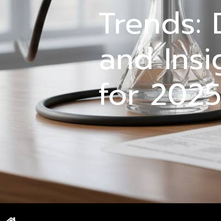
Trends: 
and Insi
for 202