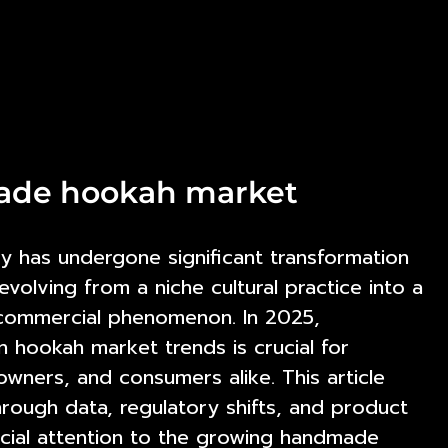
made hookah market
y has undergone significant transformation
volving from a niche cultural practice into a
 commercial phenomenon. In 2025,
n hookah market trends
is crucial for
wners, and consumers alike. This article
rough data, regulatory shifts, and product
cial attention to the growing handmade