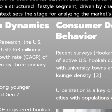
e to a structured lifestyle segment, driven by
ntext sets the stage for analyzing the market’s
h Dynamics
Consumer D
Behavior
esearch, the U.S.
SD 163 million in
Recent surveys (Hooka
owth rate (CAGR) of
of active U.S. hookah 
n by three primary
with university towns 
lounge density【3】.
mong younger
Urbanization is a key d
nd Gen Z.
cities with populations
00+ registered hookah