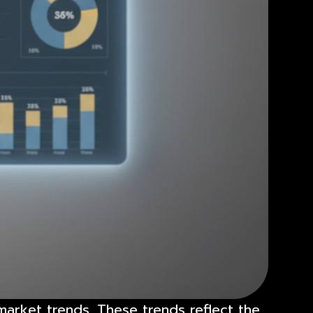
market trends. These trends reflect the