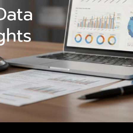
Data
ghts
5