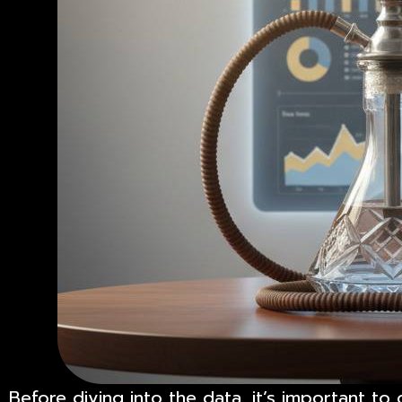
Before diving into the data, it’s important t