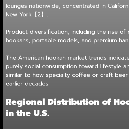
lounges nationwide, concentrated in Californi
New York【2】.
Product diversification, including the rise of
hookahs, portable models, and premium hand
The American hookah market trends indicate
purely social consumption toward lifestyle a
similar to how specialty coffee or craft bee
earlier decades.
Regional Distribution of H
in the U.S.