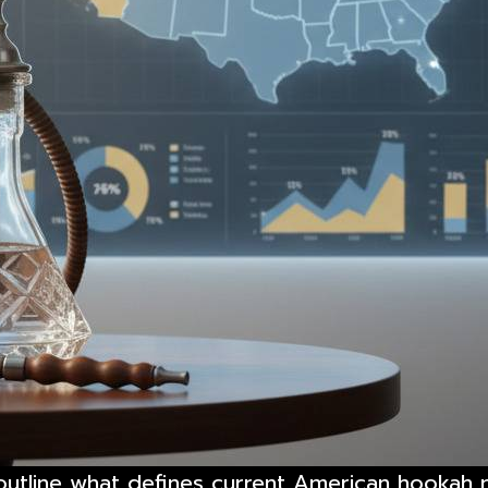
o outline what defines current American hookah 