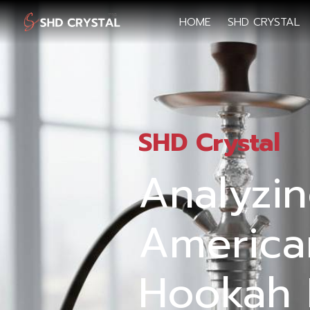
HOME
SHD CRYSTAL
SHD Crystal
Analyzi
America
Hookah 