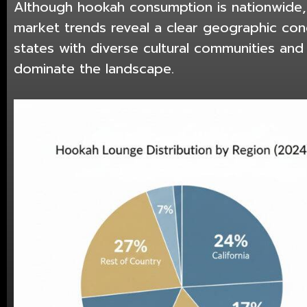
Although hookah consumption is nationwide
market trends reveal a clear geographic con
states with diverse cultural communities an
dominate the landscape.