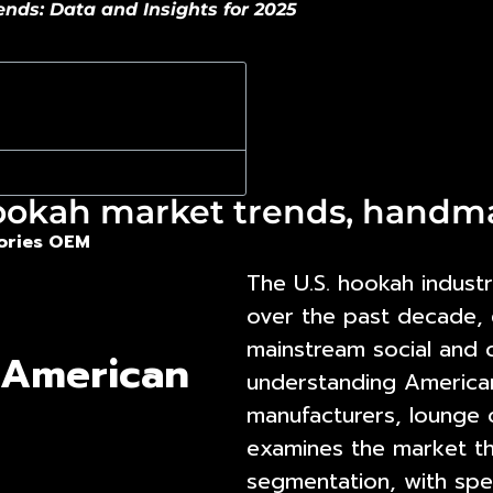
ds: Data and Insights for 2025
ookah market trends, hand
ories OEM
The U.S. hookah industr
over the past decade, e
mainstream social and
 American
understanding
America
manufacturers, lounge o
examines the market th
segmentation, with spe