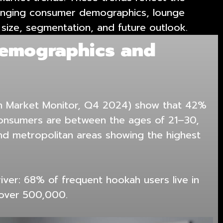
 changing consumer demographics, lounge
 size, segmentation, and future outlook.
emographics and
h Market Monitor, Q4 2024) show that 42%
consumers are between the ages of 21–30,
and metropolitan areas showing the highest
river: 68% of frequent hookah users live in
 over 500,000.