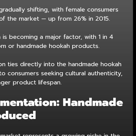
gradually shifting, with female consumers
of the market — up from 26% in 2015.
 is becoming a major factor, with 1 in 4
tom or handmade hookah products.
on ties directly into the
handmade hookah
to consumers seeking cultural authenticity,
nger product lifespan.
gmentation: Handmade
oduced
arket represents a growing niche in the