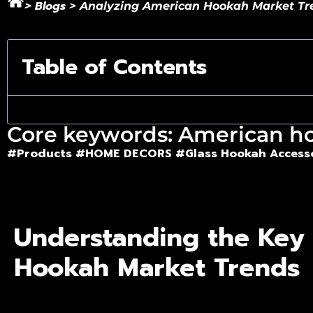
Blogs
>
>
Analyzing American Hookah Market Tren
Table of Contents
Core keywords: American h
#Products
#HOME DECORS #
Glass Hookah Access
Understanding the Key
Hookah Market Trends