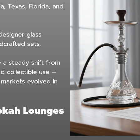
a, Texas, Florida, and
 designer glass
crafted sets.
 a steady shift from
nd collectible use —
r markets evolved in
ookah Lounges