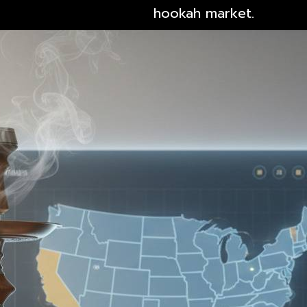
hookah market.