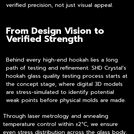
verified precision, not just visual appeal.
From Design Vision to
Verified Strength
Behind every high-end hookah lies a long
path of testing and refinement. SHD Crystal’s
hookah glass quality testing process starts at
the concept stage, where digital 3D models
are stress-simulated to identify potential
weak points before physical molds are made.
Through laser metrology and annealing
temperature control within ±2°C, we ensure
even stress distribution across the glass body.