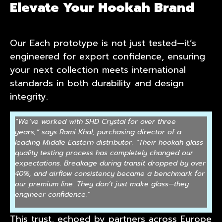
Elevate Your Hookah Brand
Our Each prototype is not just tested—it’s
engineered for export confidence, ensuring
your next collection meets international
standards in both durability and design
integrity.
“
We
‘
ve worked with SHD Crystal for over three
years,
“
says Rami Khal, purchasing director of a
leading Middle Eastern distributor.
“
Their hookah glass
quality testing process has completely changed our
expectations. Breakage during transit dropped by over
40%, and airflow consistency became a benchmark for
our premium line. They don
‘
t just make glass—they
engineer confidence.
“
This trust, echoed by partners across Europe