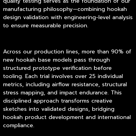
quality testing
serves as the foundation of our
manufacturing philosophy—combining hookah
design validation with engineering-level analysis
to ensure measurable precision.
Across our production lines, more than 90% of
new hookah base models pass through
structured prototype verification before
tooling. Each trial involves over 25 individual
metrics, including airflow resistance, structural
stress mapping, and impact endurance. This
disciplined approach transforms creative
sketches into validated designs, bridging
hookah product development and international
compliance.