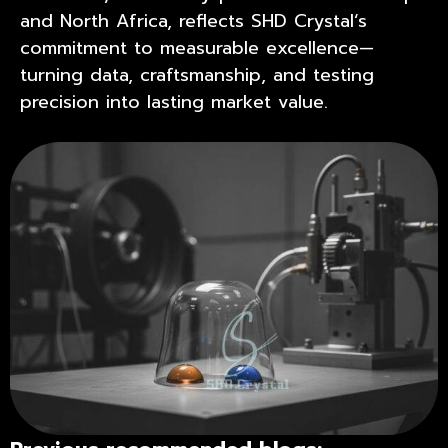
and North Africa, reflects
SHD Crystal
‘s
commitment to measurable excellence—
turning data, craftsmanship, and testing
precision into lasting market value.