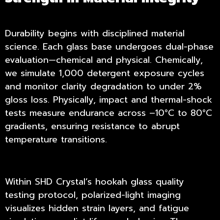
Durability begins with disciplined material
science. Each glass base undergoes dual-phase
evaluation—chemical and physical. Chemically,
we simulate 1,000 detergent exposure cycles
and monitor clarity degradation to under 2%
gloss loss. Physically, impact and thermal-shock
tests measure endurance across –10°C to 80°C
gradients, ensuring resistance to abrupt
temperature transitions.
Within SHD Crystal’s hookah glass quality
testing protocol, polarized-light imaging
visualizes hidden strain layers, and fatigue