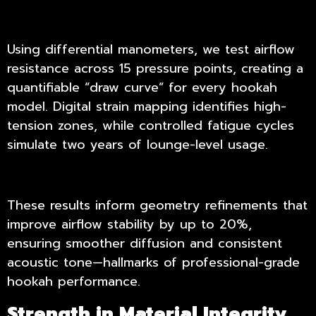
Using differential manometers, we test airflow
resistance across 15 pressure points, creating a
quantifiable “draw curve” for every hookah
model. Digital strain mapping identifies high-
tension zones, while controlled fatigue cycles
simulate two years of lounge-level usage.
These results inform geometry refinements that
improve airflow stability by up to 20%,
ensuring smoother diffusion and consistent
acoustic tone—hallmarks of professional-grade
hookah performance.
Strength in Material Integrity