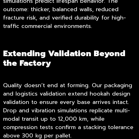
simulations predict lifespan behavior. The
outcome: thicker, balanced walls, reduced
fracture risk, and verified durability for high-
traffic commercial environments.
Extending Validation Beyond
the Factory
Quality doesn’t end at forming. Our packaging
and logistics validation extend
hookah design
validation
to ensure every base arrives intact.
Drop and vibration simulations replicate multi-
modal transit up to 12,000 km, while
compression tests confirm a stacking tolerance
above 300 kg per pallet.