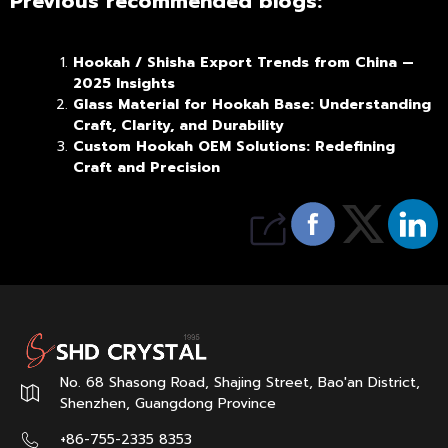
Previous recommended blogs:
Hookah / Shisha Export Trends from China —
2025 Insights
Glass Material for Hookah Base: Understanding
Craft, Clarity, and Durability
Custom Hookah OEM Solutions: Redefining
Craft and Precision
No. 68 Shasong Road, Shajing Street, Bao'an District,
Shenzhen, Guangdong Province
+86-755-2335 8353