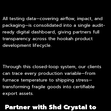
All testing data—covering airflow, impact, and
packaging—is consolidated into a single audit-
ready digital dashboard, giving partners full
transparency across the hookah product
development lifecycle.
Through this closed-loop system, our clients
can trace every production variable—from
furnace temperature to shipping stress—
transforming fragile goods into certifiable
export assets.
Partner with Shd Crystal to