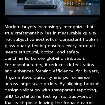
Modern buyers increasingly recognize that
true craftsmanship lies in measurable quality,
not subjective aesthetics. Consistent hookah
glass quality testing ensures every product
meets structural, optical, and safety
benchmarks before global distribution.
For manufacturers, it reduces defect ratios
and enhances forming efficiency; for buyers,
it guarantees durability and performance
across large-scale orders. By aligning hookah
design validation with transparent reporting,
SHD Crystal turns testing into trust—proof
that each piece leaving the furnace carries