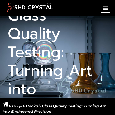
Glass
SHD CR
NEW PR
OEM SER
Quality
Testing:
Turning Art
into
Engineered
Blogs
>
>
Hookah Glass Quality Testing: Turning Art
into Engineered Precision