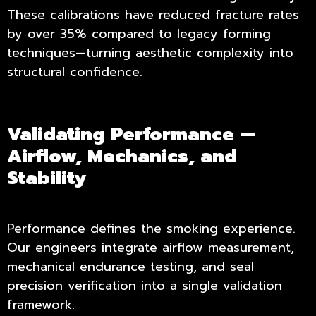
These calibrations have reduced fracture rates
by over 35% compared to legacy forming
techniques—turning aesthetic complexity into
structural confidence.
Validating Performance —
Airflow, Mechanics, and
Stability
Performance defines the smoking experience.
Our engineers integrate airflow measurement,
mechanical endurance testing, and seal
precision verification into a single validation
framework.