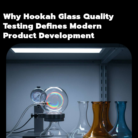
Why Hookah Glass Quality
Testing Defines Modern
Product Development