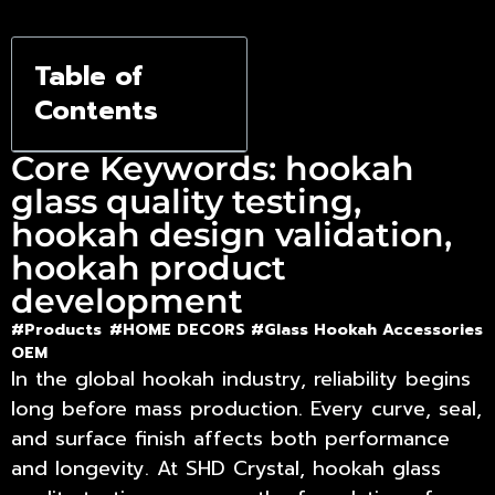
Precision
Table of
Contents
Core Keywords: hookah
glass quality testing,
hookah design validation,
hookah product
development
#Products
#HOME DECORS #
Glass Hookah Accessories
OEM
In the global hookah industry, reliability begins
long before mass production. Every curve, seal,
and surface finish affects both performance
and longevity. At SHD Crystal,
hookah glass