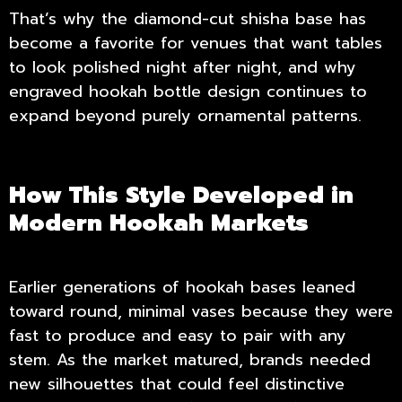
That’s why the diamond-cut shisha base has
become a favorite for venues that want tables
to look polished night after night, and why
engraved hookah bottle design continues to
expand beyond purely ornamental patterns.
How This Style Developed in
Modern Hookah Markets
Earlier generations of hookah bases leaned
toward round, minimal vases because they were
fast to produce and easy to pair with any
stem. As the market matured, brands needed
new silhouettes that could feel distinctive