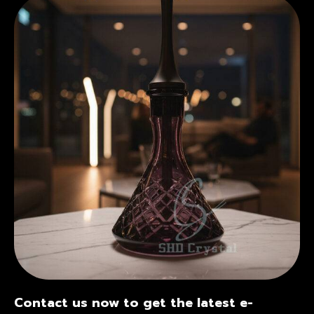
Contact us now to get the latest e-