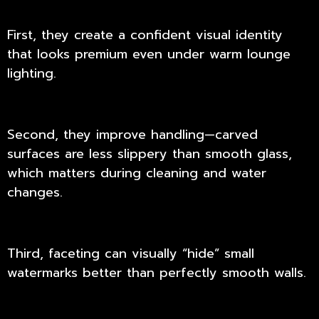
First, they create a confident visual identity
that looks premium even under warm lounge
lighting.
Second, they improve handling—carved
surfaces are less slippery than smooth glass,
which matters during cleaning and water
changes.
Third, faceting can visually “hide” small
watermarks better than perfectly smooth walls.