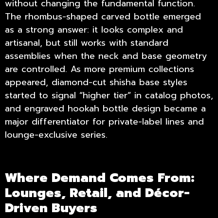
without changing the fundamental function.
The rhombus-shaped carved bottle emerged
as a strong answer: it looks complex and
artisanal, but still works with standard
assemblies when the neck and base geometry
are controlled. As more premium collections
appeared, diamond-cut shisha base styles
started to signal “higher tier” in catalog photos,
and engraved hookah bottle design became a
major differentiator for private-label lines and
lounge-exclusive series.
Where Demand Comes From:
Lounges, Retail, and Décor-
Driven Buyers