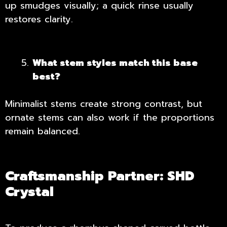
up smudges visually; a quick rinse usually
restores clarity.
What stem styles match this base
best?
Minimalist stems create strong contrast, but
ornate stems can also work if the proportions
remain balanced.
Craftsmanship Partner: SHD
Crystal