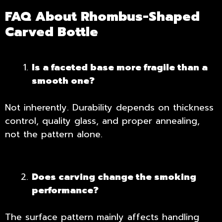
FAQ About Rhombus-Shaped
Carved Bottle
Is a faceted base more fragile than a
smooth one?
Not inherently. Durability depends on thickness
control, quality glass, and proper annealing,
not the pattern alone.
Does carving change the smoking
performance?
The surface pattern mainly affects handling