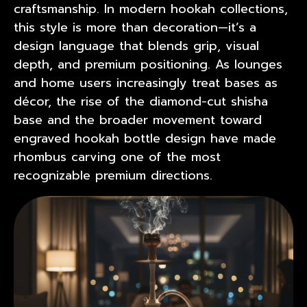
craftsmanship. In modern hookah collections,
this style is more than decoration—it’s a
design language that blends grip, visual
depth, and premium positioning. As lounges
and home users increasingly treat bases as
décor, the rise of the diamond-cut shisha
base and the broader movement toward
engraved hookah bottle
design have made
rhombus carving one of the most
recognizable premium directions.