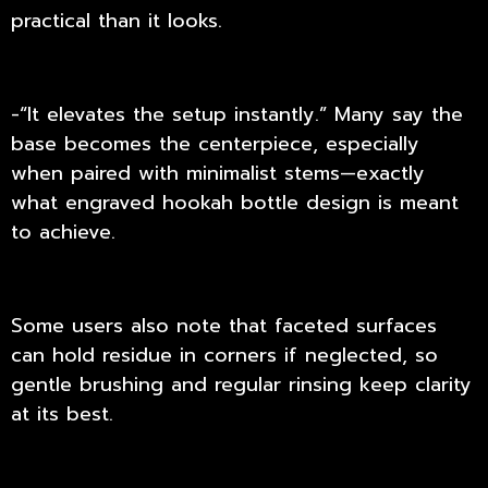
practical than it looks.
-“It elevates the setup instantly.” Many say the
base becomes the centerpiece, especially
when paired with minimalist stems—exactly
what engraved hookah bottle design is meant
to achieve.
Some users also note that faceted surfaces
can hold residue in corners if neglected, so
gentle brushing and regular rinsing keep clarity
at its best.