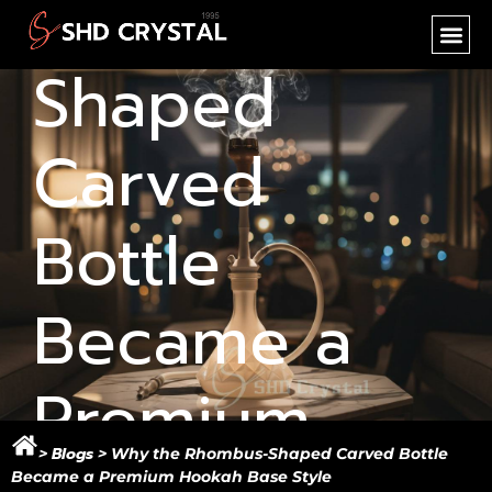
Rhombus-
SHD CR
NEW PR
OEM SER
Shaped
Carved
Bottle
Became a
Premium
Blogs
>
>
Why the Rhombus-Shaped Carved Bottle
Became a Premium Hookah Base Style