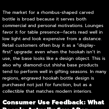
The market for a rhombus-shaped carved
bottle is broad because it serves both
commercial and personal motivations. Lounges
favor it for table presence—facets read well in
low light and look expensive from a distance.
Retail customers often buy it as a “display-
first” upgrade: even when the hookah isn’t in
use, the base looks like a design object. This is
also why diamond-cut shisha base products
tend to perform well in gifting seasons. In many
regions, engraved hookah bottle design is
purchased not just for function, but as a
collectible that matches modern interiors.
Consumer Use Feedback: What