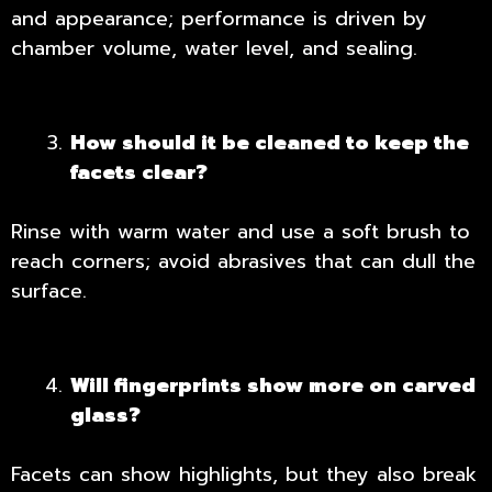
and appearance; performance is driven by
chamber volume, water level, and sealing.
How should it be cleaned to keep the
facets clear?
Rinse with warm water and use a soft brush to
reach corners; avoid abrasives that can dull the
surface.
Will fingerprints show more on carved
glass?
Facets can show highlights, but they also break