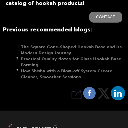
catalog of hookah products!
CONTACT
Previous recommended blogs:
The Square Cone-Shaped Hookah Base and Its
Modern Design Journey
Practical Quality Notes for Glass Hookah Base
Forming
How Shisha with a Blow-off System Create
Cleaner, Smoother Sessions