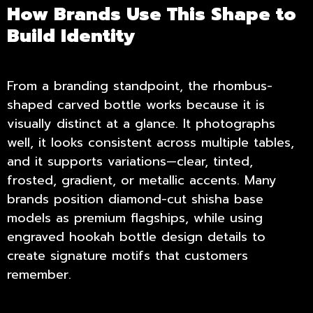
How Brands Use This Shape to
Build Identity
From a branding standpoint, the rhombus-
shaped carved bottle works because it is
visually distinct at a glance. It photographs
well, it looks consistent across multiple tables,
and it supports variations—clear, tinted,
frosted, gradient, or metallic accents. Many
brands position diamond-cut shisha base
models as premium flagships, while using
engraved hookah bottle design details to
create signature motifs that customers
remember.