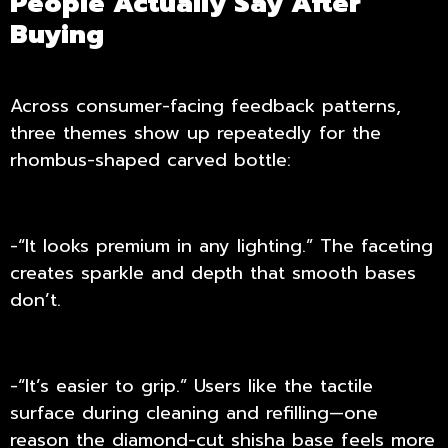
People Actually Say After
Buying
Across consumer-facing feedback patterns,
three themes show up repeatedly for the
rhombus-shaped carved bottle:
-“It looks premium in any lighting.” The faceting
creates sparkle and depth that smooth bases
don’t.
-“It’s easier to grip.” Users like the tactile
surface during cleaning and refilling—one
reason the diamond-cut shisha base feels more