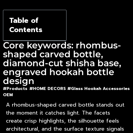
Hookah
Base Style
Table of
Contents
Core keywords: rhombus-
shaped carved bottle,
diamond-cut shisha base,
engraved hookah bottle
design
#Products
#HOME DECORS #
Glass Hookah Accessories
OEM
A rhombus-shaped carved bottle stands out
the moment it catches light. The facets
create crisp highlights, the silhouette feels
architectural, and the surface texture signals