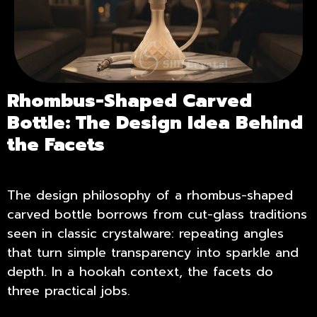
Rhombus-Shaped Carved
Bottle: The Design Idea Behind
the Facets
The design philosophy of a rhombus-shaped
carved bottle borrows from cut-glass traditions
seen in classic crystalware: repeating angles
that turn simple transparency into sparkle and
depth. In a hookah context, the facets do
three practical jobs.