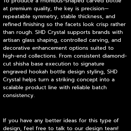
To produce a rhombus-shaped carved bottle
at premium quality, the key is precision—
repeatable symmetry, stable thickness, and
refined finishing so the facets look crisp rather
than rough.
SHD Crystal
supports brands with
artisan glass shaping, controlled carving, and
decorative enhancement options suited to
high-end collections. From consistent diamond-
cut shisha base execution to signature
engraved hookah bottle design styling, SHD
Crystal helps turn a striking concept into a
scalable product line with reliable batch
consistency.
If you have any better ideas for this type of
design, feel free to talk to our design team!