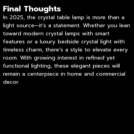
Final Thoughts
In 2025, the crystal table lamp is more than a
light source—it’s a statement. Whether you lean
toward modern crystal lamps with smart
features or a luxury bedside crystal light with
timeless charm, there’s a style to elevate every
room. With growing interest in refined yet
functional lighting, these elegant pieces will
remain a centerpiece in home and commercial
decor.