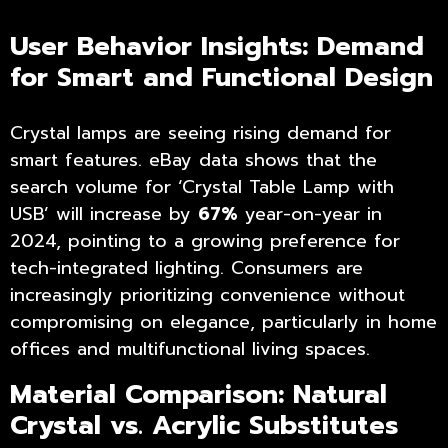
User Behavior Insights: Demand
for Smart and Functional Design
Crystal lamps are seeing rising demand for
smart features. eBay data shows that the
search volume for ‘Crystal Table Lamp with
USB’ will increase by
67%
year-on-year in
2024, pointing to a growing preference for
tech-integrated lighting. Consumers are
increasingly prioritizing convenience without
compromising on elegance, particularly in home
offices and multifunctional living spaces.
Material Comparison: Natural
Crystal vs. Acrylic Substitutes