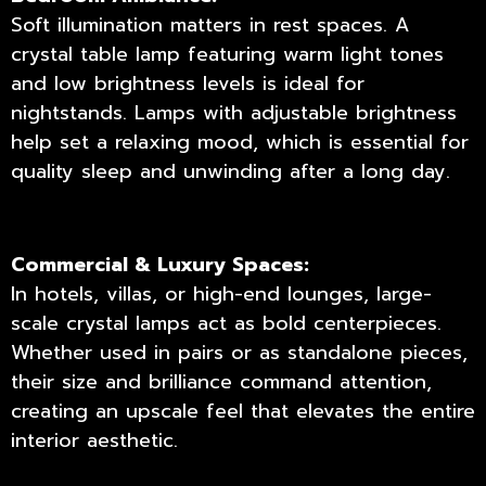
Soft illumination matters in rest spaces. A
crystal table lamp featuring warm light tones
and low brightness levels is ideal for
nightstands. Lamps with adjustable brightness
help set a relaxing mood, which is essential for
quality sleep and unwinding after a long day.
Commercial & Luxury Spaces:
In hotels, villas, or high-end lounges, large-
scale crystal lamps act as bold centerpieces.
Whether used in pairs or as standalone pieces,
their size and brilliance command attention,
creating an upscale feel that elevates the entire
interior aesthetic.