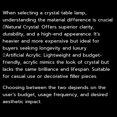
When selecting a crystal table lamp,
understanding the material difference is crucial:
Natural Crystal: Offers superior clarity,
durability, and a high-end appearance. It’s
heavier and more expensive but ideal for
buyers seeking longevity and luxury.
Artificial Acrylic: Lightweight and budget-
friendly, acrylic mimics the look of crystal but
lacks the same brilliance and lifespan. Suitable
for casual use or decorative filler pieces.
Choosing between the two depends on the
user’s budget, usage frequency, and desired
aesthetic impact.