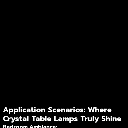
Application Scenarios: Where
Crystal Table Lamps Truly Shine
Bedroom Ambiance: