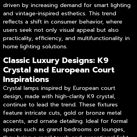
driven by increasing demand for smart lighting
and vintage-inspired esthetics. This trend
reflects a shift in consumer behavior, where
users seek not only visual appeal but also
practicality, efficiency, and multifunctionality in
home lighting solutions.
Classic Luxury Designs: K9
Crystal and European Court
Inspirations
Crystal lamps inspired by European court
design, made with high-clarity K9 crystal,
continue to lead the trend. These fixtures
feature intricate cuts, gold or bronze metal
accents, and ornate detailing. Ideal for formal
spaces such as grand bedrooms or lounges,