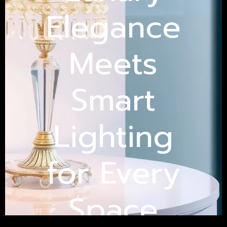
Elegance
Meets
Smart
Lighting
for Every
Space