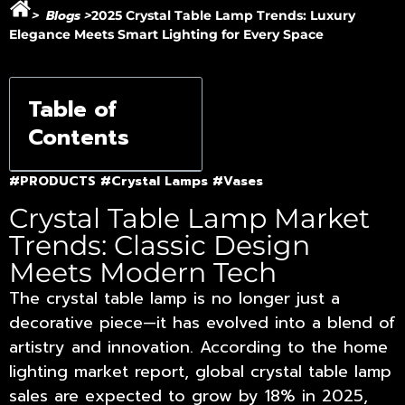
Blogs
>
>
2025 Crystal Table Lamp Trends: Luxury
Elegance Meets Smart Lighting for Every Space
Table of
Contents
#PRODUCTS
#Crystal Lamps
#Vases
Crystal Table Lamp Market
Trends: Classic Design
Meets Modern Tech
The crystal table lamp is no longer just a
decorative piece—it has evolved into a blend of
artistry and innovation. According to the home
lighting market report, global crystal table lamp
sales are expected to grow by 18% in 2025,