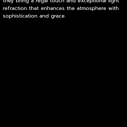
they bring a regal touch and exceptional light
refraction that enhances the atmosphere with
sophistication and grace.