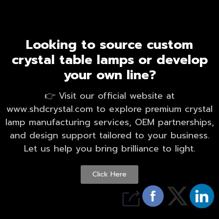
Looking to source custom
crystal table lamps or develop
your own line?
👉 Visit our official website at
www.shdcrystal.com to explore premium crystal
lamp manufacturing services, OEM partnerships,
and design support tailored to your business.
Let us help you bring brilliance to light.
Click Here