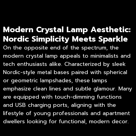
Modern Crystal Lamp Aesthetic:
Nordic Simplicity Meets Sparkle
On the opposite end of the spectrum, the
modern crystal lamp appeals to minimalists and
tech enthusiasts alike. Characterized by sleek
Nordic-style metal bases paired with spherical
or geometric lampshades, these lamps
emphasize clean lines and subtle glamour. Many
are equipped with touch-dimming functions
and USB charging ports, aligning with the
lifestyle of young professionals and apartment
dwellers looking for functional, modern decor.