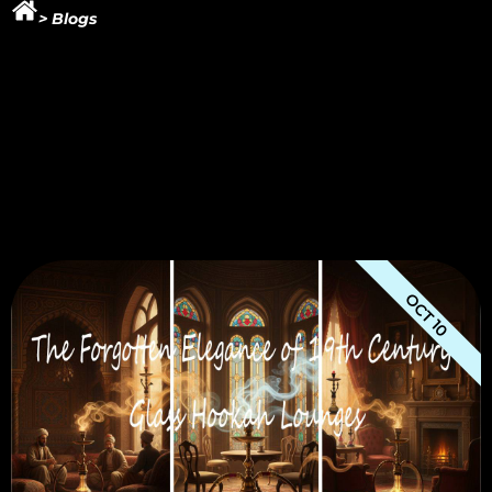
> Blogs
OCT 10