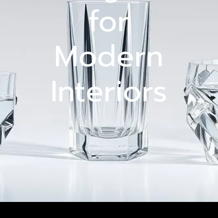
for
Modern
Interiors