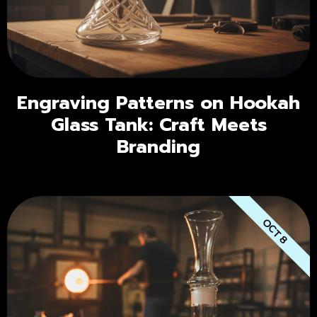
Engraving Patterns on Hookah
Glass Tank: Craft Meets
Branding
OCT 8