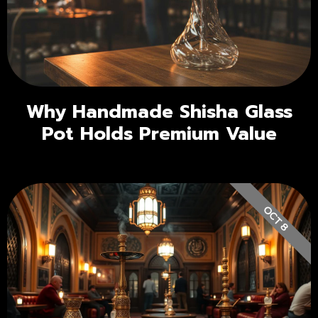
Why Handmade Shisha Glass
Pot Holds Premium Value
OCT 8