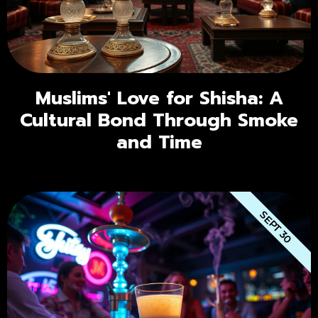
Muslims' Love for Shisha: A
Cultural Bond Through Smoke
and Time
SEPT 30