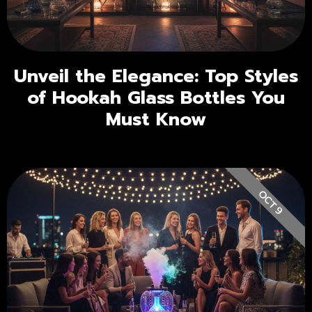
Unveil the Elegance: Top Styles
of Hookah Glass Bottles You
Must Know
OCT 9