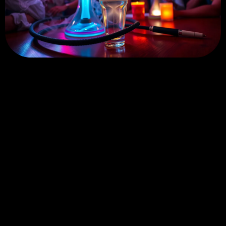
The Stories Shaped by West-
coast Hookah Culture
Go
← Prev
Page 15 of 27
Next →
Go
to
page
No. 68 Shasong Road, Shajing Street, Bao'an District,
Shenzhen, Guangdong Province