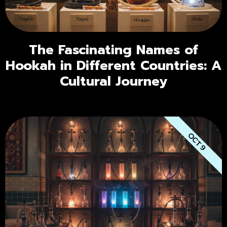
The Fascinating Names of
Hookah in Different Countries: A
Cultural Journey
OCT 9