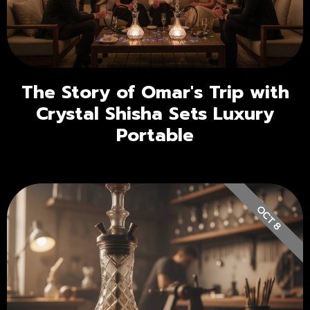
The Story of Omar's Trip with
Crystal Shisha Sets Luxury
Portable
OCT 8