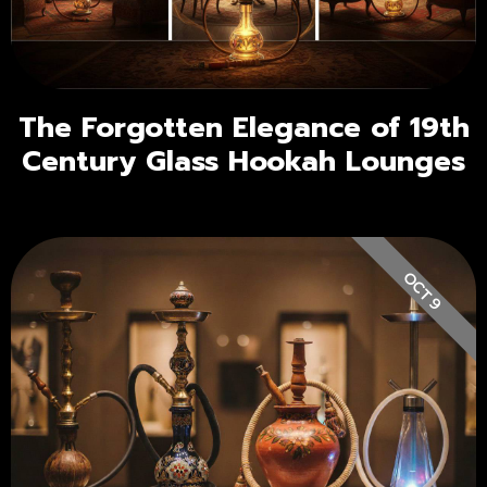
The Forgotten Elegance of 19th
Century Glass Hookah Lounges
OCT 9