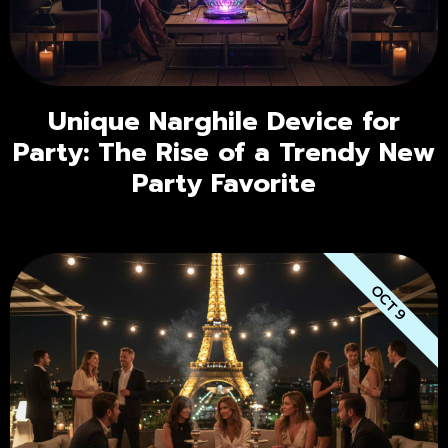
Unique Narghile Device for
Party: The Rise of a Trendy New
Party Favorite
OCT 9