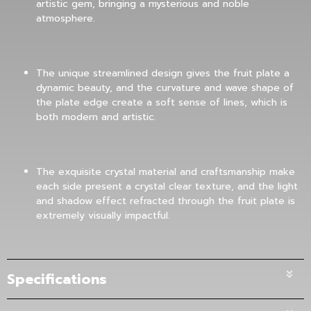
artistic gem, bringing a mysterious and noble
atmosphere.
The unique streamlined design gives the fruit plate a
dynamic beauty, and the curvature and wave shape of
the plate edge create a soft sense of lines, which is
both modern and artistic.
The exquisite crystal material and craftsmanship make
each side present a crystal clear texture, and the light
and shadow effect refracted through the fruit plate is
extremely visually impactful.
Specifications