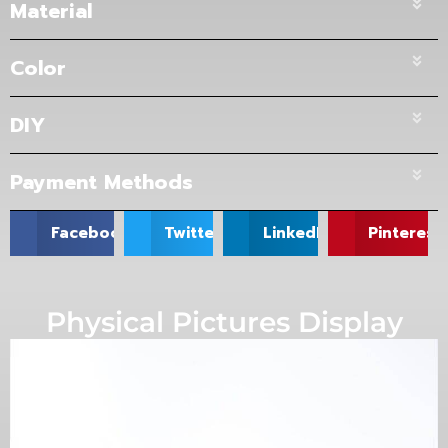
Material
Color
DIY
Payment Methods
Facebook
Twitter
LinkedIn
Pinterest
Physical Pictures Display