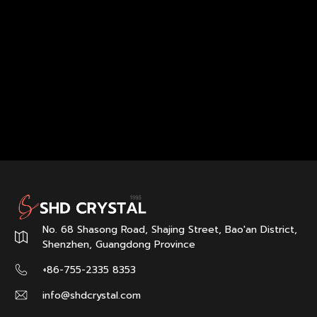
No. 68 Shasong Road, Shajing Street, Bao'an District,
Shenzhen, Guangdong Province
+86-755-2335 8353
info@shdcrystal.com