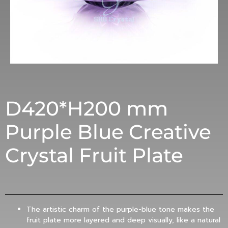
D420*H200 mm
Purple Blue Creative
Crystal Fruit Plate
The artistic charm of the purple-blue tone makes the
fruit plate more layered and deep visually, like a natural