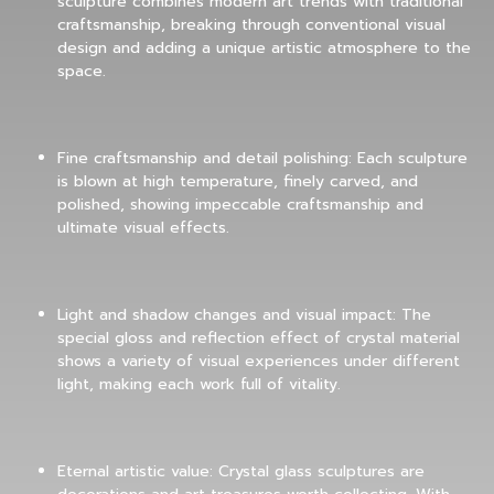
sculpture combines modern art trends with traditional
craftsmanship, breaking through conventional visual
design and adding a unique artistic atmosphere to the
space.
Fine craftsmanship and detail polishing: Each sculpture
is blown at high temperature, finely carved, and
polished, showing impeccable craftsmanship and
ultimate visual effects.
Light and shadow changes and visual impact: The
special gloss and reflection effect of crystal material
shows a variety of visual experiences under different
light, making each work full of vitality.
Eternal artistic value: Crystal glass sculptures are