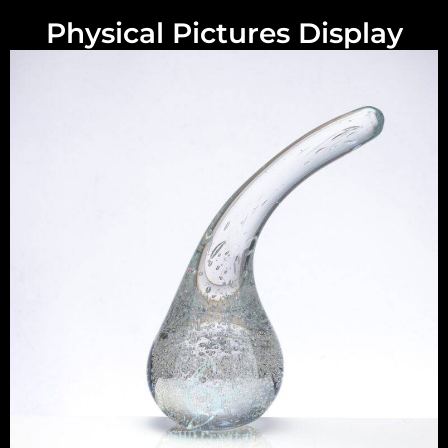
Physical Pictures Display