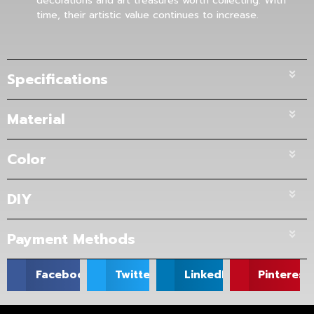
decorations and art treasures worth collecting. With
time, their artistic value continues to increase.
Specifications
Material
Color
DIY
Payment Methods
Facebook
Twitter
LinkedIn
Pinterest