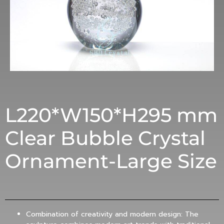
L220*W150*H295 mm
Clear Bubble Crystal
Ornament-Large Size
Combination of creativity and modern design: The