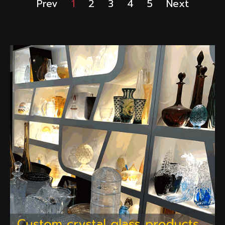
Prev
1
2
3
4
5
Next