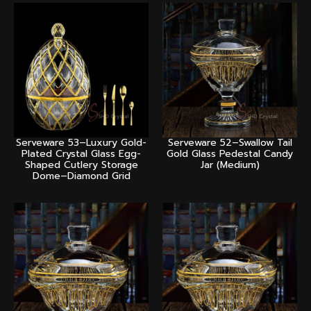
Serveware 53–Luxury Gold-
Serveware 52–Swallow Tail
Plated Crystal Glass Egg-
Gold Glass Pedestal Candy
Shaped Cutlery Storage
Jar (Medium)
Dome–Diamond Grid