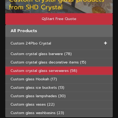
Start Free Quote
All Products
+
Custom 24Pbo Crystal
Custom crystal glass barware
(78)
Custom crystal glass decorative items
(15)
Custom crystal glass servewares
(58)
Custom glass Hookah
(17)
Custom glass ice buckets
(13)
Custom glass lampshades
(30)
Custom glass vases
(22)
Custom glass washbasins
(23)