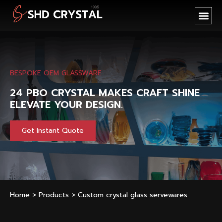
SHD CR
NEW PR
OEM SER
BESPOKE OEM GLASSWARE
24 PBO CRYSTAL MAKES CRAFT SHINE
ELEVATE YOUR DESIGN.
Get Instant Quote
Home
>
Products
>
Custom crystal glass servewares