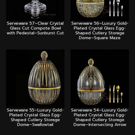
Serveware 57–Clear Crystal
Serveware 56–Luxury Gold-
Glass Cut Compote Bowl
Plated Crystal Glass Egg-
with Pedestal–Sunburst Cut
Shaped Cutlery Storage
Dome–Square Maze
Serveware 55–Luxury Gold-
Serveware 54–Luxury Gold-
Plated Crystal Glass Egg-
Plated Crystal Glass Egg-
Shaped Cutlery Storage
Shaped Cutlery Storage
Dome–Swallowtail
Dome–Intersecting Arrow