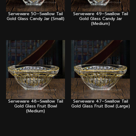
Serveware 50–Swallow Tail
Serveware 49–Swallow Tail
Gold Glass Candy Jar (Small)
Gold Glass Candy Jar
(Medium)
Serveware 48–Swallow Tail
Serveware 47–Swallow Tail
Gold Glass Fruit Bowl
Gold Glass Fruit Bowl (Large)
(Medium)