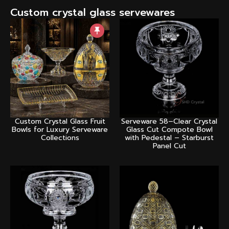
Custom crystal glass servewares
Custom Crystal Glass Fruit
Serveware 58–Clear Crystal
Bowls for Luxury Serveware
Glass Cut Compote Bowl
Collections
with Pedestal – Starburst
Panel Cut