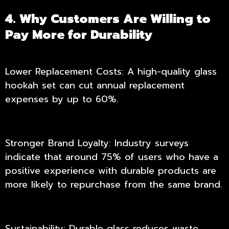
4. Why Customers Are Willing to
Pay More for Durability
Lower Replacement Costs: A high-quality glass
hookah set can cut annual replacement
expenses by up to 60%.
Stronger Brand Loyalty: Industry surveys
indicate that around 75% of users who have a
positive experience with durable products are
more likely to repurchase from the same brand.
Sustainability: Durable glass reduces waste