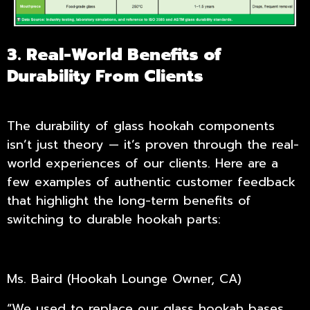
3. Real-World Benefits of
Durability From Clients
The durability of glass hookah components
isn’t just theory — it’s proven through the real-
world experiences of our clients. Here are a
few examples of authentic customer feedback
that highlight the long-term benefits of
switching to durable hookah parts:
Ms. Baird (Hookah Lounge Owner, CA)
“We used to replace our glass hookah bases