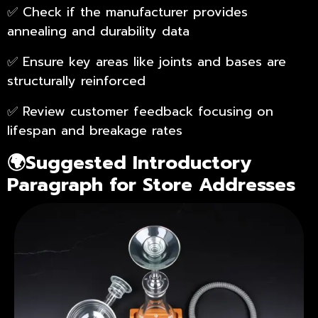
✅ Check if the manufacturer provides
annealing and durability data
✅ Ensure key areas like joints and bases are
structurally reinforced
✅ Review customer feedback focusing on
lifespan and breakage rates
🌍Suggested Introductory
Paragraph for Store Addresses