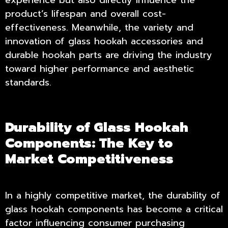
experience but also directly influence the
product’s lifespan and overall cost-
effectiveness. Meanwhile, the variety and
innovation of glass hookah accessories and
durable hookah parts are driving the industry
toward higher performance and aesthetic
standards.
Durability of Glass Hookah
Components: The Key to
Market Competitiveness
In a highly competitive market, the durability of
glass hookah components has become a critical
factor influencing consumer purchasing