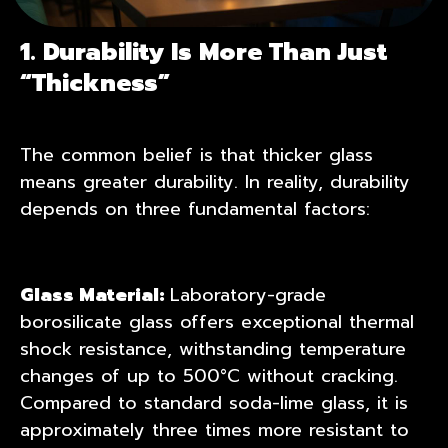
1. Durability Is More Than Just
“Thickness”
The common belief is that thicker glass
means greater durability. In reality, durability
depends on three fundamental factors:
Glass Material:
Laboratory-grade
borosilicate glass offers exceptional thermal
shock resistance, withstanding temperature
changes of up to 500°C without cracking.
Compared to standard soda-lime glass, it is
approximately three times more resistant to