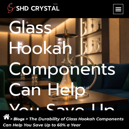
Durability of
SHD CR
NEW PR
OEM SER
Glass
Hookah
Components
Can Help
You Save Up
Blogs
>
> The Durability of Glass Hookah Components
Can Help You Save Up to 60% a Year