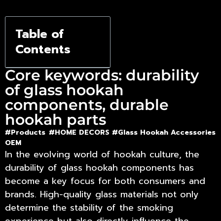
to 60% a
Year
Table of
Contents
Core keywords: durability
of glass hookah
components, durable
hookah parts
#Products
#HOME DECORS #
Glass Hookah Accessories
OEM
In the evolving world of hookah culture, the
durability of glass hookah components
has
become a key focus for both consumers and
brands. High-quality glass materials not only
determine the stability of the smoking