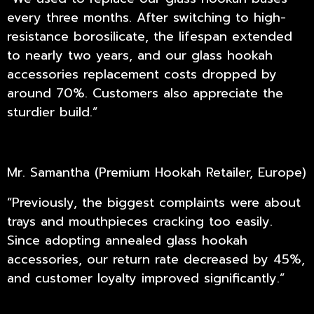
every three months. After switching to high-
resistance borosilicate, the lifespan extended
to nearly two years, and our glass hookah
accessories replacement costs dropped by
around 70%. Customers also appreciate the
sturdier build.”
Mr. Samantha (Premium Hookah Retailer, Europe)
“Previously, the biggest complaints were about
trays and mouthpieces cracking too easily.
Since adopting annealed glass hookah
accessories, our return rate decreased by 45%,
and customer loyalty improved significantly.”