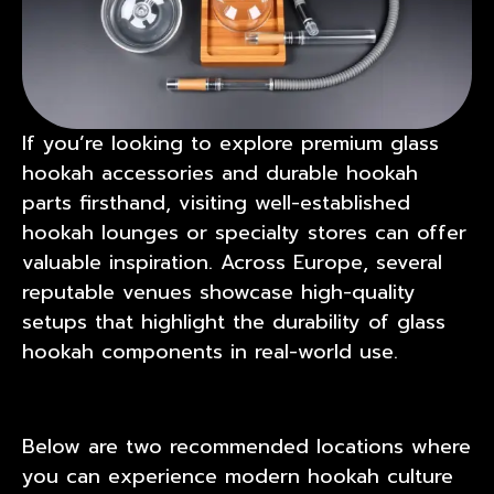
If you’re looking to explore premium glass
hookah accessories and durable hookah
parts firsthand, visiting well-established
hookah lounges or specialty stores can offer
valuable inspiration. Across Europe, several
reputable venues showcase high-quality
setups that highlight the durability of glass
hookah components in real-world use.
Below are two recommended locations where
you can experience modern hookah culture