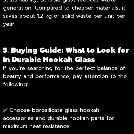
generation. Compared to cheaper materials, it
saves about 1.2 kg of solid waste per unit per
year.
5. Buying Guide: What to Look for
in Durable Hookah Glass
If you’re searching for the perfect balance of
beauty and performance, pay attention to the
following:
✅ Choose borosilicate glass hookah
accessories and durable hookah parts for
maximum heat resistance