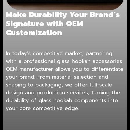
Make Durability Your Brand
‘
s
Signature with OEM
Customization
In today’s competitive market, partnering
with a professional glass hookah accessories
OEM manufacturer allows you to differentiate
your brand. From material selection and
shaping to packaging, we offer full-scale
design and production services, turning the
durability of glass hookah components into
your core competitive edge.