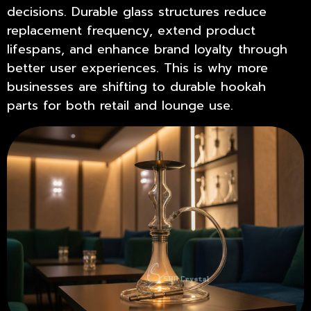
decisions. Durable glass structures reduce
replacement frequency, extend product
lifespans, and enhance brand loyalty through
better user experiences. This is why more
businesses are shifting to
durable hookah
parts
for both retail and lounge use.