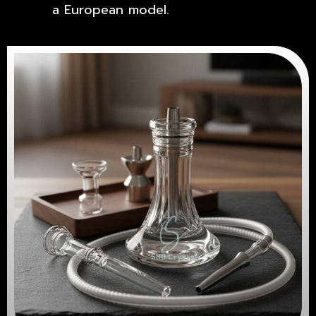
a European model.