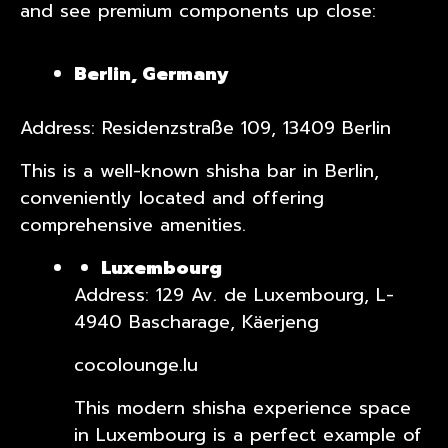
and see premium components up close:
Berlin, Germany
Address: Residenzstraße 109, 13409 Berlin
This is a well-known shisha bar in Berlin,
conveniently located and offering
comprehensive amenities.
Luxembourg
Address: 129 Av. de Luxembourg, L-
4940 Bascharage, Käerjeng
cocolounge.lu
This modern shisha experience space
in Luxembourg is a perfect example of