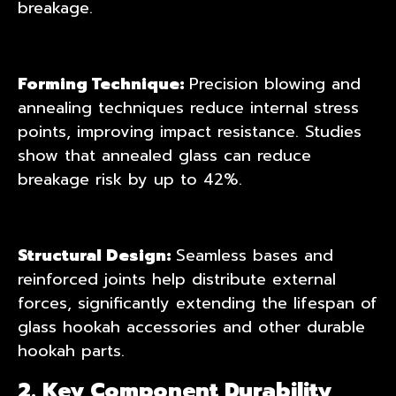
breakage.
Forming Technique:
Precision blowing and
annealing techniques reduce internal stress
points, improving impact resistance. Studies
show that annealed glass can reduce
breakage risk by up to 42%.
Structural Design:
Seamless bases and
reinforced joints help distribute external
forces, significantly extending the lifespan of
glass hookah accessories
and other durable
hookah parts.
2. Key Component Durability