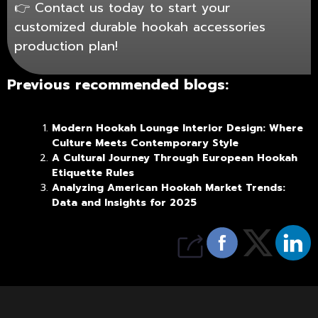
👉
Contact us
today to start your
customized durable hookah accessories
production plan!
Previous recommended blogs:
Modern Hookah Lounge Interior Design: Where
Culture Meets Contemporary Style
A Cultural Journey Through European Hookah
Etiquette Rules
Analyzing American Hookah Market Trends:
Data and Insights for 2025