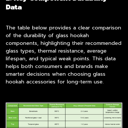
Data
The table below provides a clear comparison
of the durability of glass hookah
components, highlighting their recommended
glass types, thermal resistance, average
lifespan, and typical weak points. This data
helps both consumers and brands make
smarter decisions when choosing glass
hookah accessories for long-term use.