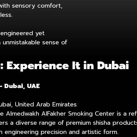
with sensory comfort,
less.
s engineered yet
an unmistakable sense of
 Experience It in Dubai
– Dubai, UAE
Dubai, United Arab Emirates
, the Almedwakh AlFakher Smoking Center is a r
fers a diverse range of premium shisha products
 engineering precision and artistic form.