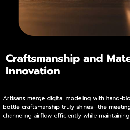
Craftsmanship and Mate
Innovation
Artisans merge digital modeling with hand-bl
bottle craftsmanship truly shines—the meetin
channeling airflow efficiently while maintaining