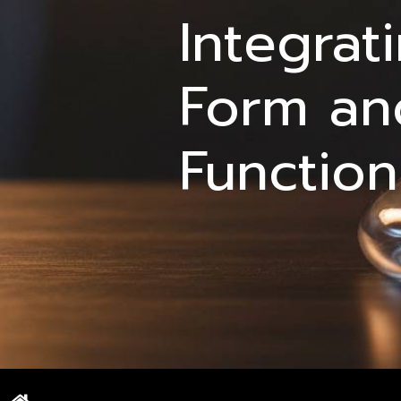
Integrat
Form an
Function