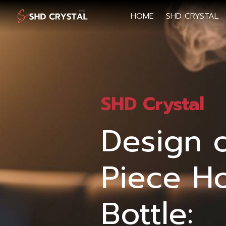
HOME
SHD CRYSTAL
SHD Crystal
Design 
Piece H
Bottle: