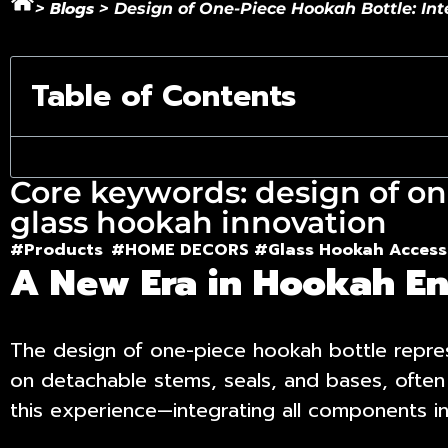
Blogs
>
>
Design of One-Piece Hookah Bottle: In
Table of Contents
Core keywords: design of on
glass hookah innovation
#Products
#HOME DECORS #
Glass Hookah Access
A New Era in Hookah En
The
design of one-piece hookah bottle
repres
on detachable stems, seals, and bases, often
this experience—integrating all components int