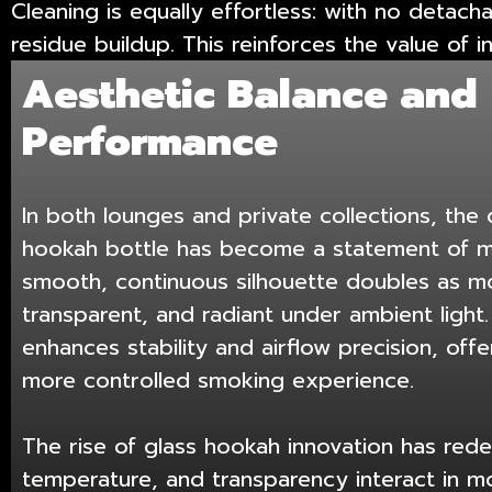
Cleaning is equally effortless: with no detach
residue buildup. This reinforces the value of 
Aesthetic Balance and
Performance
In both lounges and private collections, the
hookah bottle has become a statement of min
smooth, continuous silhouette doubles as 
transparent, and radiant under ambient light. 
enhances stability and airflow precision, of
more controlled smoking experience.
The rise of glass hookah innovation has rede
temperature, and transparency interact in m