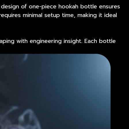
e design of one-piece hookah bottle ensures
equires minimal setup time, making it ideal
aping with engineering insight. Each bottle