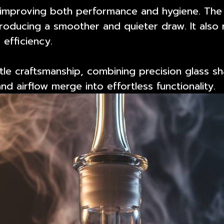
s, improving both performance and hygiene. Th
roducing a smoother and quieter draw. It also r
 efficiency.
le craftsmanship
, combining precision glass sh
d airflow merge into effortless functionality.