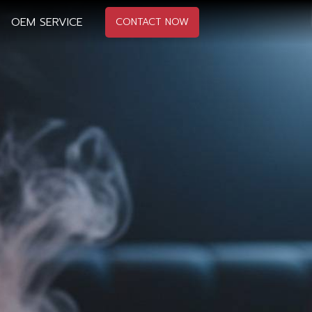
OEM SERVICE
CONTACT NOW