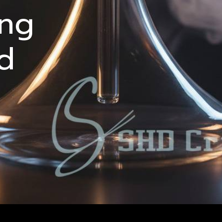
ing
d