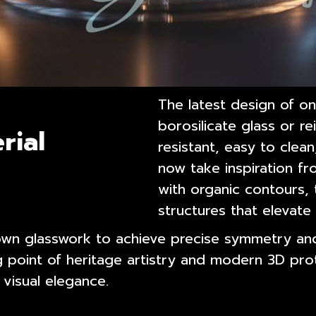
The latest design of o
borosilicate glass or re
rial
resistant, easy to clea
now take inspiration f
with organic contours,
structures that elevat
own glasswork to achieve precise symmetry and
g point of heritage artistry and modern 3D pro
 visual elegance.