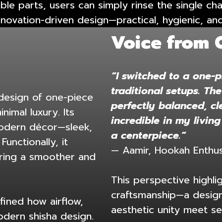
able parts, users can simply rinse the single c
innovation-driven design—practical, hygienic, an
Voice from 
“I switched to a one-p
traditional setups. Th
 design of one-piece
perfectly balanced, cl
imal luxury. Its
incredible in my living
modern décor—sleek,
a centerpiece.”
Functionally, it
— Aamir, Hookah Enthus
fering a smoother and
This perspective highl
craftsmanship—a design
fined how airflow,
aesthetic unity meet se
odern shisha design.