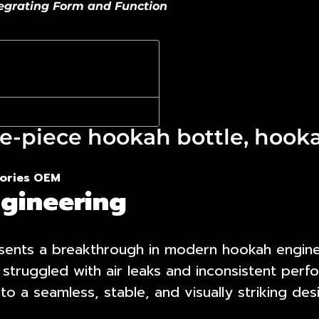
tegrating Form and Function
e-piece hookah bottle, hooka
ories OEM
gineering
ents a breakthrough in modern hookah engineer
 struggled with air leaks and inconsistent pe
o a seamless, stable, and visually striking des