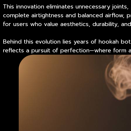
This innovation eliminates unnecessary joint
complete airtightness and balanced airflow, p
for users who value aesthetics, durability, and
Behind this evolution lies years of
hookah bott
reflects a pursuit of perfection—where form an