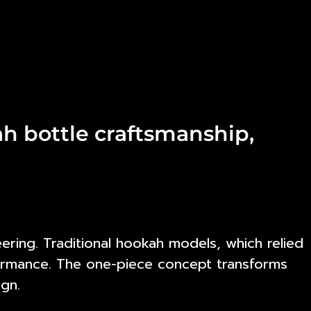
h bottle craftsmanship,
ing. Traditional hookah models, which relied
rformance. The one-piece concept transforms
ign.