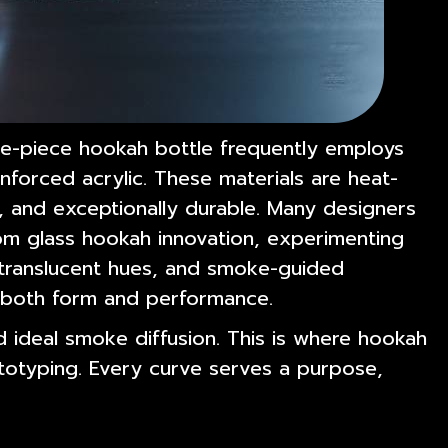
ne-piece hookah bottle frequently employs
inforced acrylic. These materials are heat-
n, and exceptionally durable. Many designers
rom glass hookah innovation, experimenting
 translucent hues, and smoke-guided
e both form and performance.
 ideal smoke diffusion. This is where hookah
totyping. Every curve serves a purpose,