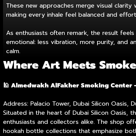
These new approaches merge visual clarity 
making every inhale feel balanced and effort
As enthusiasts often remark, the result feel
emotional: less vibration, more purity, and 
calm.
Where Art Meets Smoke:
🕌 Almedwakh AlFakher Smoking Center 
Address: Palacio Tower, Dubai Silicon Oasis, 
Situated in the heart of Dubai Silicon Oasis
enthusiasts and collectors alike. The shop of
hookah bottle collections that emphasize both