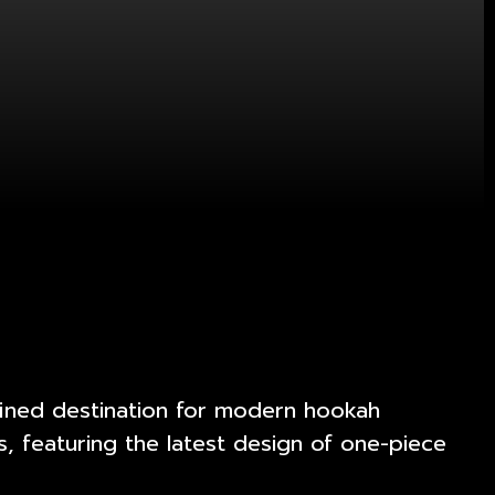
efined destination for modern hookah
, featuring the latest design of one-piece