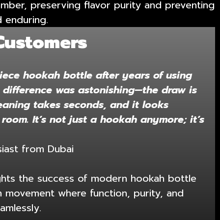
hamber, preserving flavor purity and preventing
d enduring.
Customers
iece hookah bottle after years of using
e difference was astonishing—the draw is
eaning takes seconds, and it looks
 room. It’s not just a hookah anymore; it’s
iast from Dubai
ights the success of modern hookah bottle
 movement where function, purity, and
amlessly.