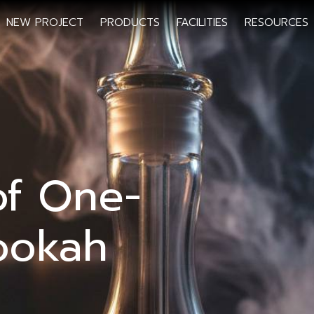
NEW PROJECT
PRODUCTS
FACILITIES
RESOURCES
of One-
ookah