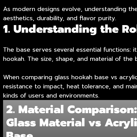
As modern designs evolve, understanding the 
aesthetics, durability, and flavor purity.
1. Understanding the R
The base serves several essential functions: it 
hookah. The size, shape, and material of the b
When comparing glass hookah base vs acrylic b
resistance to impact, heat tolerance, and mai
kinds of users and environments.
2. Material Comparison
Glass Material vs Acryl
Base