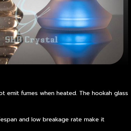
s not emit fumes when heated. The hookah glass
lifespan and low breakage rate make it