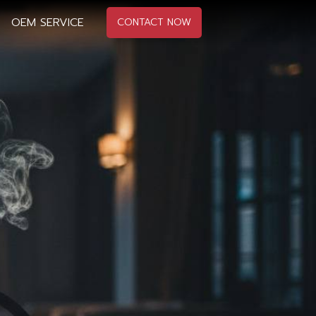
OEM SERVICE
CONTACT NOW