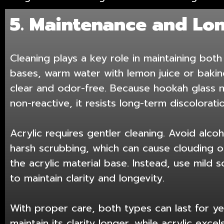
5. Maintenance and Lo
Cleaning plays a key role in maintaining both 
bases, warm water with lemon juice or baki
clear and odor-free. Because hookah glass m
non-reactive, it resists long-term discoloratio
Acrylic requires gentler cleaning. Avoid alc
harsh scrubbing, which can cause clouding o
the acrylic material base. Instead, use mild
to maintain clarity and longevity.
With proper care, both types can last for ye
maintain its clarity longer, while acrylic exce