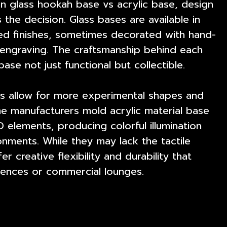
 glass hookah base vs acrylic base, design
 the decision. Glass bases are available in
red finishes, sometimes decorated with hand-
l engraving. The craftsmanship behind each
ase not just functional but collectible.
es allow for more experimental shapes and
me manufacturers mold acrylic material base
D elements, producing colorful illumination
onments. While they may lack the tactile
er creative flexibility and durability that
ences or commercial lounges.