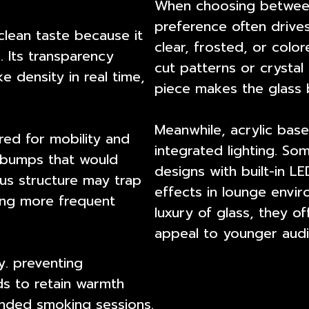
When choosing between
preference often drives
clean taste because it
clear, frosted, or colo
. Its transparency
cut patterns or crysta
e density in real time,
piece makes the glass b
Meanwhile, acrylic bas
ored for mobility and
integrated lighting. So
r bumps that would
designs with built-in LE
ous structure may trap
effects in lounge envir
ring more frequent
luxury of glass, they off
appeal to younger audi
y. preventing
ds to retain warmth
nded smoking sessions.