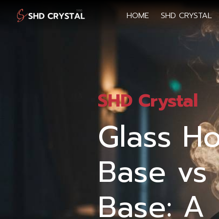
HOME
SHD CRYSTAL
SHD Crystal
Glass H
Base vs 
Base: A