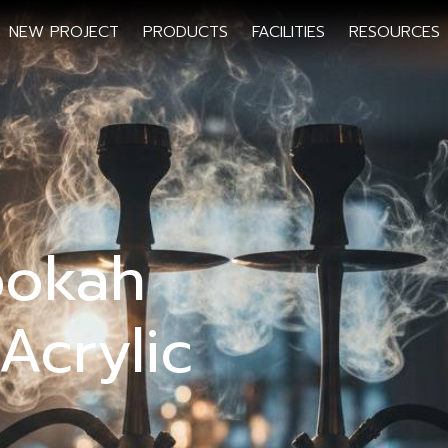
NEW PROJECT
PRODUCTS
FACILITIES
RESOURCES
ookah
Acrylic