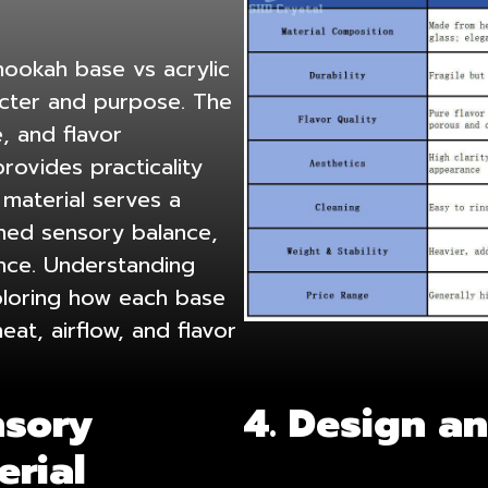
ookah base vs acrylic
racter and purpose. The
, and flavor
rovides practicality
 material serves a
ined sensory balance,
ence. Understanding
ploring how each base
at, airflow, and flavor
nsory
4. Design a
erial