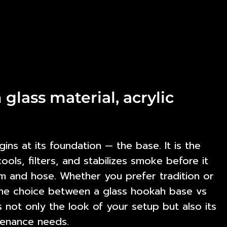
glass material, acrylic
ns at its foundation — the base. It is the
ls, filters, and stabilizes smoke before it
em and hose. Whether you prefer tradition or
the choice between a
glass hookah base vs
not only the look of your setup but also its
enance needs.