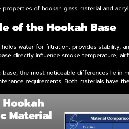
properties of hookah glass material and acryli
ole of the Hookah Base
holds water for filtration, provides stability, a
ase directly influence smoke temperature, airfl
ase, the most noticeable differences lie in ma
ntenance requirements. Both materials have the
: Hookah
ic Material