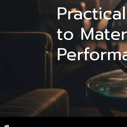
Practica
to Mater
Perform