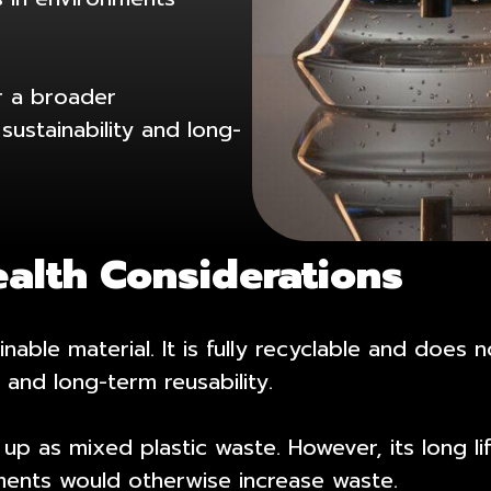
r a broader
sustainability and long-
ealth Considerations
inable material. It is fully recyclable and doe
 and long-term reusability.
s up as mixed plastic waste. However, its long 
ements would otherwise increase waste.