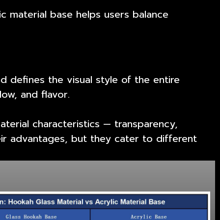
c material base helps users balance
nd defines the visual style of the entire
ow, and flavor.
terial characteristics — transparency,
ir advantages, but they cater to different