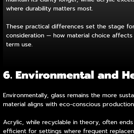
where durability matters most.
These practical differences set the stage fo
consideration — how material choice affects 
term use.
6. Environmental and H
Environmentally, glass remains the more susta
material aligns with eco-conscious production
Acrylic, while recyclable in theory, often end
efficient for settings where frequent replac