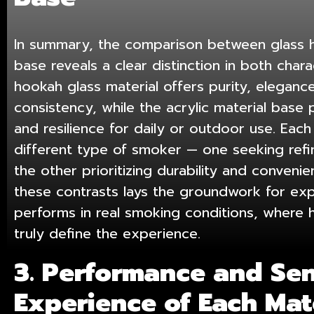
In summary, the comparison between glass h
base reveals a clear distinction in both cha
hookah glass material
offers purity, elegance
consistency, while the acrylic material base p
and resilience for daily or outdoor use. Each
different type of smoker — one seeking ref
the other prioritizing durability and conveni
these contrasts lays the groundwork for ex
performs in real smoking conditions, where he
truly define the experience.
3. Performance and Se
Experience of Each Mat