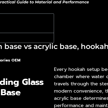
ractical Guide to Material and Performance
base vs acrylic base, hookah 
ories OEM
Every hookah setup begi
chamber where water coo
ding Glass
travels through the st
 Base
modern convenience, 
acrylic base
determines 
performance and maint