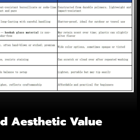
nd Aesthetic Value