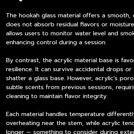
The hookah glass material offers a smooth, 
does not absorb residual flavors or moisture
allows users to monitor water level and smok
enhancing control during a session.
By contrast, the acrylic material base is fav
resilience. It can survive accidental drops o
shatter a glass base. However, acrylic’s por
subtle scents from previous sessions, requi
cleaning to maintain flavor integrity.
Each material handles temperature differentl
overheating near the stem, while acrylic ten
longer — something to consider during exte