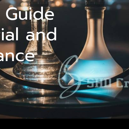
l Guide
ial and
ance