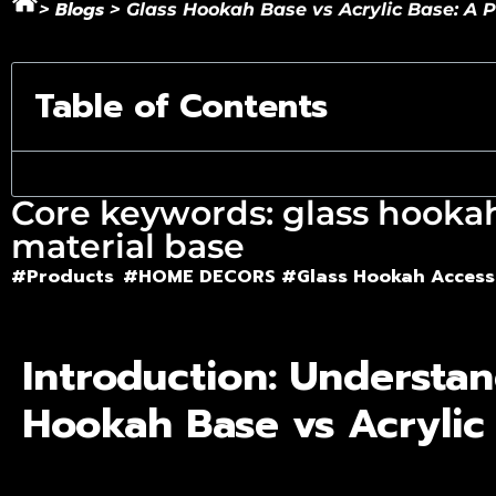
Blogs
>
>
Glass Hookah Base vs Acrylic Base: A P
Table of Contents
Core keywords: glass hookah 
material base
#Products
#HOME DECORS #
Glass Hookah Access
Introduction: Understan
Hookah Base vs Acrylic