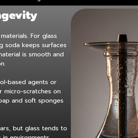
ngevity
materials. For glass
ng soda keeps surfaces
aterial is smooth and
n.
ohol-based agents or
r micro-scratches on
 soap and soft sponges
ars, but glass tends to
ls in environments