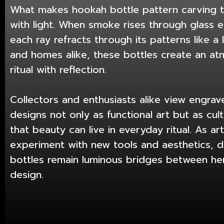
What makes hookah bottle pattern carving ti
with light. When smoke rises through glass e
each ray refracts through its patterns like a 
and homes alike, these bottles create an a
ritual with reflection.
Collectors and enthusiasts alike view engra
designs not only as functional art but as cul
that beauty can live in everyday ritual. As ar
experiment with new tools and aesthetics, d
bottles remain luminous bridges between h
design.