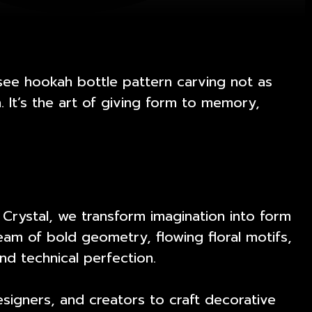
see hookah bottle pattern carving not as
 It’s the art of giving form to memory,
 Crystal, we transform imagination into form
am of bold geometry, flowing floral motifs,
and technical perfection.
esigners, and creators to craft decorative