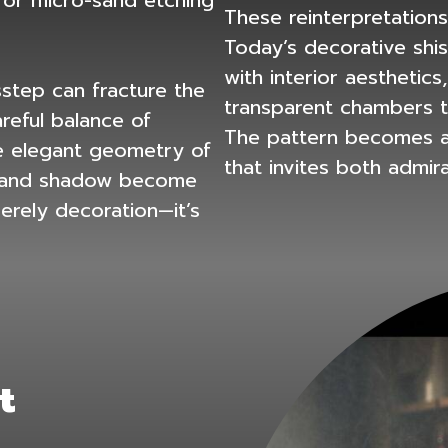
or micro-sand etching
These reinterpretations
Today’s
decorative shi
with interior aesthetics
sstep can fracture the
transparent chambers th
reful balance of
The pattern becomes an
the elegant geometry of
that invites both admir
t and shadow become
merely decoration—it’s
t