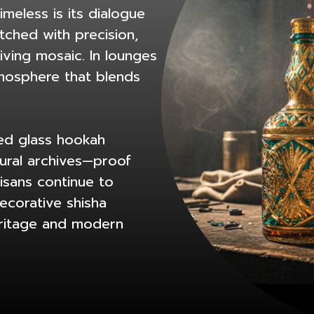
meless is its dialogue
tched with precision,
living mosaic. In lounges
tmosphere that blends
ved glass hookah
tural archives—proof
tisans continue to
ecorative shisha
eritage and modern