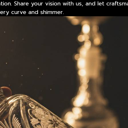
tion. Share your vision with us, and let craftsm
every curve and shimmer.