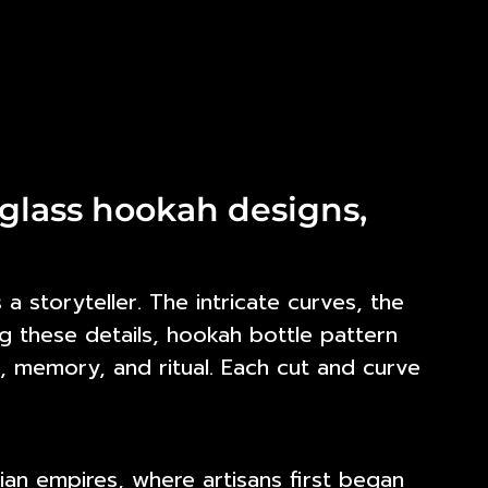
glass hookah designs,
a storyteller. The intricate curves, the
g these details,
hookah bottle pattern
, memory, and ritual. Each cut and curve
an empires, where artisans first began