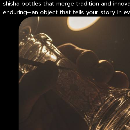
shisha bottles that merge tradition and innova
enduring—an object that tells your story in 