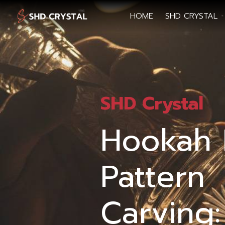
HOME
SHD CRYSTAL
SHD Crystal
Hookah 
Pattern
Carving: