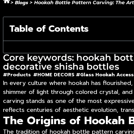
Blogs
>
>
Hookah Bottle Pattern Carving: The Ar
Table of Contents
Core keywords: hookah bottl
decorative shisha bottles
#Products
#HOME DECORS #
Glass Hookah Access
In every culture where hookah has flourished, 
shimmer of light through colored crystal, and
carving
stands as one of the most expressive 
reflects centuries of aesthetic evolution, tran
The Origins of Hookah B
The tradition of hookah bottle pattern carvi