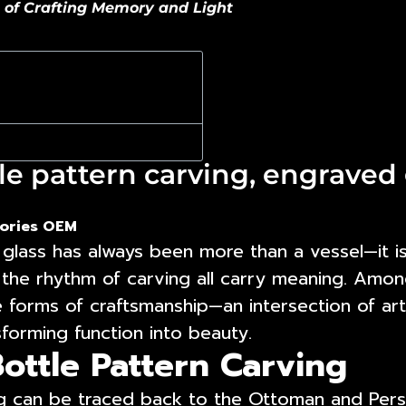
t of Crafting Memory and Light
e pattern carving, engraved 
ories OEM
glass has always been more than a vessel—it is 
 the rhythm of carving all carry meaning. Amon
forms of craftsmanship—an intersection of art
sforming function into beauty.
ottle Pattern Carving
ng can be traced back to the Ottoman and Persi