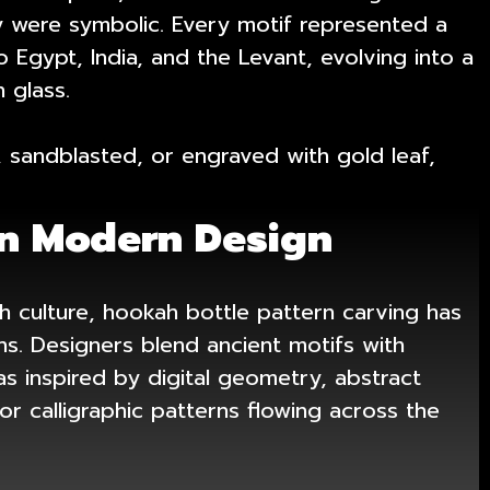
ey were symbolic. Every motif represented a
 Egypt, India, and the Levant, evolving into a
 glass.
 sandblasted, or engraved with gold leaf,
n Modern Design
 culture, hookah bottle pattern carving has
s. Designers blend ancient motifs with
inspired by digital geometry, abstract
r calligraphic patterns flowing across the