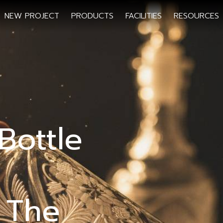
NEW PROJECT
PRODUCTS
FACILITIES
RESOURCES
Bottle
 The