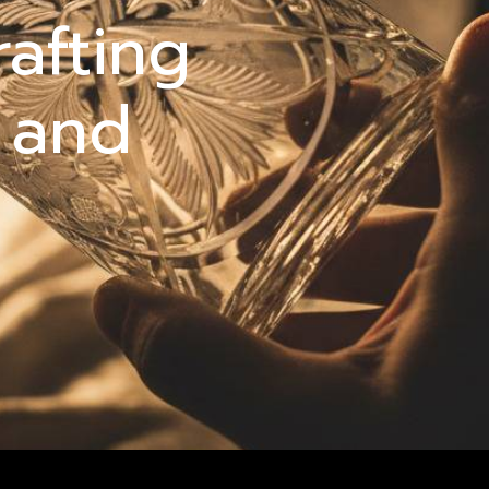
rafting
 and