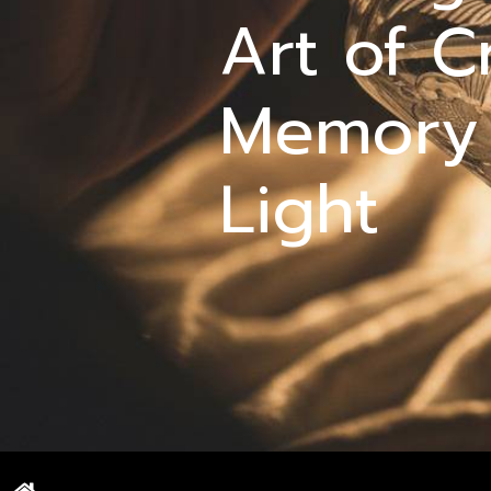
Art of C
Memory
Light