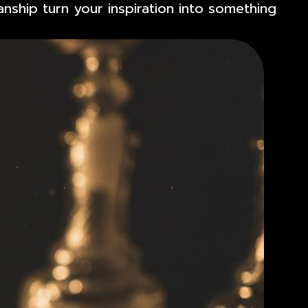
anship turn your inspiration into something