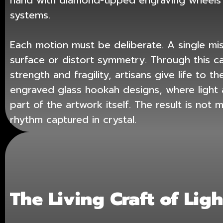
hand with diamond-tipped engraving wheels 
systems.
Each motion must be deliberate. A single mi
surface or distort symmetry. Through this ca
strength and fragility, artisans give life to 
engraved glass hookah designs
, where ligh
part of the artwork itself. The result is not 
rhythm captured in crystal.
The Living Craft of Ligh