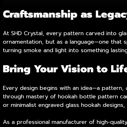
Craftsmanship as Lega
At SHD Crystal, every pattern carved into gl
ornamentation, but as a language—one that sp
turning smoke and light into something lasting
Bring Your Vision to Lif
Every design begins with an idea—a pattern, a 
through mastery of hookah bottle pattern car
or minimalist engraved
glass hookah designs
,
As a professional manufacturer of high-qualit