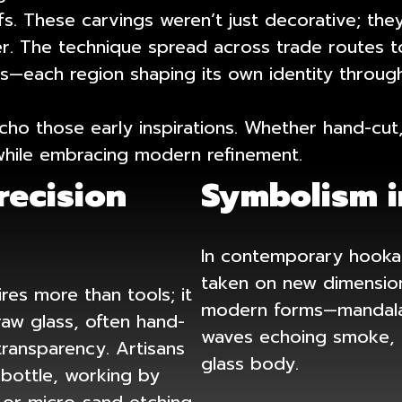
fs. These carvings weren’t just decorative; th
der. The technique spread across trade routes to
—each region shaping its own identity through
ho those early inspirations. Whether hand-cut,
y while embracing modern refinement.
recision
Symbolism i
In contemporary hookah
taken on new dimension
res more than tools; it
modern forms—mandalas 
raw glass, often hand-
waves echoing smoke, o
transparency. Artisans
glass body.
 bottle, working by