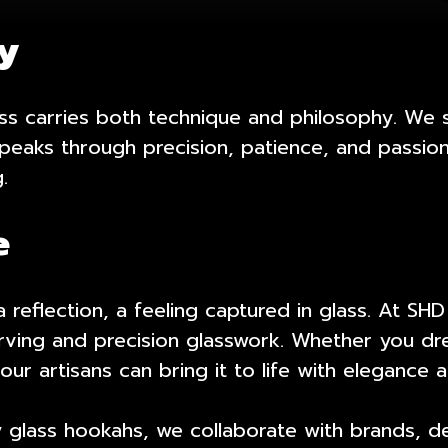
cy
ass carries both technique and philosophy. We 
eaks through precision, patience, and passion.
.
e
reflection, a feeling captured in glass. At SHD
ving and precision glasswork. Whether you dre
 our artisans can bring it to life with elegance 
y glass hookahs, we collaborate with brands, d