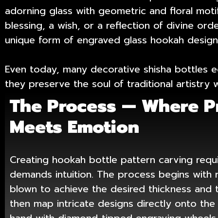
adorning glass with geometric and floral moti
blessing, a wish, or a reflection of divine or
unique form of engraved glass hookah designs
Even today, many decorative shisha bottles ec
they preserve the soul of traditional artistr
The Process — Where P
Meets Emotion
Creating hookah bottle pattern carving requi
demands intuition. The process begins with 
blown to achieve the desired thickness and 
then map intricate designs directly onto the