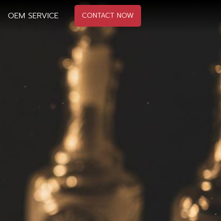
OEM SERVICE
CONTACT NOW