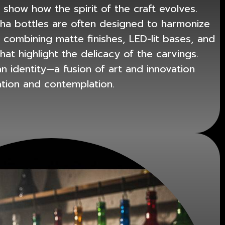
 show how the spirit of the craft evolves.
sha bottles
are often designed to harmonize
, combining matte finishes, LED-lit bases, and
at highlight the delicacy of the carvings.
 identity—a fusion of art and innovation
ation and contemplation.