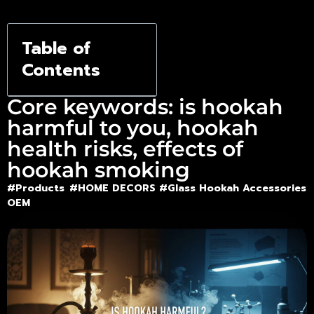
Shisha
Table of
Contents
Core keywords: is hookah
harmful to you, hookah
health risks, effects of
hookah smoking
#Products
#HOME DECORS #
Glass Hookah Accessories
OEM