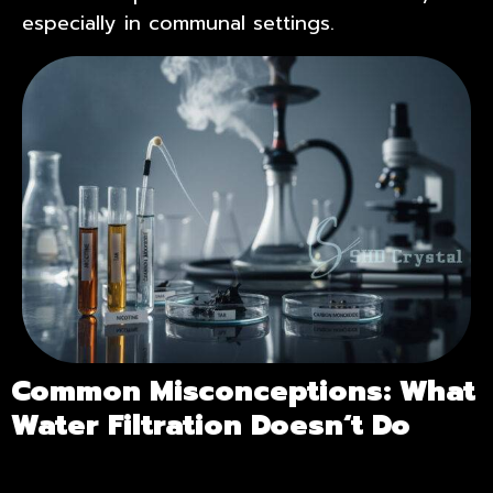
especially in communal settings.
Common Misconceptions: What
Water Filtration Doesn
‘
t Do