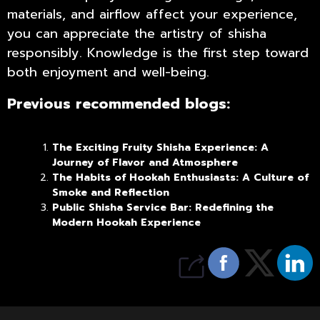
materials, and airflow affect your experience,
you can appreciate the artistry of shisha
responsibly. Knowledge is the first step toward
both enjoyment and well-being.
Previous recommended blogs:
The Exciting Fruity Shisha Experience: A
Journey of Flavor and Atmosphere
The Habits of Hookah Enthusiasts: A Culture of
Smoke and Reflection
Public Shisha Service Bar: Redefining the
Modern Hookah Experience