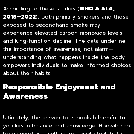
According to these studies (
WHO & ALA,
2015–2022
), both primary smokers and those
exposed to secondhand smoke may
experience elevated carbon monoxide levels
and lung-function decline. The data underline
the importance of awareness, not alarm—
understanding what happens inside the body
empowers individuals to make informed choices
about their habits.
Responsible Enjoyment and
Awareness
Ultimately, the answer to is hookah harmful to
you lies in balance and knowledge. Hookah can
be enjoyed as a cultural or social ritual, but it