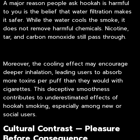
A major reason people ask hookah is harmful
to you is the belief that water filtration makes
it safer. While the water cools the smoke, it
does not remove harmful chemicals. Nicotine,
tar, and carbon monoxide still pass through.
Moreover, the cooling effect may encourage
deeper inhalation, leading users to absorb
more toxins per puff than they would with
cigarettes. This deceptive smoothness
contributes to underestimated
effects of
hookah smoking
, especially among new or
social users.
Cultural Contrast — Pleasure
Before Consequence