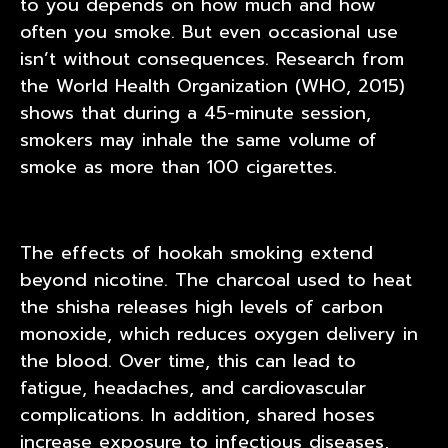
to you depends on how much and how
often you smoke. But even occasional use
isn’t without consequences. Research from
the World Health Organization (WHO, 2015)
shows that during a 45-minute session,
smokers may inhale the same volume of
smoke as more than 100 cigarettes.
The effects of hookah smoking extend
beyond nicotine. The charcoal used to heat
the shisha releases high levels of carbon
monoxide, which reduces oxygen delivery in
the blood. Over time, this can lead to
fatigue, headaches, and cardiovascular
complications. In addition, shared hoses
increase exposure to infectious diseases,