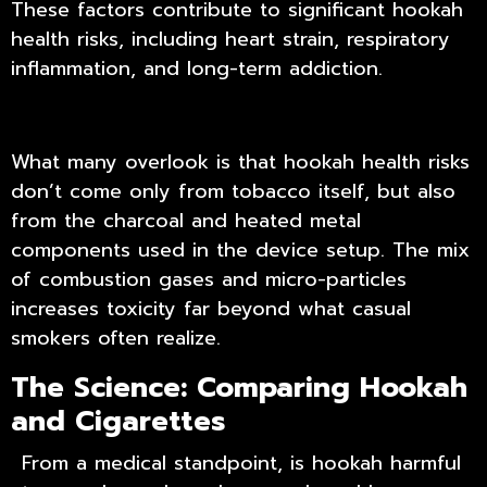
These factors contribute to significant
hookah
health risks
, including heart strain, respiratory
inflammation, and long-term addiction.
What many overlook is that hookah health risks
don’t come only from tobacco itself, but also
from the charcoal and heated metal
components used in the device setup. The mix
of combustion gases and micro-particles
increases toxicity far beyond what casual
smokers often realize.
The Science: Comparing Hookah
and Cigarettes
From a medical standpoint, is hookah harmful