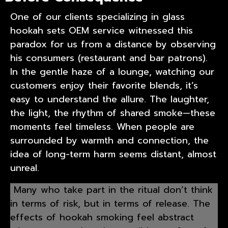
One of our clients specializing in
glass
hookah sets OEM service
witnessed this
paradox for us from a distance by observing
his consumers (restaurant and bar patrons).
In the gentle haze of a lounge, watching our
customers enjoy their favorite blends, it’s
easy to understand the allure. The laughter,
the light, the rhythm of shared smoke—these
moments feel timeless. When people are
surrounded by warmth and connection, the
idea of long-term harm seems distant, almost
unreal.
Many who take part in the ritual don’t think
in terms of risk, but in terms of release. The
effects of hookah smoking feel abstract