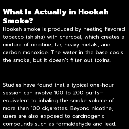
What Is Actually in Hookah
Smoke?
Hookah smoke is produced by heating flavored
tobacco (shisha) with charcoal, which creates a
mixture of nicotine, tar, heavy metals, and
carbon monoxide. The water in the base cools
the smoke, but it doesn’t filter out toxins.
Studies have found that a typical one-hour
session can involve 100 to 200 puffs—
equivalent to inhaling the smoke volume of
more than 100 cigarettes. Beyond nicotine,
users are also exposed to carcinogenic
compounds such as formaldehyde and lead.