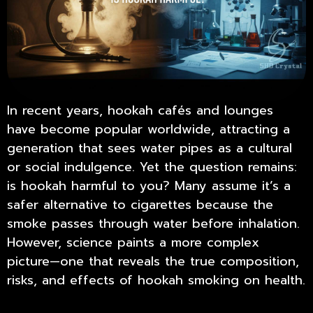
In recent years, hookah cafés and lounges
have become popular worldwide, attracting a
generation that sees water pipes as a cultural
or social indulgence. Yet the question remains:
is hookah harmful to you
? Many assume it’s a
safer alternative to cigarettes because the
smoke passes through water before inhalation.
However, science paints a more complex
picture—one that reveals the true composition,
risks, and effects of hookah smoking on health.