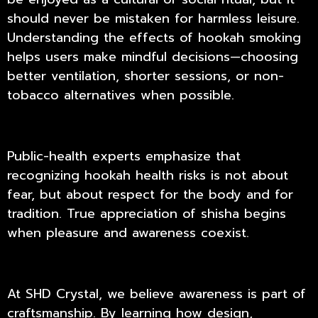
should never be mistaken for harmless leisure.
Understanding the effects of hookah smoking
helps users make mindful decisions—choosing
better ventilation, shorter sessions, or non-
tobacco alternatives when possible.
Public-health experts emphasize that
recognizing hookah health risks is not about
fear, but about respect for the body and for
tradition. True appreciation of shisha begins
when pleasure and awareness coexist.
At
SHD Crystal
, we believe awareness is part of
craftsmanship. By learning how design,