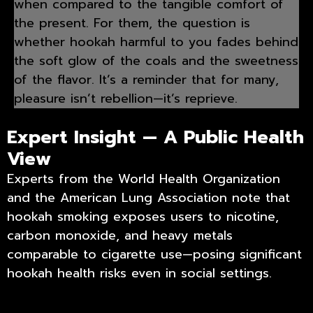
when compared to the tangible comfort of
the present. For them, the question is
whether hookah harmful to you fades behind
the soft glow of the coals and the sweetness
of the flavor. It’s a reminder that for many,
pleasure isn’t rebellion—it’s reprieve.
Expert Insight — A Public Health
View
Experts from the World Health Organization
and the American Lung Association note that
hookah smoking exposes users to nicotine,
carbon monoxide, and heavy metals
comparable to cigarette use—posing significant
hookah health risks even in social settings.