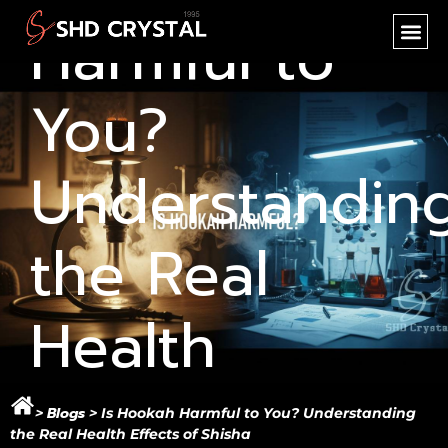
Harmful to
SHD CR
NEW PR
OEM SER
You?
Understandin
the Real
Health
Effects of
Blogs
>
>
Is Hookah Harmful to You? Understanding
the Real Health Effects of Shisha