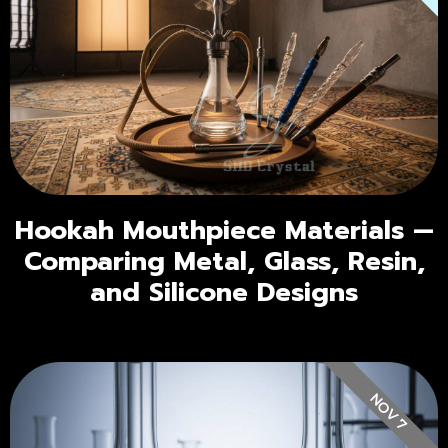
Hookah Mouthpiece Materials —
Comparing Metal, Glass, Resin,
and Silicone Designs
NOV 7