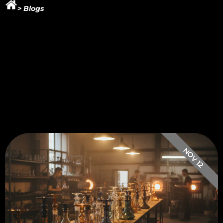
> Blogs
NOV 12