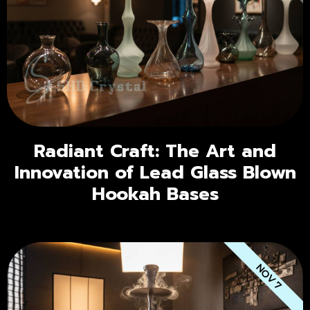
Radiant Craft: The Art and
Innovation of Lead Glass Blown
Hookah Bases
NOV 7