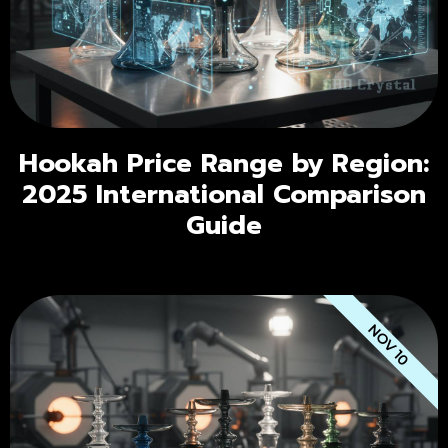
Hookah Price Range by Region:
2025 International Comparison
Guide
NOV 10