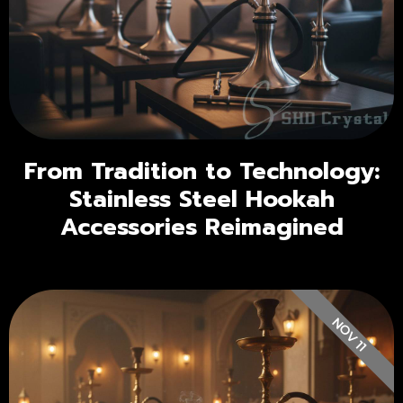
From Tradition to Technology:
Stainless Steel Hookah
Accessories Reimagined
NOV 11