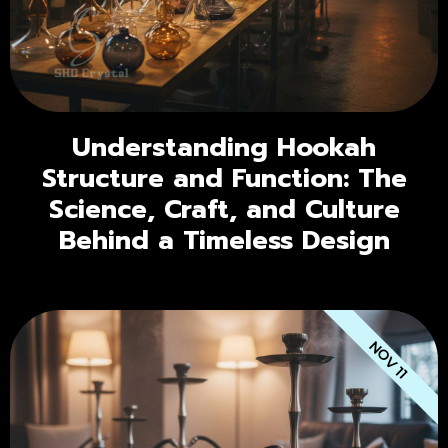
Understanding Hookah
Structure and Function: The
Science, Craft, and Culture
Behind a Timeless Design
NOV 11