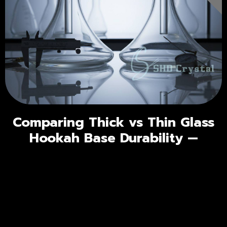
Comparing Thick vs Thin Glass
Hookah Base Durability —
Understanding Real Durability
Factors
Go
← Prev
Page 4 of 27
Next →
Go