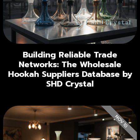
Building Reliable Trade
Networks: The Wholesale
Hookah Suppliers Database by
SHD Crystal
NOV 10