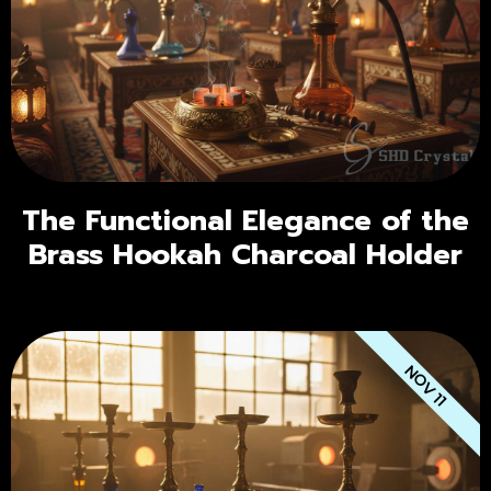
The Functional Elegance of the
Brass Hookah Charcoal Holder
NOV 11