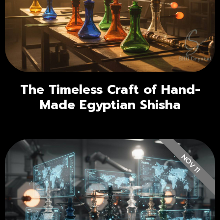
The Timeless Craft of Hand-
Made Egyptian Shisha
NOV 11