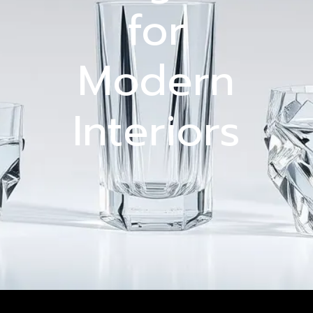
for
Modern
Interiors