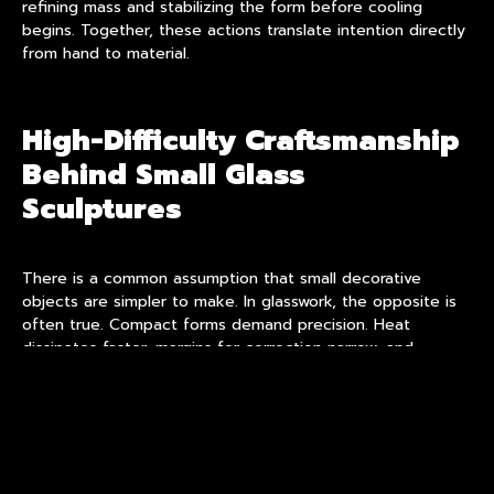
refining mass and stabilizing the form before cooling
begins. Together, these actions translate intention directly
from hand to material.
High-Difficulty Craftsmanship
Behind Small Glass
Sculptures
There is a common assumption that small decorative
objects are simpler to make. In glasswork, the opposite is
often true. Compact forms demand precision. Heat
dissipates faster, margins for correction narrow, and
structural balance becomes critical.
This is where
high-difficulty craftsmanship
becomes
essential. Maintaining clarity while shaping fine details