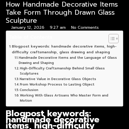
How Handmade Decorative Items
Take Form Through Drawn Glass
Sculpture
January 12, 2026
9:27 am
No Comments
Table of Contents
Blogpost keywords: handmade decorative items, high-
difficulty craftsmanship, glass drawing and shaping
Handmade Decorative Items and the Language of Glass
Drawing and Shaping
High-Difficulty Craftsmanship Behind Small Glass
Sculptures
Narrative Value in Decorative Glass Objects
From Workshop Process to Lasting Object
Conclusion
Working With Glass Artisans Who Master Form and
Motion
Blogpost keywords:
handmade decorative
items, high-difficulty