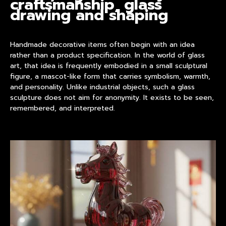
craftsmanship, glass
drawing and shaping
Handmade decorative items
often begin with an idea
rather than a product specification. In the world of glass
art, that idea is frequently embodied in a small sculptural
figure, a mascot-like form that carries symbolism, warmth,
and personality. Unlike industrial objects, such a glass
sculpture does not aim for anonymity. It exists to be seen,
remembered, and interpreted.