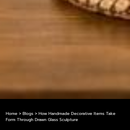
Home
>
Blogs
>
How Handmade Decorative Items Take
Form Through Drawn Glass Sculpture