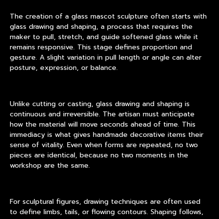
The creation of a glass mascot sculpture often starts with
glass drawing and shaping, a process that requires the
maker to pull, stretch, and guide softened glass while it
remains responsive. This stage defines proportion and
gesture. A slight variation in pull length or angle can alter
posture, expression, or balance.
Unlike cutting or casting, glass drawing and shaping is
continuous and irreversible. The artisan must anticipate
how the material will move seconds ahead of time. This
immediacy is what gives handmade decorative items their
sense of vitality. Even when forms are repeated, no two
pieces are identical, because no two moments in the
workshop are the same.
For sculptural figures, drawing techniques are often used
to define limbs, tails, or flowing contours. Shaping follows,