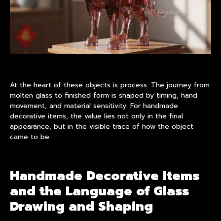
At the heart of these objects is process. The journey from
molten glass to finished form is shaped by timing, hand
movement, and material sensitivity. For handmade
decorative items, the value lies not only in the final
appearance, but in the visible trace of how the object
came to be.
Handmade Decorative Items
and the Language of Glass
Drawing and Shaping