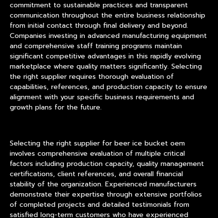
commitment to sustainable practices and transparent
communication throughout the entire business relationship
from initial contact through final delivery and beyond.
Companies investing in advanced manufacturing equipment
and comprehensive staff training programs maintain
significant competitive advantages in this rapidly evolving
marketplace where quality matters significantly. Selecting
the right supplier requires thorough evaluation of
capabilities, references, and production capacity to ensure
alignment with your specific business requirements and
growth plans for the future.
Selecting the right supplier for beer ice bucket oem
involves comprehensive evaluation of multiple critical
factors including production capacity, quality management
certifications, client references, and overall financial
stability of the organization. Experienced manufacturers
demonstrate their expertise through extensive portfolios
of completed projects and detailed testimonials from
satisfied long-term customers who have experienced