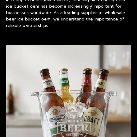
ice bucket
oem has become increasingly important for
businesses worldwide. As a leading supplier of wholesale
beer ice bucket oem, we understand the importance of
reliable partnerships.