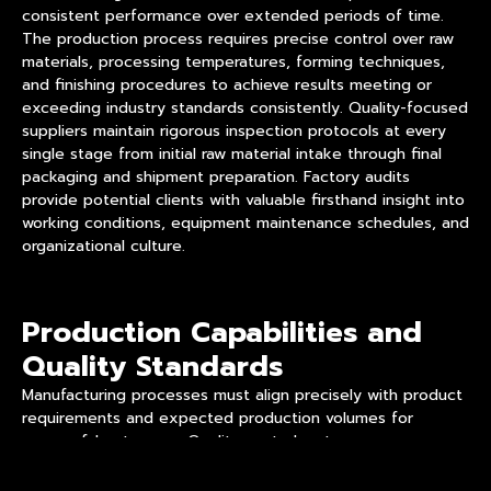
consistent performance over extended periods of time.
The production process requires precise control over raw
materials, processing temperatures, forming techniques,
and finishing procedures to achieve results meeting or
exceeding industry standards consistently. Quality-focused
suppliers maintain rigorous inspection protocols at every
single stage from initial raw material intake through final
packaging and shipment preparation. Factory audits
provide potential clients with valuable firsthand insight into
working conditions, equipment maintenance schedules, and
organizational culture.
Production Capabilities and
Quality Standards
Manufacturing processes must align precisely with product
requirements and expected production volumes for
successful outcomes. Quality control systems ensure
consistent output across production runs through
systematic inspection procedures at multiple checkpoints.