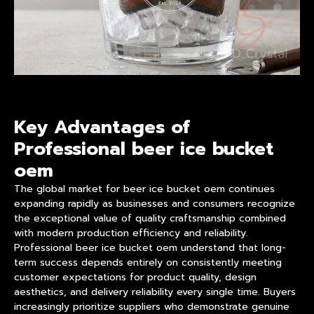
Key Advantages of
Professional beer ice bucket
oem
The global market for beer ice bucket oem continues
expanding rapidly as businesses and consumers recognize
the exceptional value of quality craftsmanship combined
with modern
product
ion efficiency and reliability.
Professional
beer ice bucket oem
understand that long-
term success depends entirely on consistently meeting
customer expectations for product quality, design
aesthetics, and delivery reliability every single time. Buyers
increasingly prioritize suppliers who demonstrate genuine