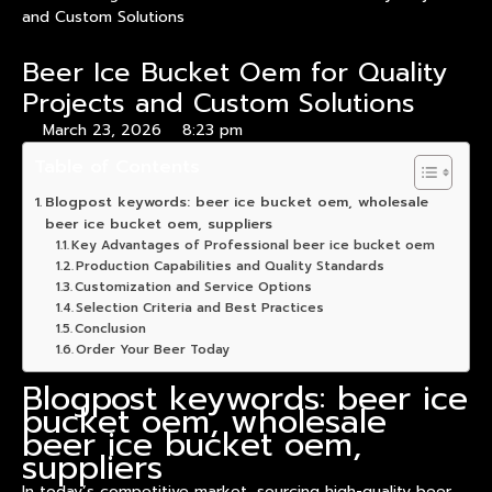
and Custom Solutions
Beer Ice Bucket Oem for Quality
Projects and Custom Solutions
March 23, 2026
8:23 pm
Table of Contents
Blogpost keywords: beer ice bucket oem, wholesale
beer ice bucket oem, suppliers
Key Advantages of Professional beer ice bucket oem
Production Capabilities and Quality Standards
Customization and Service Options
Selection Criteria and Best Practices
Conclusion
Order Your Beer Today
Blogpost keywords: beer ice
bucket oem, wholesale
beer ice bucket oem,
suppliers
In today’s competitive market, sourcing high-quality beer