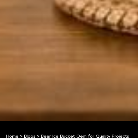
Home
>
Blogs
>
Beer Ice Bucket Oem for Quality Projects