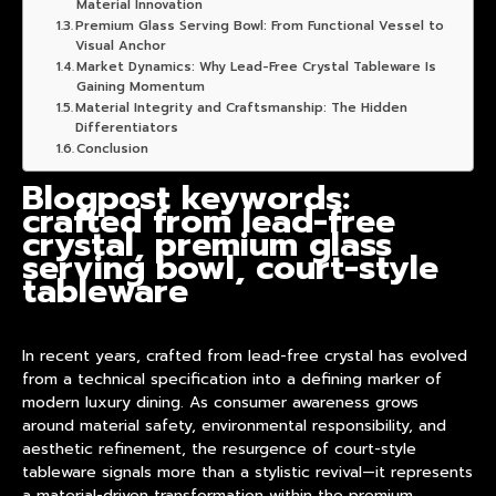
Material Innovation
Premium Glass Serving Bowl: From Functional Vessel to
Visual Anchor
Market Dynamics: Why Lead-Free Crystal Tableware Is
Gaining Momentum
Material Integrity and Craftsmanship: The Hidden
Differentiators
Conclusion
Blogpost keywords:
crafted from lead-free
crystal, premium glass
serving bowl, court-style
tableware
In recent years,
crafted from lead-free crystal
has evolved
from a technical specification into a defining marker of
modern luxury dining. As consumer awareness grows
around material safety, environmental responsibility, and
aesthetic refinement, the resurgence of court-style
tableware signals more than a stylistic revival—it represents
a material-driven transformation within the premium