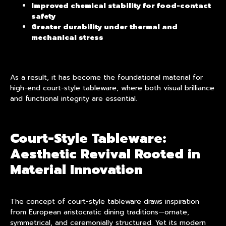
Improved chemical stability for food-contact
safety
Greater durability under thermal and
mechanical stress
As a result, it has become the foundational material for
high-end
court-style tableware
, where both visual brilliance
and functional integrity are essential.
Court-Style Tableware:
Aesthetic Revival Rooted in
Material Innovation
The concept of court-style tableware draws inspiration
from European aristocratic dining traditions—ornate,
symmetrical, and ceremonially structured. Yet its modern