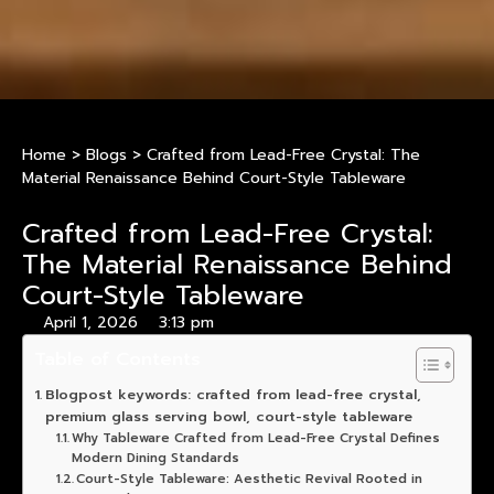
Home
>
Blogs
>
Crafted from Lead-Free Crystal: The
Material Renaissance Behind Court-Style Tableware
Crafted from Lead-Free Crystal:
The Material Renaissance Behind
Court-Style Tableware
April 1, 2026
3:13 pm
Table of Contents
Blogpost keywords: crafted from lead-free crystal,
premium glass serving bowl, court-style tableware
Why Tableware Crafted from Lead-Free Crystal Defines
Modern Dining Standards
Court-Style Tableware: Aesthetic Revival Rooted in