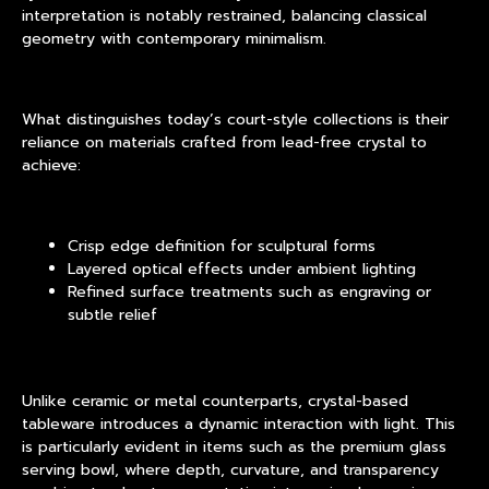
interpretation is notably restrained, balancing classical
geometry with contemporary minimalism.
What distinguishes today’s court-style collections is their
reliance on materials crafted from lead-free crystal to
achieve:
Crisp edge definition for sculptural forms
Layered optical effects under ambient lighting
Refined surface treatments such as engraving or
subtle relief
Unlike ceramic or metal counterparts, crystal-based
tableware introduces a dynamic interaction with light. This
is particularly evident in items such as the premium glass
serving bowl, where depth, curvature, and transparency