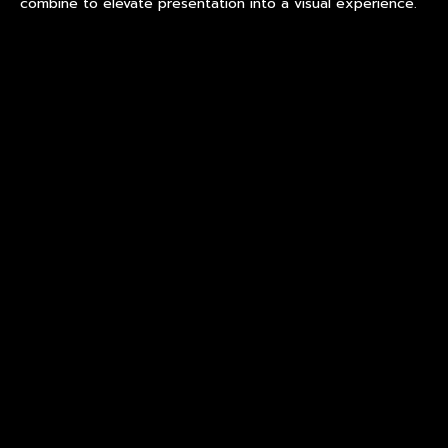
combine to elevate presentation into a visual experience.
Premium Glass Serving Bowl:
From Functional Vessel to
Visual Anchor
Within the broader category of court-style dining, the
premium glass serving bowl has emerged as a central
design element. No longer a passive container, it functions
as a compositional anchor on the dining table.
When crafted from lead-free crystal, these serving bowls
exhibit:
Enhanced clarity that amplifies the natural color of