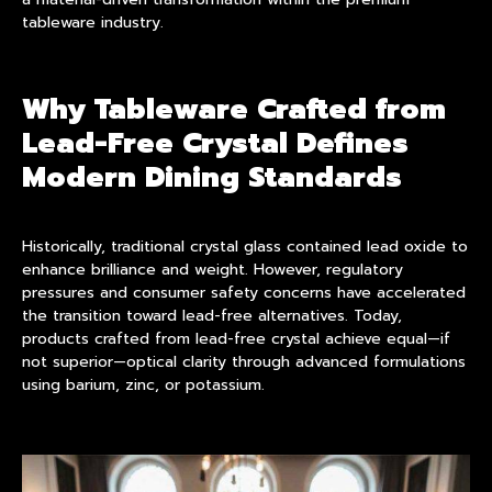
tableware industry.
Why Tableware Crafted from
Lead-Free Crystal Defines
Modern Dining Standards
Historically, traditional crystal glass contained lead oxide to
enhance brilliance and weight. However, regulatory
pressures and consumer safety concerns have accelerated
the transition toward lead-free alternatives. Today,
products crafted from lead-free crystal achieve equal—if
not superior—optical clarity through advanced formulations
using barium, zinc, or potassium.