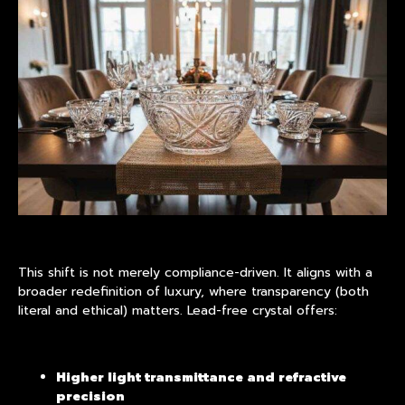
This shift is not merely compliance-driven. It aligns with a
broader redefinition of luxury, where transparency (both
literal and ethical) matters. Lead-free crystal offers:
Higher light transmittance and refractive
precision