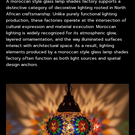
A
moroccan style glass lamp shades factory
supports a
distinctive category of decorative lighting rooted in North
African craftsmanship. Unlike purely functional lighting
production, these factories operate at the intersection of
cultural expression and material execution. Moroccan
lighting is widely recognized for its atmospheric glow,
layered ornamentation, and the way illuminated surfaces
interact with architectural space. As a result, lighting
elements produced by a moroccan style glass lamp shades
factory often function as both light sources and spatial
design anchors.