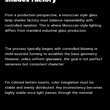
From a production perspective, a moroccan style glass
lamp shades factory must balance repeatability with
controlled variation. This is where Moroccan-style lighting
differs from standard industrial glass production.
The process typically begins with controlled blowing or
mold-assisted forming to establish the base geometry.
However, unlike uniform glassware, the goal is not perfect
sameness but consistent character.
For colored lantern inserts, color integration must be
stable and evenly distributed. Any inconsistency becomes
highly visible once light passes through the material.