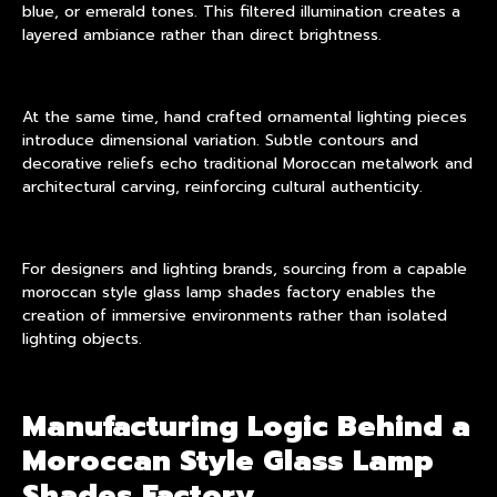
blue, or emerald tones. This filtered illumination creates a
layered ambiance rather than direct brightness.
At the same time, hand crafted ornamental lighting pieces
introduce dimensional variation. Subtle contours and
decorative reliefs echo traditional Moroccan metalwork and
architectural carving, reinforcing cultural authenticity.
For designers and lighting brands, sourcing from a capable
moroccan style glass lamp shades factory enables the
creation of immersive environments rather than isolated
lighting objects.
Manufacturing Logic Behind a
Moroccan Style Glass Lamp
Shades Factory