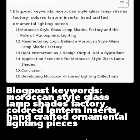
Table of Contents
Blogpost keywords: moroccan style glass lamp shades
factory, colored lantern inserts, hand crafted
ornamental lighting pieces
Moroccan Style Glass Lamp Shades Factory and the
Role of Atmospheric Lighting
Manufacturing Logic Behind a Moroccan Style Glass
Lamp Shades Factory
Light Interaction as a Design Output, Not a Byproduct
Application Scenarios for Moroccan-Style Glass Lamp
Shades
Conclusion
Developing Moroccan-Inspired Lighting Collections
Blogpost keywords:
moroccan style glass
lamp shades factory,
colored lantern inserts,
hand crafted ornamental
lighting pieces