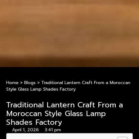
Home
>
Blogs
>
Traditional Lantern Craft From a Moroccan
Style Glass Lamp Shades Factory
Traditional Lantern Craft From a
Moroccan Style Glass Lamp
Shades Factory
April 1, 2026
3:41 pm