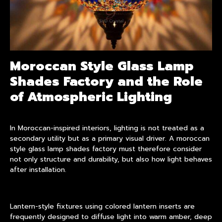
Moroccan Style Glass Lamp
Shades Factory and the Role
of Atmospheric Lighting
In Moroccan-inspired interiors, lighting is not treated as a
secondary utility but as a primary visual driver. A moroccan
style
glass lamp shades
factory must therefore consider
not only structure and durability, but also how light behaves
after installation.
Lantern-style fixtures using colored lantern inserts are
frequently designed to diffuse light into warm amber, deep