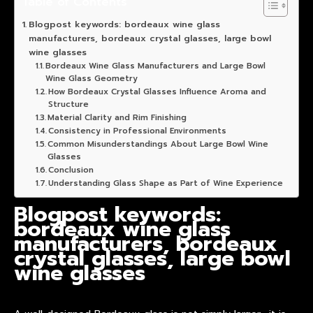
Table of Contents
Blogpost keywords: bordeaux wine glass
manufacturers, bordeaux crystal glasses, large bowl
wine glasses
Bordeaux Wine Glass Manufacturers and Large Bowl
Wine Glass Geometry
How Bordeaux Crystal Glasses Influence Aroma and
Structure
Material Clarity and Rim Finishing
Consistency in Professional Environments
Common Misunderstandings About Large Bowl Wine
Glasses
Conclusion
Understanding Glass Shape as Part of Wine Experience
Blogpost keywords:
bordeaux wine glass
manufacturers, bordeaux
crystal glasses, large bowl
wine glasses