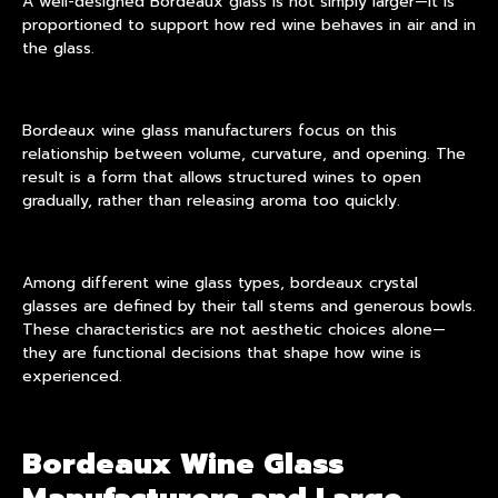
A well-designed Bordeaux glass is not simply larger—it is
proportioned to support how red wine behaves in air and in
the glass.
Bordeaux wine glass manufacturers
focus on this
relationship between volume, curvature, and opening. The
result is a form that allows structured wines to open
gradually, rather than releasing aroma too quickly.
Among different wine glass types, bordeaux crystal
glasses are defined by their tall stems and generous bowls.
These characteristics are not aesthetic choices alone—
they are functional decisions that shape how wine is
experienced.
Bordeaux Wine Glass