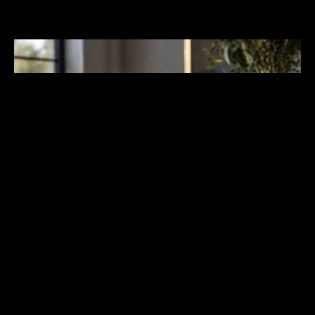
Material Clarity and Rim
Finishing