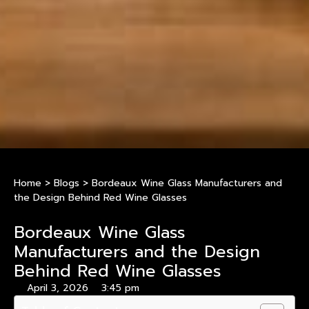
Home
>
Blogs
>
Bordeaux Wine Glass Manufacturers and
the Design Behind Red Wine Glasses
Bordeaux Wine Glass
Manufacturers and the Design
Behind Red Wine Glasses
April 3, 2026
3:45 pm