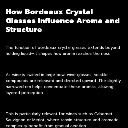
How Bordeaux Crystal
Glasses Influence Aroma and
Structure
The function of bordeaux
crystal glasses
extends beyond
holding liquid—it shapes how aroma reaches the nose.
As wine is swirled in large bowl wine glasses, volatile
compounds are released and directed upward. The slightly
narrowed rim helps concentrate these aromas, allowing
layered perception.
This is particularly relevant for wines such as Cabernet
Sauvignon or Merlot, where tannin structure and aromatic
complexity benefit from gradual aeration.