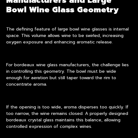
Manufacturers and Large
Bowl Wine Glass Geometry
The defining feature of large bowl wine glasses is internal
space. This volume allows wine to be swirled, increasing
oxygen exposure and enhancing aromatic release.
For bordeaux wine glass manufacturers, the challenge lies
in controlling this geometry. The bowl must be wide
enough for aeration but still taper toward the rim to
concentrate aroma.
If the opening is too wide, aroma disperses too quickly. If
too narrow, the wine remains closed. A properly designed
bordeaux crystal glass maintains this balance, allowing
controlled expression of complex wines.