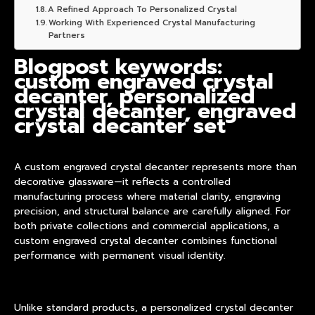
A Refined Approach To Personalized Crystal
Working With Experienced Crystal Manufacturing
Partners
Blogpost keywords:
custom engraved crystal
decanter, personalized
crystal decanter, engraved
crystal decanter set
A custom engraved crystal decanter represents more than
decorative glassware—it reflects a controlled
manufacturing process where material clarity, engraving
precision, and structural balance are carefully aligned. For
both private collections and commercial applications, a
custom engraved crystal decanter
combines functional
performance with permanent visual identity.
Unlike standard products, a personalized crystal decanter