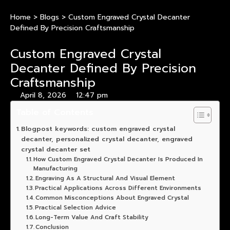
Home
>
Blogs
>
Custom Engraved Crystal Decanter
Defined By Precision Craftsmanship
Custom Engraved Crystal
Decanter Defined By Precision
Craftsmanship
April 8, 2026
12:47 pm
Table of Contents
Blogpost keywords: custom engraved crystal
decanter, personalized crystal decanter, engraved
crystal decanter set
How Custom Engraved Crystal Decanter Is Produced In
Manufacturing
Engraving As A Structural And Visual Element
Practical Applications Across Different Environments
Common Misconceptions About Engraved Crystal
Practical Selection Advice
Long-Term Value And Craft Stability
Conclusion