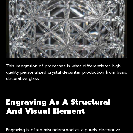
This integration of processes is what differentiates high-
quality personalized crystal decanter production from basic
decorative glass.
Engraving As A Structural
And Visual Element
Engraving is often misunderstood as a purely decorative