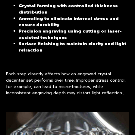
Crystal forming with controlled thickness
distribution
Annealing to eliminate internal stress and
ensure durability
Precision engraving using cutting or laser-
assisted techniques
Surface finishing to maintain clarity and light
refraction
Each step directly affects how an engraved crystal
decanter set performs over time. Improper stress control,
for example, can lead to micro-fractures, while
inconsistent engraving depth may distort light reflection.、