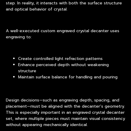
step. In reality, it interacts with both the surface structure
and optical behavior of crystal.
A well-executed custom engraved crystal decanter uses
engraving to:
Create controlled light refraction patterns
Enhance perceived depth without weakening
structure
Maintain surface balance for handling and pouring
Design decisions—such as engraving depth, spacing, and
placement—must be aligned with the decanter’s geometry.
This is especially important in an engraved crystal decanter
set, where multiple pieces must maintain visual consistency
without appearing mechanically identical.