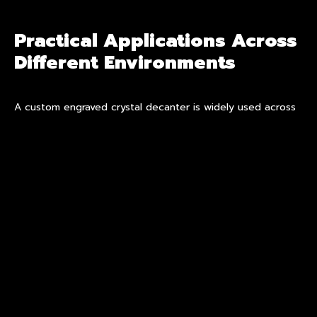
Practical Applications Across
Different Environments
A custom engraved crystal decanter is widely used across
residential, hospitality, and corporate environments.
In private settings, a
personalized crystal
decanter
functions as both a serving vessel and a display
object. In hospitality spaces, an engraved crystal decanter
set can reinforce brand identity through subtle detailing,
particularly in executive lounges or premium suites.
For corporate gifting, customization introduces long-term
relevance. Unlike generic gifts, a custom engraved crystal
decanter retains meaning through its tailored design,