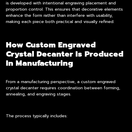
is developed with intentional engraving placement and
proportion control. This ensures that decorative elements
enhance the form rather than interfere with usability,
making each piece both practical and visually refined.
How Custom Engraved
Crystal Decanter Is Produced
In Manufacturing
From a manufacturing perspective, a custom engraved
crystal decanter requires coordination between forming,
annealing, and engraving stages.
The process typically includes: