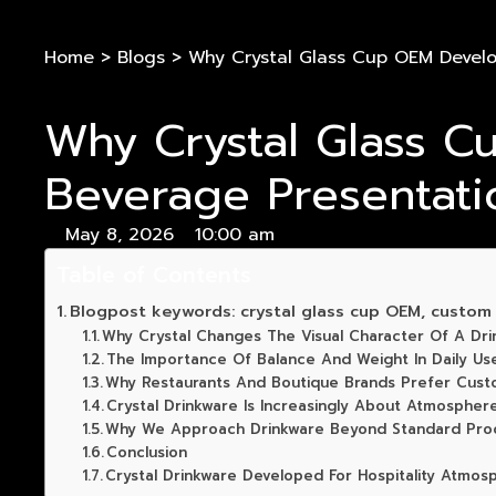
Home
>
Blogs
>
Why Crystal Glass Cup OEM Devel
Why Crystal Glass 
Beverage Presentati
May 8, 2026
10:00 am
Table of Contents
Blogpost keywords: crystal glass cup OEM, custom c
Why Crystal Changes The Visual Character Of A Dri
The Importance Of Balance And Weight In Daily Us
Why Restaurants And Boutique Brands Prefer Cust
Crystal Drinkware Is Increasingly About Atmospher
Why We Approach Drinkware Beyond Standard Prod
Conclusion
Crystal Drinkware Developed For Hospitality Atmos