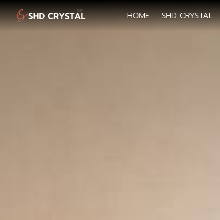
HOME
SHD CRYSTAL