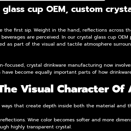
 glass cup OEM, custom crysta
the first sip. Weight in the hand, reflections across th
ow beverages are perceived. In our
crystal glass cup OEM
p
ped as part of the visual and tactile atmosphere surrou
-focused, crystal drinkware manufacturing now involves
on have become equally important parts of how drinkware
he Visual Character Of 
 in ways that create depth inside both the material and t
 reflections. Wine color becomes softer and more dimens
ugh highly transparent crystal.