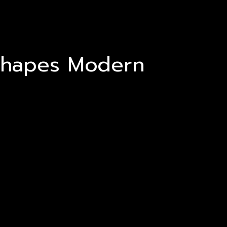
Shapes Modern