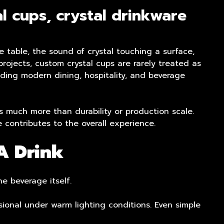
l cups, crystal drinkware
e table, the sound of crystal touching a surface,
rojects, custom crystal cups are rarely treated as
nding modern dining, hospitality, and beverage
 much more than durability or production scale.
 contributes to the overall experience.
A Drink
he beverage itself.
ional under warm lighting conditions. Even simple