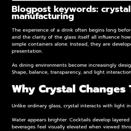
Blogpost keywords: crystal
manufacturing
The experience of a drink often begins long before 
and the clarity of the glass itself all influence h
simple containers alone. Instead, they are develo
presentation.
As dining environments become increasingly design
Shape, balance, transparency, and light interacti
Why Crystal Changes T
Unlike ordinary glass, crystal interacts with light
Water appears brighter. Cocktails develop layered
beverages feel visually elevated when viewed thro