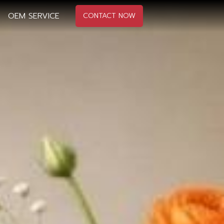
OEM SERVICE
CONTACT NOW