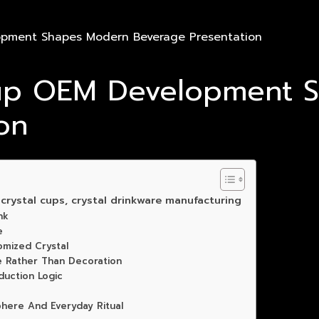
opment Shapes Modern Beverage Presentation
Cup OEM Development 
on
rystal cups, crystal drinkware manufacturing
nk
e
omized Crystal
e Rather Than Decoration
uction Logic
phere And Everyday Ritual