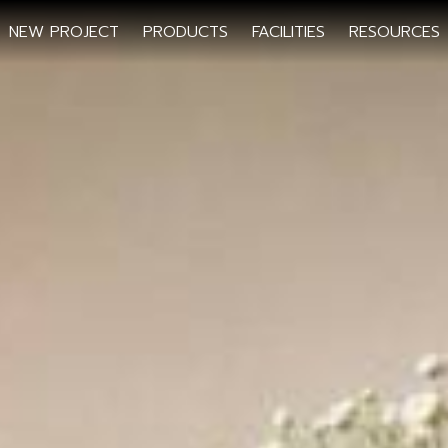
NEW PROJECT
PRODUCTS
FACILITIES
RESOURCES