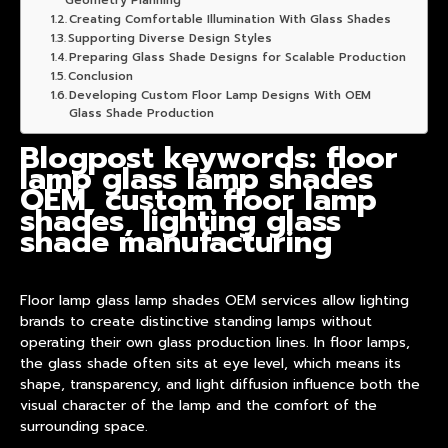
Geometry Planning
Creating Comfortable Illumination With Glass Shades
Supporting Diverse Design Styles
Preparing Glass Shade Designs for Scalable Production
Conclusion
Developing Custom Floor Lamp Designs With OEM
Glass Shade Production
Blogpost keywords: floor
lamp glass lamp shades
OEM, custom floor lamp
shades, lighting glass
shade manufacturing
Floor lamp glass
lamp shade
s OEM services allow lighting
brands to create distinctive standing lamps without
operating their own glass
product
ion lines. In floor lamps,
the glass shade often sits at eye level, which means its
shape, transparency, and light diffusion influence both the
visual character of the lamp and the comfort of the
surrounding space.