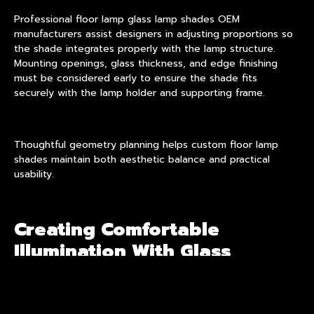
Professional floor lamp glass lamp shades OEM
manufacturers assist designers in adjusting proportions so
the shade integrates properly with the lamp structure.
Mounting openings, glass thickness, and edge finishing
must be considered early to ensure the shade fits
securely with the lamp holder and supporting frame.
Thoughtful geometry planning helps custom floor lamp
shades maintain both aesthetic balance and practical
usability.
Creating Comfortable
Illumination With Glass
Shades