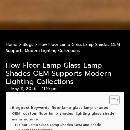
Home
>
Blogs
>
How Floor Lamp Glass Lamp Shades OEM
Supports Modern Lighting Collections
How Floor Lamp Glass Lamp
Shades OEM Supports Modern
Lighting Collections
May 11, 2026
11:16 pm
Table of Contents
Blogpost keywords: floor lamp glass lamp shades
OEM, custom floor lamp shades, lighting glass shade
manufacturing
Floor Lamp Glass Lamp Shades OEM and Shade