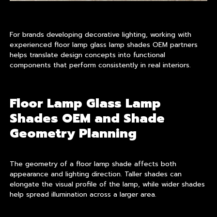
For brands developing decorative lighting, working with
experienced floor lamp glass lamp shades OEM partners
helps translate design concepts into functional
components that perform consistently in real interiors.
Floor Lamp Glass Lamp
Shades OEM and Shade
Geometry Planning
The geometry of a floor lamp shade affects both
appearance and lighting direction. Taller shades can
elongate the visual profile of the lamp, while wider shades
help spread illumination across a larger area.