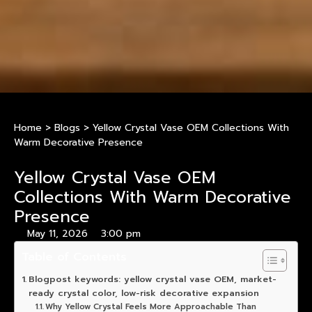
Home
>
Blogs
>
Yellow Crystal Vase OEM Collections With
Warm Decorative Presence
Yellow Crystal Vase OEM
Collections With Warm Decorative
Presence
May 11, 2026
3:00 pm
Table of Contents
Blogpost keywords: yellow crystal vase OEM, market-
ready crystal color, low-risk decorative expansion
Why Yellow Crystal Feels More Approachable Than