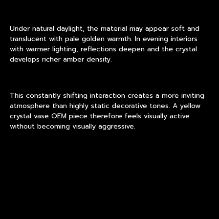
Under natural daylight, the material may appear soft and
translucent with pale golden warmth. In evening interiors
with warmer lighting, reflections deepen and the crystal
develops richer amber density.
This constantly shifting interaction creates a more inviting
atmosphere than highly static decorative tones. A yellow
crystal vase OEM piece therefore feels visually active
without becoming visually aggressive.
For many interiors, this warm optical behavior supports low-
risk decorative expansion because the object adapts
naturally to different environments instead of demanding a
highly specific design setting.