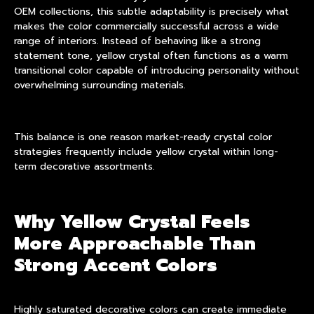
OEM
collections, this subtle adaptability is precisely what
makes the color commercially successful across a wide
range of interiors. Instead of behaving like a strong
statement tone, yellow crystal often functions as a warm
transitional color capable of introducing personality without
overwhelming surrounding materials.
This balance is one reason market-ready crystal color
strategies frequently include yellow crystal within long-
term decorative assortments.
Why Yellow Crystal Feels
More Approachable Than
Strong Accent Colors
Highly saturated decorative colors can create immediate