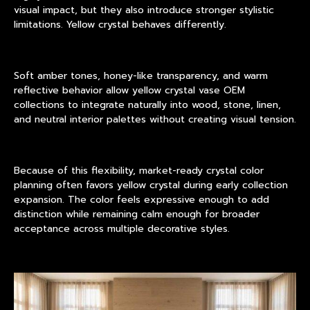
visual impact, but they also introduce stronger stylistic
limitations. Yellow crystal behaves differently.
Soft amber tones, honey-like transparency, and warm
reflective behavior allow yellow crystal vase OEM
collections to integrate naturally into wood, stone, linen,
and neutral interior palettes without creating visual tension.
Because of this flexibility, market-ready crystal color
planning often favors yellow crystal during early collection
expansion. The color feels expressive enough to add
distinction while remaining calm enough for broader
acceptance across multiple decorative styles.