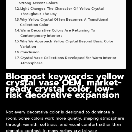
Strong Accent Colors
Light Changes The Character Of Yellow Crystal
Throughout The Day
Why Yellow Crystal Often Becomes A Transitional
Collection Color
Warm Decorative Colors Are Returning To
Contemporary Interiors
Why We Approach Yellow Crystal Beyond Basic Color
Variation
Conclusion
Crystal Vase Collections Developed For Warm Interior
Atmosphere
Blogpost keywords: yellow
crystal vase OEM, market-
ready crystal color, low-
risk decorative expansion
Not every decorative color is designed to dominate a
room. Some colors work more quietly, shaping atmosphere
through warmth, softness, and visual comfort rather than
dramatic contrast. In many
yellow crystal vase