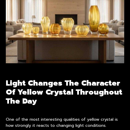
Light Changes The Character
Of Yellow Crystal Throughout
The Day
One of the most interesting qualities of yellow crystal is
how strongly it reacts to changing light conditions.