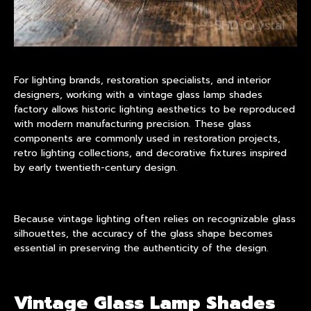
For lighting brands, restoration specialists, and interior
designers, working with a vintage glass lamp shades
factory allows historic lighting aesthetics to be reproduced
with modern manufacturing precision. These glass
components are commonly used in restoration projects,
retro lighting collections, and decorative fixtures inspired
by early twentieth-century design.
Because vintage lighting often relies on recognizable glass
silhouettes, the accuracy of the glass shape becomes
essential in preserving the authenticity of the design.
Vintage Glass Lamp Shades