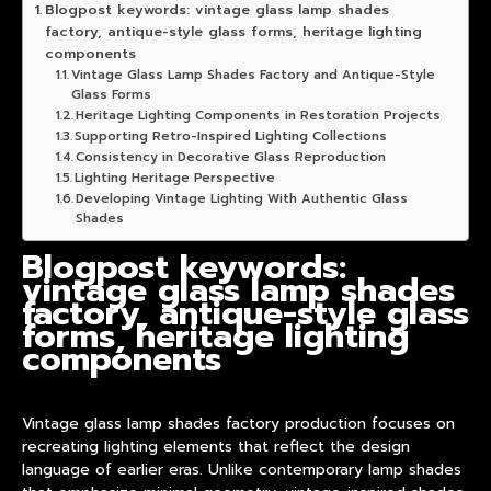
Blogpost keywords: vintage glass lamp shades
factory, antique-style glass forms, heritage lighting
components
Vintage Glass Lamp Shades Factory and Antique-Style
Glass Forms
Heritage Lighting Components in Restoration Projects
Supporting Retro-Inspired Lighting Collections
Consistency in Decorative Glass Reproduction
Lighting Heritage Perspective
Developing Vintage Lighting With Authentic Glass
Shades
Blogpost keywords:
vintage glass lamp shades
factory, antique-style glass
forms, heritage lighting
components
Vintage glass lamp shades factory
product
ion focuses on
recreating lighting elements that reflect the design
language of earlier eras. Unlike contemporary
lamp shade
s