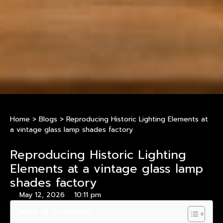
Home
>
Blogs
>
Reproducing Historic Lighting Elements at
a vintage glass lamp shades factory
Reproducing Historic Lighting
Elements at a vintage glass lamp
shades factory
May 12, 2026
10:11 pm
Table of Contents