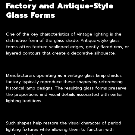
Factory and Antique-Style
Glass Forms
One of the key characteristics of vintage lighting is the
distinctive form of the glass shade. Antique-style glass
forms often feature scalloped edges, gently flared rims, or
layered contours that create a decorative silhouette.
Manufacturers operating as a vintage glass lamp shades
factory typically reproduce these shapes by referencing
historical lamp designs. The resulting glass forms preserve
the proportions and visual details associated with earlier
lighting traditions.
Such shapes help restore the visual character of period
lighting fixtures while allowing them to function with