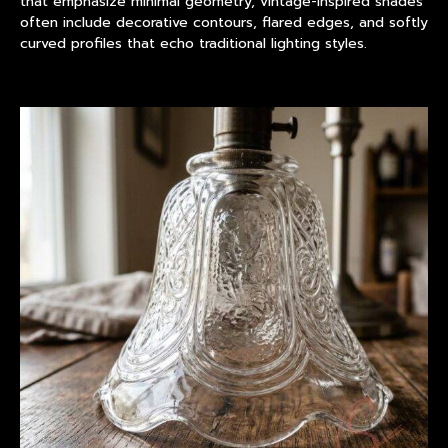
that emphasize minimal geometry, vintage-inspired shades
often include decorative contours, flared edges, and softly
curved profiles that echo traditional lighting styles.