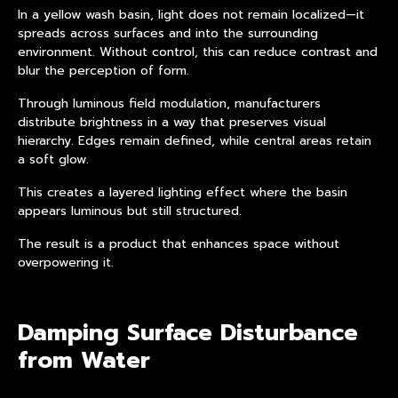
In a yellow wash basin, light does not remain localized—it
spreads across surfaces and into the surrounding
environment. Without control, this can reduce contrast and
blur the perception of form.
Through
luminous field modulation
, manufacturers
distribute brightness in a way that preserves visual
hierarchy. Edges remain defined, while central areas retain
a soft glow.
This creates a layered lighting effect where the basin
appears luminous but still structured.
The result is a product that enhances space without
overpowering it.
Damping Surface Disturbance
from Water