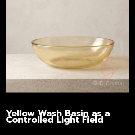
Yellow Wash Basin
as a
Controlled Light Field