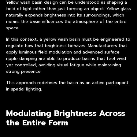
Yellow wash basin design can be understood as shaping a
field of light rather than just forming an object. Yellow glass
naturally expands brightness into its surroundings, which
means the basin influences the atmosphere of the entire
space.
In this context, a yellow wash basin must be engineered to
regulate how that brightness behaves. Manufacturers that
apply luminous field modulation and advanced surface
ripple damping are able to produce basins that feel vivid
yet controlled, avoiding visual fatigue while maintaining
strong presence.
This approach redefines the basin as an active participant
in spatial lighting.
Modulating Brightness Across
the Entire Form