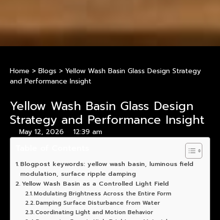
Home
>
Blogs
>
Yellow Wash Basin Glass Design Strategy
and Performance Insight
Yellow Wash Basin Glass Design
Strategy and Performance Insight
May 12, 2026
12:39 am
Table of Contents
Blogpost keywords: yellow wash basin, luminous field
modulation, surface ripple damping
Yellow Wash Basin as a Controlled Light Field
Modulating Brightness Across the Entire Form
Damping Surface Disturbance from Water
Coordinating Light and Motion Behavior