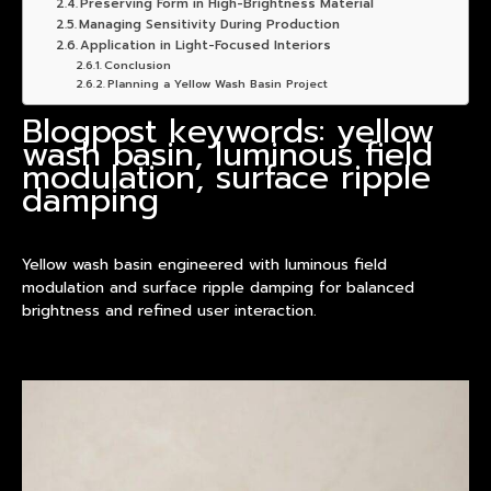
Preserving Form in High-Brightness Material
Managing Sensitivity During Production
Application in Light-Focused Interiors
Conclusion
Planning a Yellow Wash Basin Project
Blogpost keywords: yellow
wash basin, luminous field
modulation, surface ripple
damping
Yellow wash basin engineered with luminous field
modulation and surface ripple damping for balanced
brightness and refined user interaction.