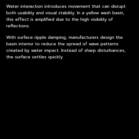
Water interaction introduces movement that can disrupt
both usability and visual stability. In a yellow wash basin,
this effect is amplified due to the high visibility of
reflections.
With
surface ripple damping
, manufacturers design the
basin interior to reduce the spread of wave patterns
created by water impact. Instead of sharp disturbances,
the surface settles quickly.
This improves both functional performance and visual
calmness.
At the same time, luminous field modulation ensures that
any remaining motion does not distort the overall
brightness perception.
Coordinating Light and Motion
Behavior