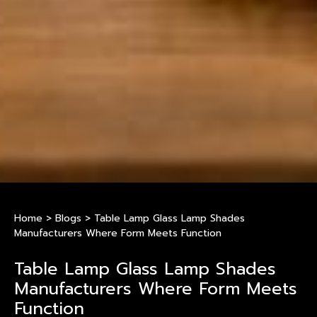
Home
>
Blogs
>
Table Lamp Glass Lamp Shades
Manufacturers Where Form Meets Function
Table Lamp Glass Lamp Shades
Manufacturers Where Form Meets
Function