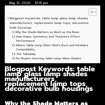
May 13, 2026
10:15 pm
Table of Contents
Blogpost Keywords: table lamp glass lamp shades
manufacturers, replacement lamp tops, decorative
bulb housings
Why the Shade Matters as Much as the Base
How Shape, Symmetry, and Thickness Affect
Performance
Where Table Lamp Glass Works Best and Hardware
Compatibility
The Takeaway
For Buyers Sourcing Table Lamp Glass Shades
Blogpost Keywords: table
lamp glass lamp shades
manufacturers,
replacement lamp tops,
decorative bulb housings
Why the Shade Matters as