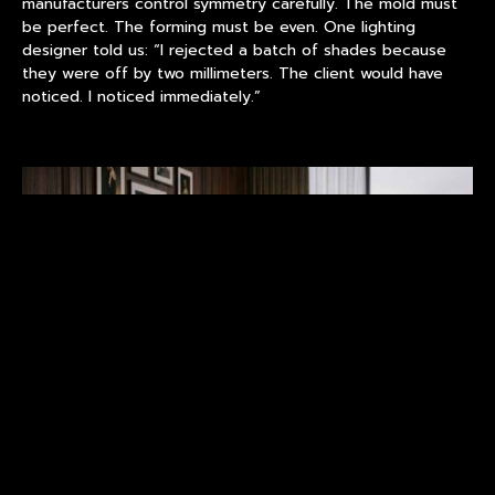
manufacturers control symmetry carefully. The mold must
be perfect. The forming must be even. One lighting
designer told us: “I rejected a batch of shades because
they were off by two millimeters. The client would have
noticed. I noticed immediately.”