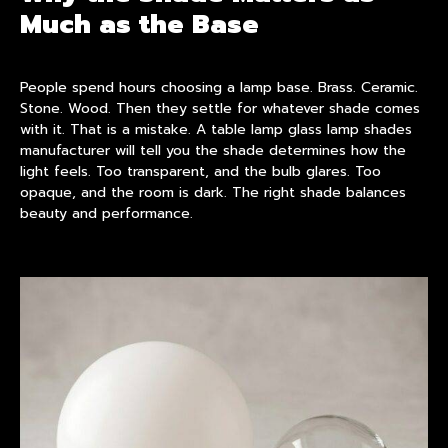
Much as the Base
People spend hours choosing a lamp base. Brass. Ceramic.
Stone. Wood. Then they settle for whatever shade comes
with it. That is a mistake. A table lamp glass
lamp shade
s
manufacturer will tell you the shade determines how the
light feels. Too transparent, and the bulb glares. Too
opaque, and the room is dark. The right shade balances
beauty and performance.