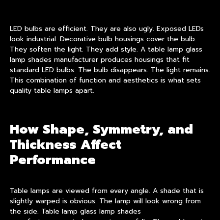
LED bulbs are efficient. They are also ugly. Exposed LEDs
look industrial. Decorative bulb housings cover the bulb.
They soften the light. They add style. A table lamp glass
lamp shades manufacturer produces housings that fit
standard LED bulbs. The bulb disappears. The light remains.
This combination of function and aesthetics is what sets
quality table lamps apart.
How Shape, Symmetry, and
Thickness Affect
Performance
Table lamps are viewed from every angle. A shade that is
slightly warped is obvious. The lamp will look wrong from
the side. Table lamp glass lamp shades