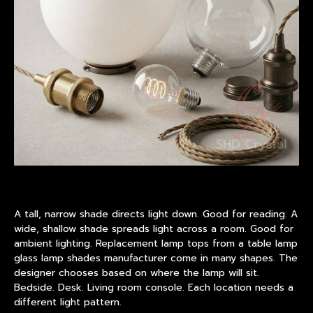
A tall, narrow shade directs light down. Good for reading. A
wide, shallow shade spreads light across a room. Good for
ambient lighting. Replacement lamp tops from a table lamp
glass lamp shades manufacturer come in many shapes. The
designer chooses based on where the lamp will sit.
Bedside. Desk. Living room console. Each location needs a
different light pattern.