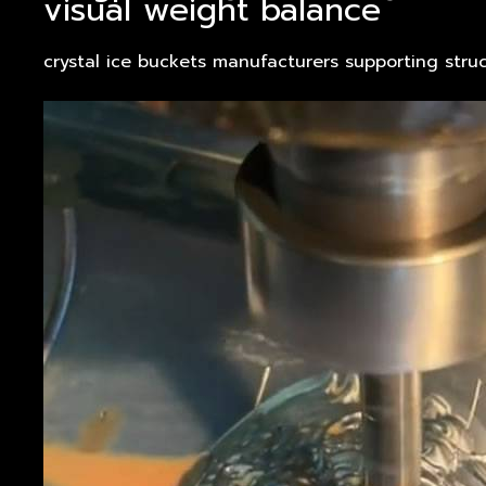
visual weight balance
crystal ice buckets manufacturers supporting struc