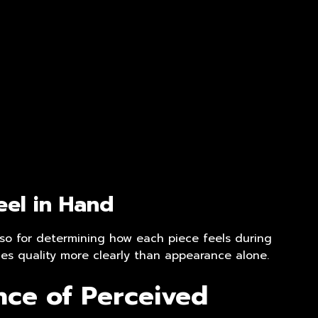
el in Hand
also for determining how each piece feels during
nes quality more clearly than appearance alone.
nce of Perceived