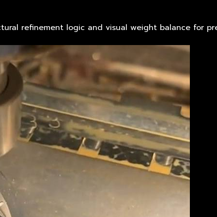
tural refinement logic and visual weight balance for pre