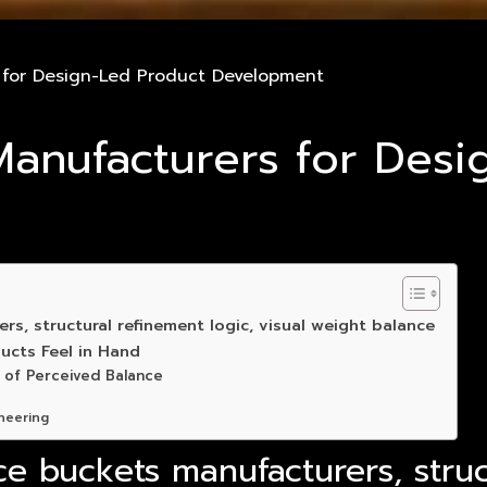
s for Design-Led Product Development
 Manufacturers for Des
s, structural refinement logic, visual weight balance
ucts Feel in Hand
 of Perceived Balance
neering
ce buckets manufacturers, struc