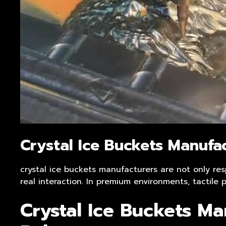
Crystal Ice Buckets Manufa
crystal ice buckets manufacturers are not only res
real interaction. In premium environments, tactil
Crystal Ice Buckets Ma