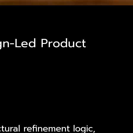
ign-Led Product
tural refinement logic,