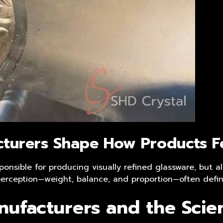
cturers
Shape How Products Fe
ponsible for producing visually refined glassware, but 
e perception—weight, balance, and proportion—often defi
nufacturers and the Scie