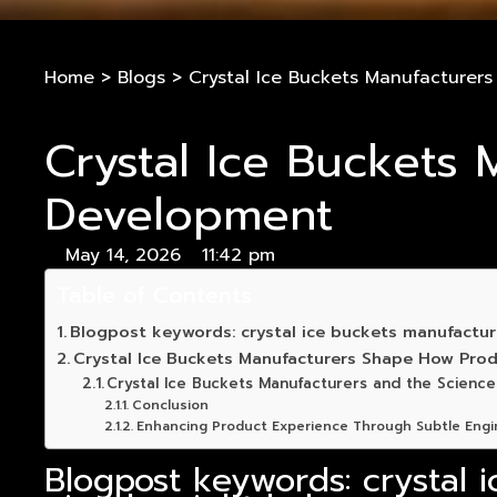
Home
>
Blogs
>
Crystal Ice Buckets Manufacturer
Crystal Ice Buckets
Development
May 14, 2026
11:42 pm
Table of Contents
Blogpost keywords: crystal ice buckets manufacturer
Crystal Ice Buckets Manufacturers Shape How Prod
Crystal Ice Buckets Manufacturers and the Science
Conclusion
Enhancing Product Experience Through Subtle Engi
Blogpost keywords: crystal i