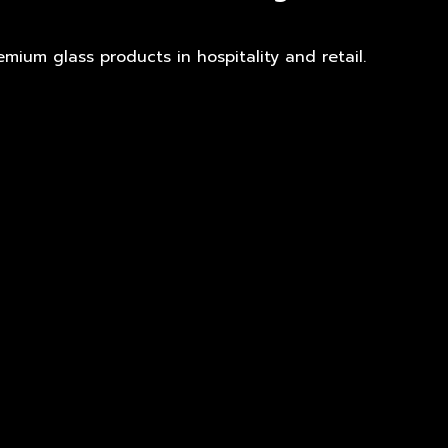
mium glass products in hospitality and retail.