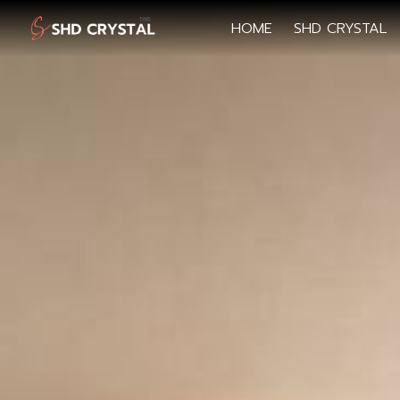
HOME
SHD CRYSTAL