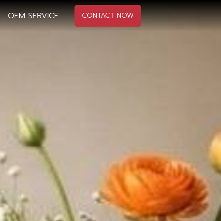
OEM SERVICE
CONTACT NOW