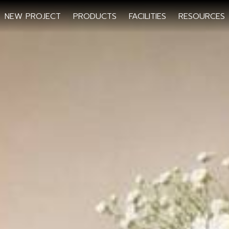
NEW PROJECT
PRODUCTS
FACILITIES
RESOURCES