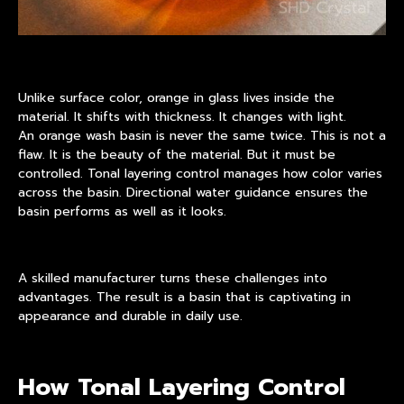
Unlike surface color, orange in glass lives inside the
material. It shifts with thickness. It changes with light.
An orange wash basin is never the same twice. This is not a
flaw. It is the beauty of the material. But it must be
controlled. Tonal layering control manages how color varies
across the basin. Directional water guidance ensures the
basin performs as well as it looks.
A skilled manufacturer turns these challenges into
advantages. The result is a basin that is captivating in
appearance and durable in daily use.
How Tonal Layering Control