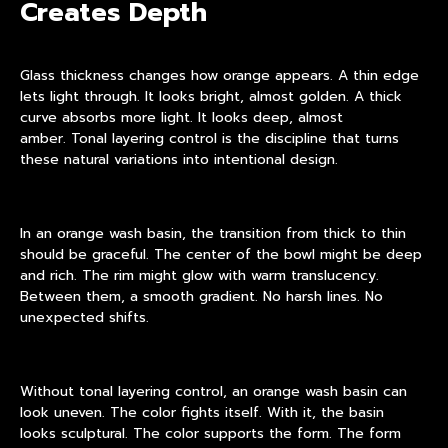
Creates Depth
Glass thickness changes how orange appears. A thin edge
lets light through. It looks bright, almost golden. A thick
curve absorbs more light. It looks deep, almost
amber. Tonal layering control is the discipline that turns
these natural variations into intentional design.
In an orange wash basin, the transition from thick to thin
should be graceful. The center of the bowl might be deep
and rich. The rim might glow with warm translucency.
Between them, a smooth gradient. No harsh lines. No
unexpected shifts.
Without tonal layering control, an orange wash basin can
look uneven. The color fights itself. With it, the basin
looks sculptural. The color supports the form. The form