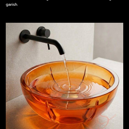
garish.