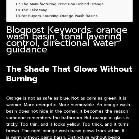
The Manufacturing Precision Behind Orange
The Takeaway
For Buyers Sourcing Orange Wash Basins
Blogpost Keywords: orange
wash basin, tonal layering
control, directional water
guidance
The Shade That Glows Without
Burning
Orange is not as safe as blue. Not as calm as green. It is
warmer. More energetic. More memorable. An
orange wash
basin
does not hide in the corner. It becomes the reason
someone remembers the bathroom. But orange in glass is
tricky. Too thin, and it looks yellow. Too thick, and it turns
brown. The right orange wash
basin
glows from within. It
is warm without being harsh. Distinctive without being