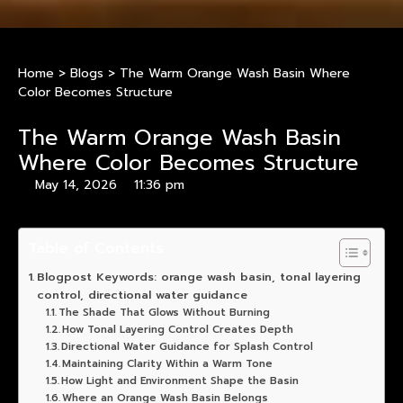
Home
>
Blogs
>
The Warm Orange Wash Basin Where
Color Becomes Structure
The Warm Orange Wash Basin
Where Color Becomes Structure
May 14, 2026
11:36 pm
Table of Contents
Blogpost Keywords: orange wash basin, tonal layering
control, directional water guidance
The Shade That Glows Without Burning
How Tonal Layering Control Creates Depth
Directional Water Guidance for Splash Control
Maintaining Clarity Within a Warm Tone
How Light and Environment Shape the Basin
Where an Orange Wash Basin Belongs