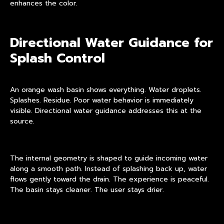
enhances the color.
Directional Water Guidance for
Splash Control
An orange wash basin shows everything. Water droplets.
Splashes. Residue. Poor water behavior is immediately
visible. Directional water guidance addresses this at the
source.
The internal geometry is shaped to guide incoming water
along a smooth path. Instead of splashing back up, water
flows gently toward the drain. The experience is peaceful.
The basin stays cleaner. The user stays drier.