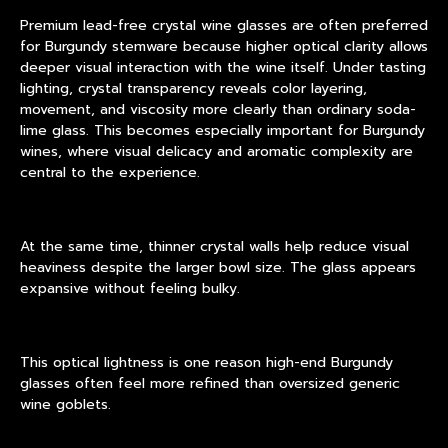
Premium lead-free crystal wine glasses are often preferred
for Burgundy stemware because higher optical clarity allows
deeper visual interaction with the wine itself. Under tasting
lighting, crystal transparency reveals color layering,
movement, and viscosity more clearly than ordinary soda-
lime glass. This becomes especially important for Burgundy
wines, where visual delicacy and aromatic complexity are
central to the experience.
At the same time, thinner crystal walls help reduce visual
heaviness despite the larger bowl size. The glass appears
expansive without feeling bulky.
This optical lightness is one reason high-end Burgundy
glasses often feel more refined than oversized generic
wine goblets.