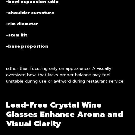
-bowl expansion ratio
-shoulder curvature
-rim diameter
-stem lift
-base proportion
rather than focusing only on appearance. A visually
oversized bowl that lacks proper balance may feel
unstable during use or awkward during restaurant service.
Lead-Free Crystal Wine
Glasses Enhance Aroma and
Visual Clarity