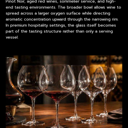
Pinot Noir, aged red wines, sommelier service, and high-
end tasting environments. The broader bowl allows wine to
spread across a larger oxygen surface while directing
aromatic concentration upward through the narrowing rim.
In premium hospitality settings, the glass itself becomes
part of the tasting structure rather than only a serving
vessel.