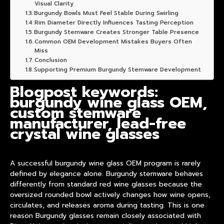
Visual Clarity
Burgundy Bowls Must Feel Stable During Swirling
Rim Diameter Directly Influences Tasting Perception
Burgundy Stemware Creates Stronger Table Presence
Common OEM Development Mistakes Buyers Often
Miss
Conclusion
Supporting Premium Burgundy Stemware Development
Blogpost keywords:
burgundy wine glass OEM,
custom stemware
manufacturer, lead-free
crystal wine glasses
A successful
burgundy wine glass OEM
program is rarely
defined by elegance alone. Burgundy stemware behaves
differently from standard red wine glasses because the
oversized rounded bowl actively changes how wine opens,
circulates, and releases aroma during tasting. This is one
reason Burgundy glasses remain closely associated with