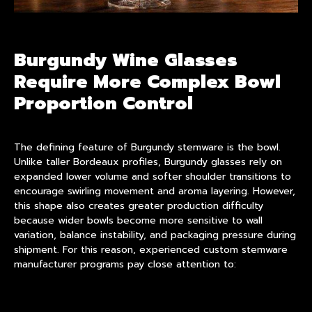
Burgundy Wine Glasses
Require More Complex Bowl
Proportion Control
The defining feature of
Burgundy stemware
is the bowl.
Unlike taller Bordeaux profiles, Burgundy glasses rely on
expanded lower volume and softer shoulder transitions to
encourage swirling movement and aroma layering. However,
this shape also creates greater production difficulty
because wider bowls become more sensitive to wall
variation, balance instability, and packaging pressure during
shipment. For this reason, experienced custom stemware
manufacturer programs pay close attention to: