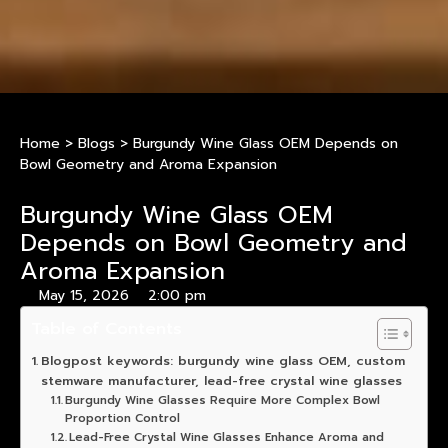
Home
>
Blogs
>
Burgundy Wine Glass OEM Depends on
Bowl Geometry and Aroma Expansion
Burgundy Wine Glass OEM
Depends on Bowl Geometry and
Aroma Expansion
May 15, 2026
2:00 pm
Table of Contents
Blogpost keywords: burgundy wine glass OEM, custom
stemware manufacturer, lead-free crystal wine glasses
Burgundy Wine Glasses Require More Complex Bowl
Proportion Control
Lead-Free Crystal Wine Glasses Enhance Aroma and