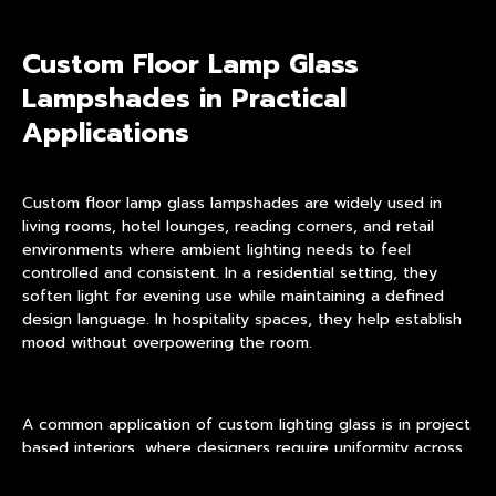
Custom Floor Lamp Glass
Lampshades in Practical
Applications
Custom floor lamp glass lampshades are widely used in
living rooms, hotel lounges, reading corners, and retail
environments where ambient lighting needs to feel
controlled and consistent. In a residential setting, they
soften light for evening use while maintaining a defined
design language. In hospitality spaces, they help establish
mood without overpowering the room.
A common application of
custom lighting glass
is in project
based interiors, where designers require uniformity across
multiple lamps while adapting shade size or opacity to
different zones. This approach allows visual cohesion