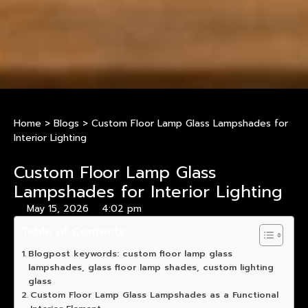
Home
>
Blogs
>
Custom Floor Lamp Glass Lampshades for
Interior Lighting
Custom Floor Lamp Glass
Lampshades for Interior Lighting
May 15, 2026
4:02 pm
Table of Contents
Blogpost keywords: custom floor lamp glass
lampshades, glass floor lamp shades, custom lighting
glass
Custom Floor Lamp Glass Lampshades as a Functional