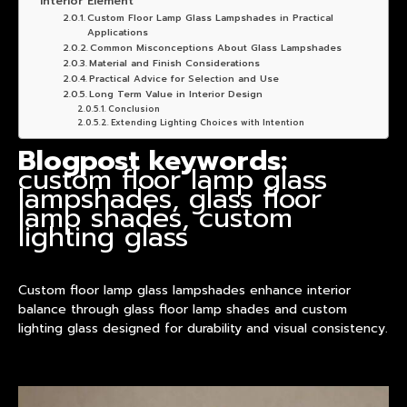
Interior Element
Custom Floor Lamp Glass Lampshades in Practical
Applications
Common Misconceptions About Glass Lampshades
Material and Finish Considerations
Practical Advice for Selection and Use
Long Term Value in Interior Design
Conclusion
Extending Lighting Choices with Intention
Blogpost keywords:
custom floor lamp glass
lampshades, glass floor
lamp shades, custom
lighting glass
Custom floor lamp glass lampshades enhance interior
balance through glass floor lamp shades and custom
lighting glass designed for durability and visual consistency.