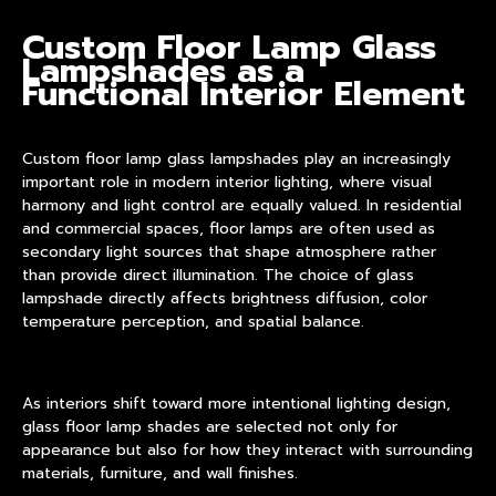
Custom Floor Lamp Glass
Lampshades
as a
Functional Interior Element
Custom floor lamp glass lampshades play an increasingly
important role in modern interior lighting, where visual
harmony and light control are equally valued. In residential
and commercial spaces, floor lamps are often used as
secondary light sources that shape atmosphere rather
than provide direct illumination. The choice of glass
lampshade directly affects brightness diffusion, color
temperature perception, and spatial balance.
As interiors shift toward more intentional lighting design,
glass floor lamp shades
are selected not only for
appearance but also for how they interact with surrounding
materials, furniture, and wall finishes.