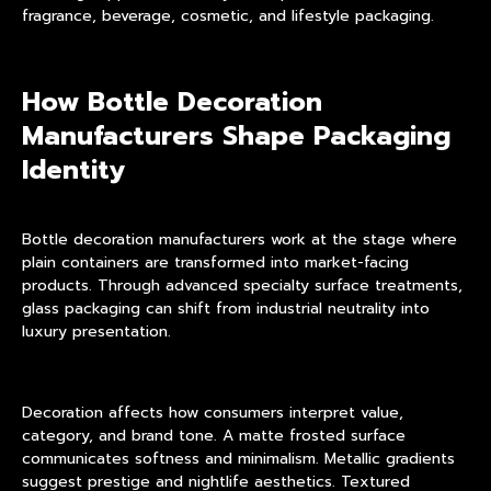
fragrance, beverage, cosmetic, and lifestyle packaging.
How Bottle Decoration
Manufacturers Shape Packaging
Identity
Bottle decoration manufacturers work at the stage where
plain containers are transformed into market-facing
products. Through advanced
specialty surface treatments
,
glass packaging can shift from industrial neutrality into
luxury presentation.
Decoration affects how consumers interpret value,
category, and brand tone. A matte frosted surface
communicates softness and minimalism. Metallic gradients
suggest prestige and nightlife aesthetics. Textured