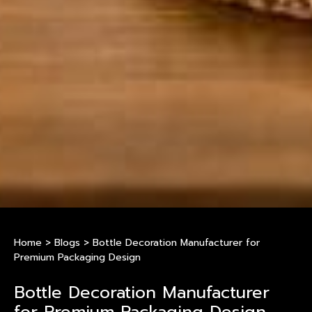
Home
>
Blogs
>
Bottle Decoration Manufacturer for
Premium Packaging Design
Bottle Decoration Manufacturer