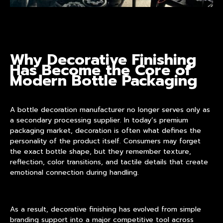
Why Decorative Finishing
Has Become the Core of
Modern Bottle Packaging
A
bottle decoration manufacturer
no longer serves only as
a secondary processing supplier. In today’s premium
packaging market, decoration is often what defines the
personality of the product itself. Consumers may forget
the exact bottle shape, but they remember texture,
reflection, color transitions, and tactile details that create
emotional connection during handling.
As a result, decorative finishing has evolved from simple
branding support into a major competitive tool across