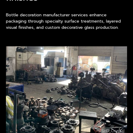
Bottle decoration manufacturer services enhance
packaging through specialty surface treatments, layered
visual finishes, and custom decorative glass production.