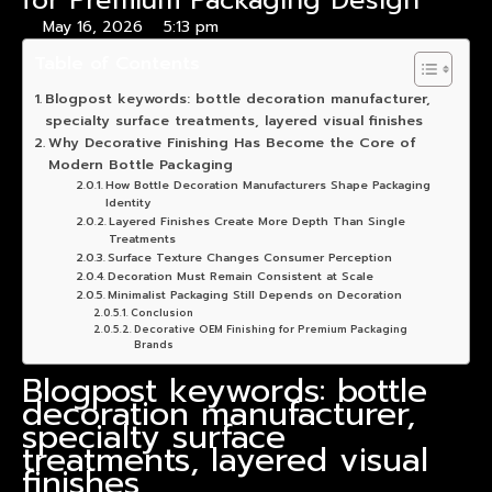
for Premium Packaging Design
May 16, 2026
5:13 pm
Table of Contents
Blogpost keywords: bottle decoration manufacturer,
specialty surface treatments, layered visual finishes
Why Decorative Finishing Has Become the Core of
Modern Bottle Packaging
How Bottle Decoration Manufacturers Shape Packaging
Identity
Layered Finishes Create More Depth Than Single
Treatments
Surface Texture Changes Consumer Perception
Decoration Must Remain Consistent at Scale
Minimalist Packaging Still Depends on Decoration
Conclusion
Decorative OEM Finishing for Premium Packaging
Brands
Blogpost keywords: bottle
decoration manufacturer,
specialty surface
treatments, layered visual
finishes