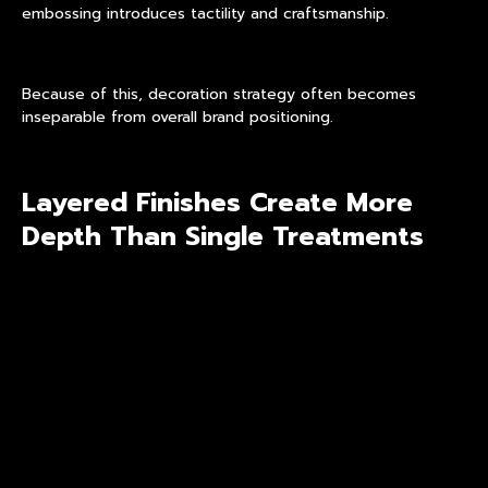
embossing introduces tactility and craftsmanship.
Because of this, decoration strategy often becomes
inseparable from overall brand positioning.
Layered Finishes Create More
Depth Than Single Treatments
Modern premium packaging increasingly avoids flat or one-
dimensional decoration. Instead, brands favor combinations
of processes that interact visually under changing light
conditions.
This is where
layered visual finishes
become especially
important. Multiple decorative processes may be combined