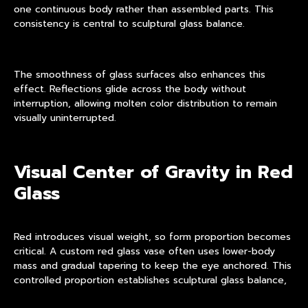
one continuous body rather than assembled parts. This
consistency is central to sculptural glass balance.
The smoothness of glass surfaces also enhances this
effect. Reflections glide across the body without
interruption, allowing molten color distribution to remain
visually uninterrupted.
Visual Center of Gravity in Red
Glass
Red introduces visual weight, so form proportion becomes
critical. A custom red glass vase often uses lower-body
mass and gradual tapering to keep the eye anchored. This
controlled proportion establishes sculptural glass balance,
preventing the object from appearing top-heavy.