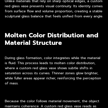
Unlike materials that rely on sharp optical edges, a custom
red glass vase presents visual continuity. Its identity comes
from surface flow and volume proportion, creating a stable
sculptural glass balance that feels unified from every angle.
Molten Color Distribution and
Material Structure
During glass formation, color integrates while the material
is fluid. This process leads to molten color distribution,
where a custom red glass vase shows subtle shifts in
saturation across its curves. Thinner zones glow brighter,
while fuller areas appear richer, reinforcing the perception
of mass.
Because the color follows material movement, the object
maintains coherence. A custom red glass vase reads as