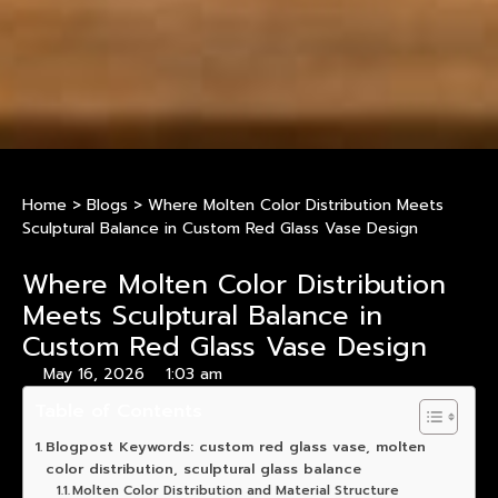
Home
>
Blogs
>
Where Molten Color Distribution Meets
Sculptural Balance in Custom Red Glass Vase Design
Where Molten Color Distribution
Meets Sculptural Balance in
Custom Red Glass Vase Design
May 16, 2026
1:03 am
Table of Contents
Blogpost Keywords: custom red glass vase, molten
color distribution, sculptural glass balance
Molten Color Distribution and Material Structure