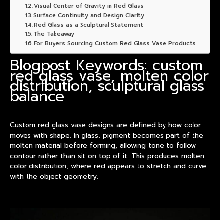
Visual Center of Gravity in Red Glass
Surface Continuity and Design Clarity
Red Glass as a Sculptural Statement
The Takeaway
For Buyers Sourcing Custom Red Glass Vase Products
Blogpost Keywords: custom
red glass vase, molten color
distribution, sculptural glass
balance
Custom red glass
vase
designs are defined by how color
moves with shape. In glass, pigment becomes part of the
molten material before forming, allowing tone to follow
contour rather than sit on top of it. This produces molten
color distribution, where red appears to stretch and curve
with the object geometry.