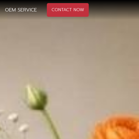
OEM SERVICE
CONTACT NOW