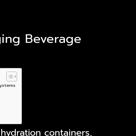
ging Beverage
systems
hydration containers,