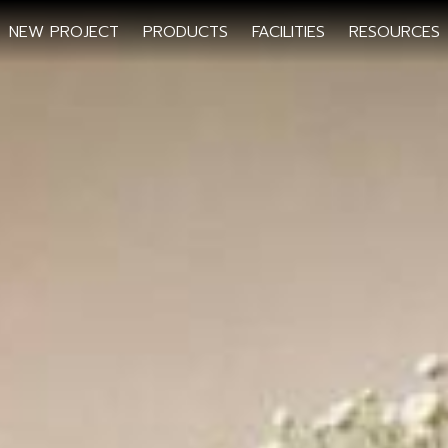
NEW PROJECT
PRODUCTS
FACILITIES
RESOURCES