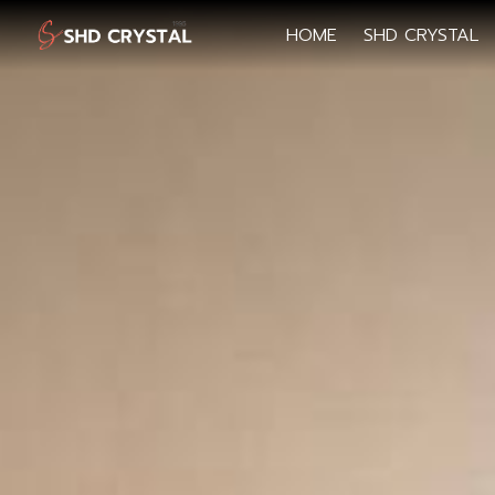
HOME
SHD CRYSTAL