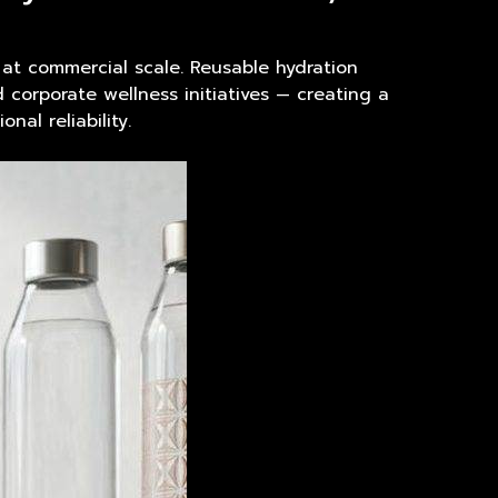
t commercial scale. Reusable hydration
corporate wellness initiatives — creating a
nal reliability.