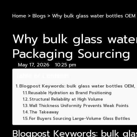
Home
>
Blogs
>
Why bulk glass water bottles OEM
Why bulk glass wate
Packaging Sourcing
May 17, 2026
10:25 pm
Table of Contents
Blogpost Keywords: bulk glass water bottles OEM, r
Reusable Hydration as Brand Positioning
Structural Reliability at High Volume
Wall Thickness Uniformity Prevents Weak Points
The Takeaway
For Buyers Sourcing Large-Volume Glass Bottles
Blogpost Keywords: bulk gla