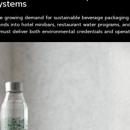
systems
e growing demand for sustainable beverage packaging a
ds into hotel minibars, restaurant water programs, and 
must deliver both environmental credentials and operatio