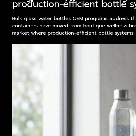
production-efficient bottle 
Bulk glass water bottles OEM programs address th
containers have moved from boutique wellness bran
market where
product
ion-efficient bottle systems 