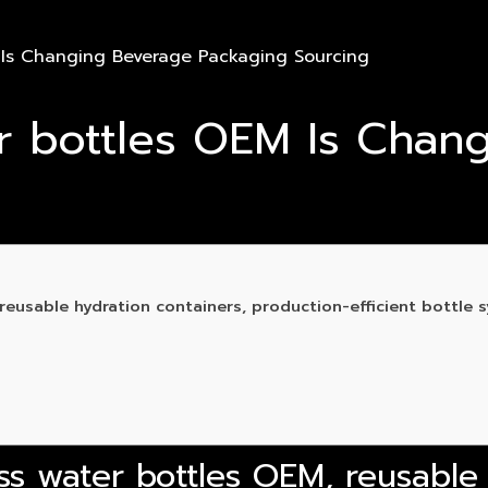
 Is Changing Beverage Packaging Sourcing
r bottles OEM Is Chan
eusable hydration containers, production-efficient bottle 
ss water bottles OEM, reusable 