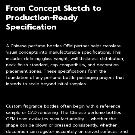
From Concept Sketch to
Production-Ready
Specification
A Chinese perfume bottles OEM partner helps translate
visual concepts into manufacturable specifications. This
includes defining glass weight, wall thickness distribution,
neck finish standard, cap compatibility, and decoration
placement zones. These specifications form the
foundation of any perfume bottle packaging project that
intends to scale beyond initial samples.
Custom fragrance bottles often begin with a reference
sample or CAD rendering. The Chinese perfume bottles
OEM team evaluates manufacturability — whether the
shape can be blown or pressed consistently, whether
decoration can register accurately on curved surfaces, and