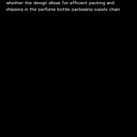
whether the design allows for efficient packing and
shipping in the perfume bottle packaging supply chain.
Brands that provide clear dimensional drawings, target
weight ranges, and decoration references at the outset
reduce the number of sampling iterations needed. A
responsive
Chinese perfume bottles OEM
partner will
return a feasibility assessment within one to two weeks,
including any design modifications required for stable
production of custom fragrance bottles.