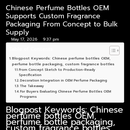
Chinese Perfume Bottles OEM
Supports Custom Fragrance
Packaging From Concept to Bulk
Supply
May 17, 2026
9:37 pm
Table of Contents
Blogpost Keywords: Chinese perfume bottles OEM,
perfume bottle packaging, custom fragrance bottles
From Concept Sketch to Production-Ready
Specification
Decoration Integration in OEM Perfume Packaging
The Takeaway
For Buyers Evaluating Chinese Perfume Bottles OEM
Programs
Blogpost Keywords: Chinese
perfume bottles OEM,
perfume bottle packaging,
custom fragrance bottles