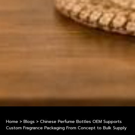
Home
>
Blogs
>
Chinese Perfume Bottles OEM Supports
Custom Fragrance Packaging From Concept to Bulk Supply