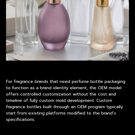
For fragrance brands that need perfume bottle packaging
to function as a brand identity element, the OEM model
offers controlled customization without the cost and
timeline of fully custom mold development. Custom
fragrance bottles built through an OEM program typically
start from existing platforms modified to the brand’s
specifications.