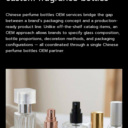
Chinese perfume bottles OEM services bridge the gap
between a brand’s packaging concept and a
product
ion-
ready product line. Unlike off-the-shelf catalog items, an
OEM approach allows brands to specify glass composition,
bottle proportions, decoration methods, and packaging
configurations — all coordinated through a single Chinese
perfume bottles OEM partner.