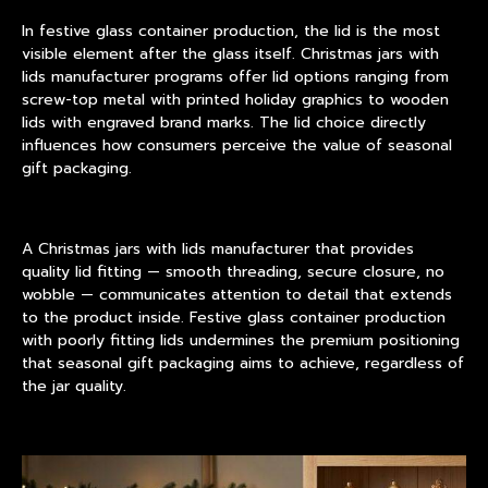
In festive glass container production, the lid is the most
visible element after the glass itself. Christmas jars with
lids manufacturer programs offer lid options ranging from
screw-top metal with printed holiday graphics to wooden
lids with engraved brand marks. The lid choice directly
influences how consumers perceive the value of seasonal
gift packaging.
A Christmas jars with lids manufacturer that provides
quality lid fitting — smooth threading, secure closure, no
wobble — communicates attention to detail that extends
to the product inside. Festive glass container production
with poorly fitting lids undermines the premium positioning
that seasonal gift packaging aims to achieve, regardless of
the jar quality.