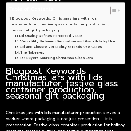
Table of Contents
Blogpost Keywords: Christmas jars with lids
manufacturer, festive glass container production,
seasonal gift packaging
Lid Quality Defines Perceived Value
Versatility Between Decoration and Post-Holiday Use
Lid and Closure Versatility Extends Use Cases
The Takeaway
For Buyers Sourcing Christmas Glass Jars
Blogpost Keywords:
Christmas jars with lids
manufacturer, festive glass
container production,
seasonal gift packaging
Christmas jars with lids manufacturer production serves a
market where packaging is not just protection — it is
presentation. Festive glass container production for holiday