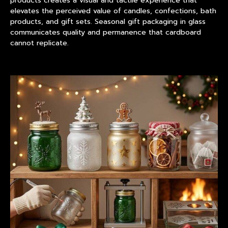
products
creates a visual and tactile experience that
elevates the perceived value of candles, confections, bath
products, and gift sets. Seasonal gift packaging in glass
communicates quality and permanence that cardboard
cannot replicate.