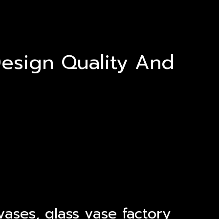
esign Quality And
ases, glass vase factory