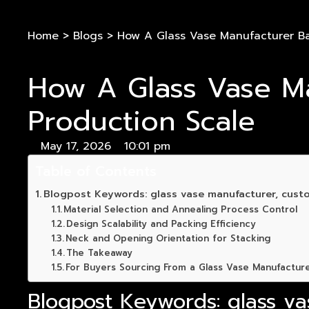
Home
>
Blogs
>
How A Glass Vase Manufacturer Ba
How A Glass Vase Ma
Production Scale
May 17, 2026
10:01 pm
Table of Contents
Blogpost Keywords: glass vase manufacturer, custo
Material Selection and Annealing Process Control
Design Scalability and Packing Efficiency
Neck and Opening Orientation for Stacking
The Takeaway
For Buyers Sourcing From a Glass Vase Manufactur
Blogpost Keywords: glass va