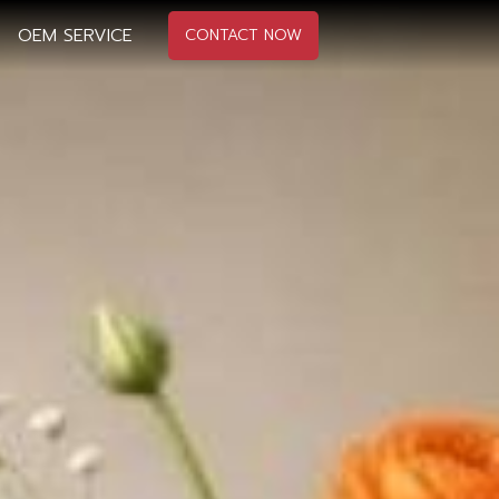
OEM SERVICE
CONTACT NOW