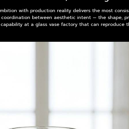
mbition with
product
ion reality delivers the most consis
e coordination between aesthetic intent — the shape, pr
 capability at a glass vase factory that can reproduce 