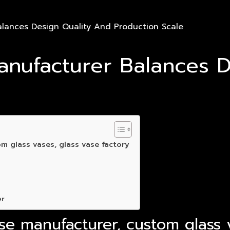
lances Design Quality And Production Scale
nufacturer Balances D
m glass vases, glass vase factory
er
se manufacturer, custom glass v