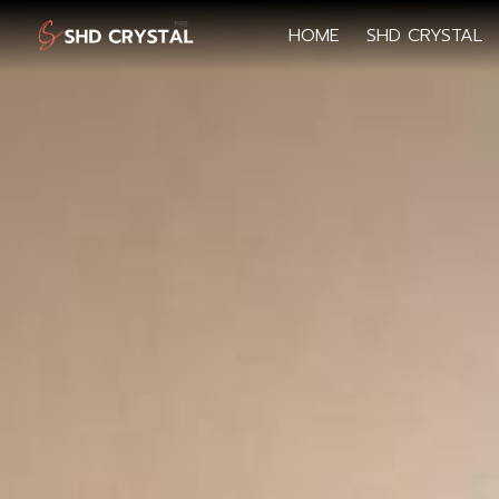
HOME
SHD CRYSTAL