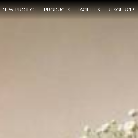
NEW PROJECT
PRODUCTS
FACILITIES
RESOURCES