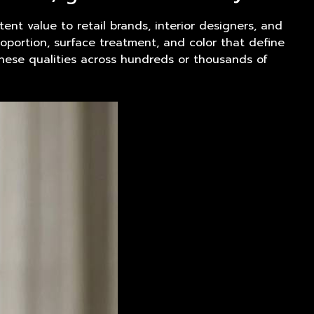
tent value to retail brands, interior designers, and
oportion, surface treatment, and color that define
these qualities across hundreds or thousands of