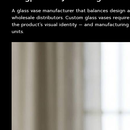
A glass
vase
manufacturer that balances design a
wholesale distributors. Custom glass vases requir
the product’s visual identity — and manufacturing
units.