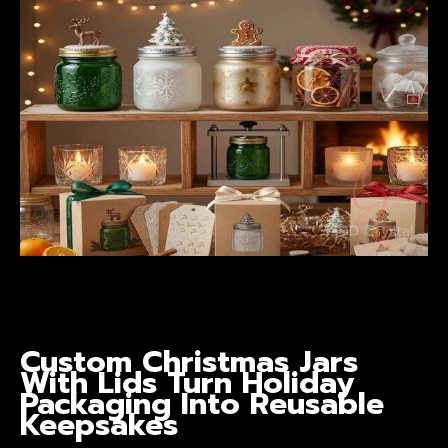
Custom Christmas Jars
With Lids
Turn Holiday
Packaging Into Reusable
Keepsakes