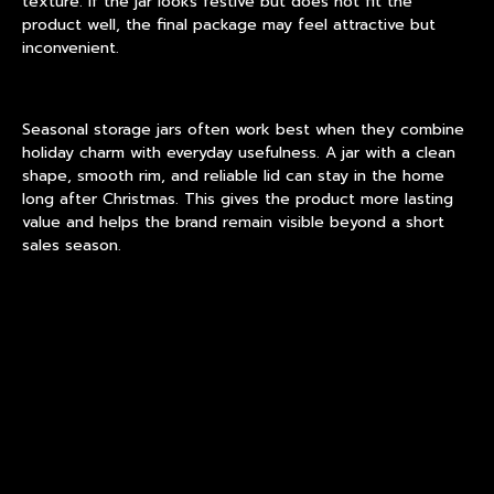
texture. If the jar looks festive but does not fit the
product well, the final package may feel attractive but
inconvenient.
Seasonal storage jars
often work best when they combine
holiday charm with everyday usefulness. A jar with a clean
shape, smooth rim, and reliable lid can stay in the home
long after Christmas. This gives the product more lasting
value and helps the brand remain visible beyond a short
sales season.
For
glass candy containers
, transparency is especially
important. Colorful sweets, chocolate pieces, peppermint
sticks, or small baked treats can become part of the
display. In this case, the jar does not need heavy
decoration. A balanced lid color, gentle pattern, or frosted
detail may be enough to create a festive look.