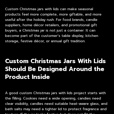
Custom Christmas jars with lids can make seasonal
products feel more complete, more giftable, and more
useful after the holiday rush. For food brands, candle
suppliers, home décor retailers, and promotional gift
buyers, a Christmas jar is not just a container. It can
become part of the customer’s table display, kitchen
storage, festive décor, or annual gift tradition.
Custom Christmas Jars With Lids
Should Be Designed Around the
Product Inside
A good custom Christmas jars with lids project starts with
the filling. Cookies need a wide opening, candies need
clear visibility, candles need suitable heat-aware glass, and
bath salts may need a tighter lid to protect fragrance and