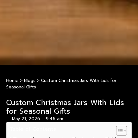
Home
>
Blogs
>
Custom Christmas Jars With Lids for
Seasonal Gifts
Custom Christmas Jars With Lids
for Seasonal Gifts
May 21, 2026
9:46 am
Table of Contents