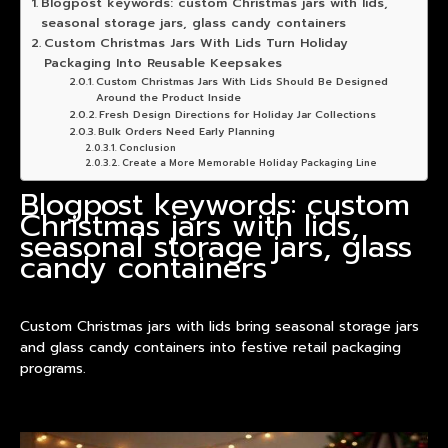
Blogpost keywords: custom Christmas jars with lids,
seasonal storage jars, glass candy containers
Custom Christmas Jars With Lids Turn Holiday
Packaging Into Reusable Keepsakes
Custom Christmas Jars With Lids Should Be Designed
Around the Product Inside
Fresh Design Directions for Holiday Jar Collections
Bulk Orders Need Early Planning
Conclusion
Create a More Memorable Holiday Packaging Line
Blogpost keywords: custom
Christmas jars with lids,
seasonal storage jars, glass
candy containers
Custom Christmas jars with lids bring seasonal storage jars
and glass candy containers into festive retail packaging
programs.