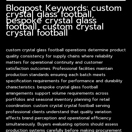
Blogpost Keywords: custom
crystal glass football,
bespoke crystal glass
football, custom crystal
crystal football
custom crystal glass football operations determine
product
quality consistency for supply chains where reliability
matters for operational continuity and customer
satisfaction outcomes. Professional facilities maintain
production standards ensuring each batch meets
specification requirements for performance and durability
characteristics. bespoke crystal glass football
arrangements support volume requirements across
portfolios and seasonal inventory planning for retail
coordination. custom crystal crystal football serving
professional clients understand that quality variation
affects brand perception and operational efficiency
simultaneously. Buyers evaluating options should assess
production systems carefully before making procurement