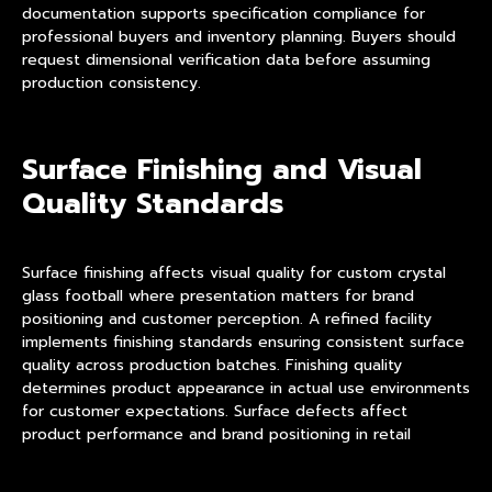
documentation supports specification compliance for
professional buyers and inventory planning. Buyers should
request dimensional verification data before assuming
production consistency.
Surface Finishing and Visual
Quality Standards
Surface finishing affects visual quality for custom crystal
glass football where presentation matters for brand
positioning and customer perception. A refined facility
implements finishing standards ensuring consistent surface
quality across production batches. Finishing quality
determines product appearance in actual use environments
for customer expectations. Surface defects affect
product performance and brand positioning in retail
applications.