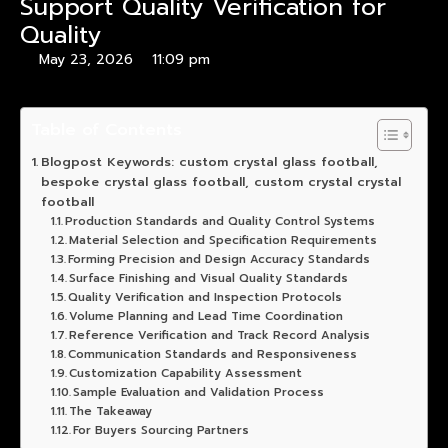
Support Quality Verification for
Quality
May 23, 2026
11:09 pm
Table of Contents
Blogpost Keywords: custom crystal glass football,
bespoke crystal glass football, custom crystal crystal
football
Production Standards and Quality Control Systems
Material Selection and Specification Requirements
Forming Precision and Design Accuracy Standards
Surface Finishing and Visual Quality Standards
Quality Verification and Inspection Protocols
Volume Planning and Lead Time Coordination
Reference Verification and Track Record Analysis
Communication Standards and Responsiveness
Customization Capability Assessment
Sample Evaluation and Validation Process
The Takeaway
For Buyers Sourcing Partners