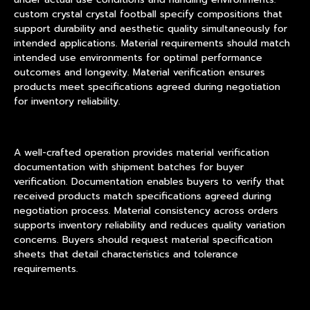
custom crystal crystal football specify compositions that
support durability and aesthetic quality simultaneously for
intended applications. Material requirements should match
intended use environments for optimal performance
outcomes and longevity. Material verification ensures
products meet specifications agreed during negotiation
for inventory reliability.
A well-crafted operation provides material verification
documentation with shipment batches for buyer
verification. Documentation enables buyers to verify that
received products match specifications agreed during
negotiation process. Material consistency across orders
supports inventory reliability and reduces quality variation
concerns. Buyers should request material specification
sheets that detail characteristics and tolerance
requirements.