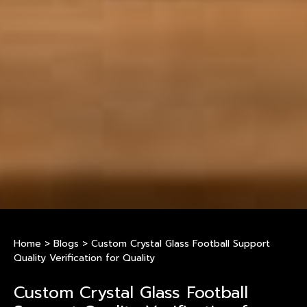
Home
>
Blogs
>
Custom Crystal Glass Football Support
Quality Verification for Quality
Custom Crystal Glass Football