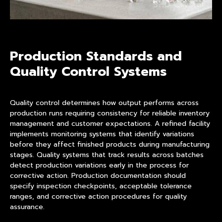
Production Standards and
Quality Control Systems
Quality control determines how output performs across
production runs requiring consistency for reliable inventory
management and customer expectations. A refined facility
implements monitoring systems that identify variations
before they affect finished products during manufacturing
stages. Quality systems that track results across batches
detect production variations early in the process for
corrective action. Production documentation should
specify inspection checkpoints, acceptable tolerance
ranges, and corrective action procedures for quality
assurance.