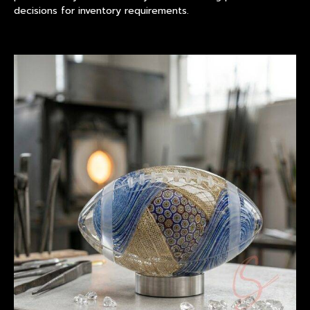
decisions for inventory requirements.