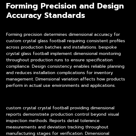
Forming Precision and Design
Accuracy Standards
Forming precision determines dimensional accuracy for
custom crystal glass football requiring consistent profiles
across production batches and installations. bespoke
crystal glass football implement dimensional monitoring
throughout production runs to ensure specification
compliance. Design consistency enables reliable planning
and reduces installation complications for inventory
management. Dimensional variation affects how products
perform in actual use environments and applications.
custom crystal crystal football providing dimensional
reports demonstrate production control beyond visual
inspection methods. Reports detail tolerance
measurements and deviation tracking throughout
manufacturing stages for verification. Dimensional