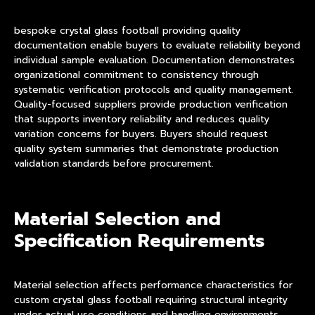
bespoke crystal glass football providing quality
documentation enable buyers to evaluate reliability beyond
individual sample evaluation. Documentation demonstrates
organizational commitment to consistency through
systematic verification protocols and quality management.
Quality-focused suppliers provide production verification
that supports inventory reliability and reduces quality
variation concerns for buyers. Buyers should request
quality system summaries that demonstrate production
validation standards before procurement.
Material Selection and
Specification Requirements
Material selection affects performance characteristics for
custom crystal glass football requiring structural integrity
under actual use conditions and handling environments.