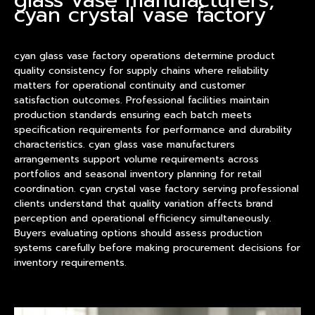
cyan crystal vase factory
cyan glass
vase
factory operations determine
product
quality consistency for supply chains where reliability
matters for operational continuity and customer
satisfaction outcomes. Professional facilities maintain
production standards ensuring each batch meets
specification requirements for performance and durability
characteristics. cyan glass vase manufacturers
arrangements support volume requirements across
portfolios and seasonal inventory planning for retail
coordination. cyan crystal vase factory serving professional
clients understand that quality variation affects brand
perception and operational efficiency simultaneously.
Buyers evaluating options should assess production
systems carefully before making procurement decisions for
inventory requirements.