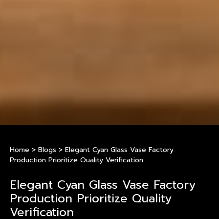
Home
>
Blogs
>
Elegant Cyan Glass Vase Factory
Production Prioritize Quality Verification
Elegant Cyan Glass Vase Factory
Production Prioritize Quality
Verification