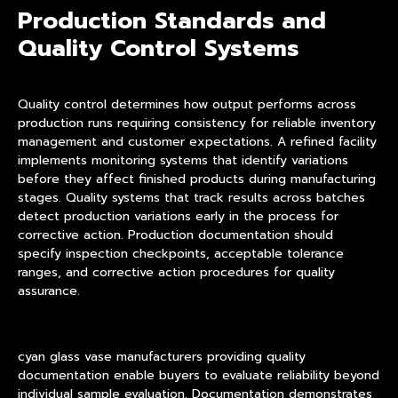
Production Standards and
Quality Control Systems
Quality control determines how output performs across
production runs requiring consistency for reliable inventory
management and customer expectations. A refined facility
implements monitoring systems that identify variations
before they affect finished products during manufacturing
stages. Quality systems that track results across batches
detect production variations early in the process for
corrective action. Production documentation should
specify inspection checkpoints, acceptable tolerance
ranges, and corrective action procedures for quality
assurance.
cyan glass vase manufacturers providing quality
documentation enable buyers to evaluate reliability beyond
individual sample evaluation. Documentation demonstrates