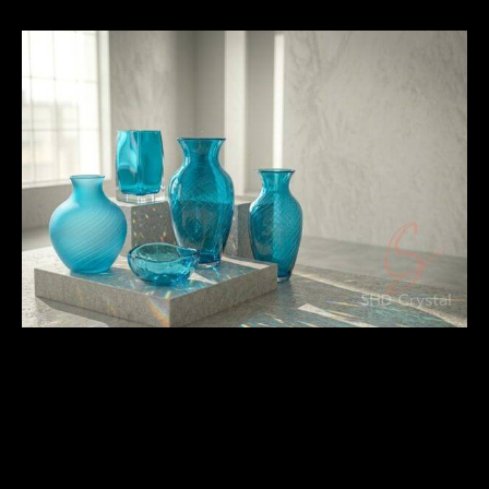
Surface Finishing and Visual
Quality Standards