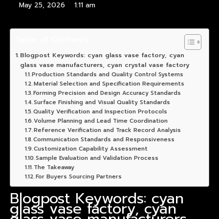
May 25, 2026
1:11 am
Table of Contents
Blogpost Keywords: cyan glass vase factory, cyan
glass vase manufacturers, cyan crystal vase factory
Production Standards and Quality Control Systems
Material Selection and Specification Requirements
Forming Precision and Design Accuracy Standards
Surface Finishing and Visual Quality Standards
Quality Verification and Inspection Protocols
Volume Planning and Lead Time Coordination
Reference Verification and Track Record Analysis
Communication Standards and Responsiveness
Customization Capability Assessment
Sample Evaluation and Validation Process
The Takeaway
For Buyers Sourcing Partners
Blogpost Keywords: cyan
glass vase factory, cyan
glass vase manufacturers,