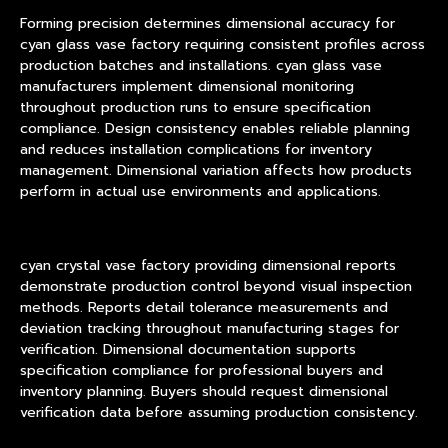
Forming precision determines dimensional accuracy for
cyan glass vase factory requiring consistent profiles across
production batches and installations. cyan glass vase
manufacturers implement dimensional monitoring
throughout production runs to ensure specification
compliance. Design consistency enables reliable planning
and reduces installation complications for inventory
management. Dimensional variation affects how products
perform in actual use environments and applications.
cyan crystal vase factory providing dimensional reports
demonstrate production control beyond visual inspection
methods. Reports detail tolerance measurements and
deviation tracking throughout manufacturing stages for
verification. Dimensional documentation supports
specification compliance for professional buyers and
inventory planning. Buyers should request dimensional
verification data before assuming production consistency.