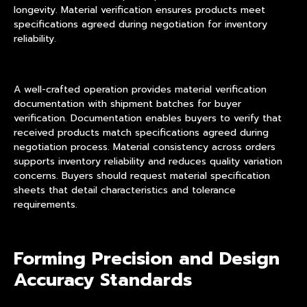
longevity. Material verification ensures products meet
specifications agreed during negotiation for inventory
reliability.
A well-crafted operation provides material verification
documentation with shipment batches for buyer
verification. Documentation enables buyers to verify that
received products match specifications agreed during
negotiation process. Material consistency across orders
supports inventory reliability and reduces quality variation
concerns. Buyers should request material specification
sheets that detail characteristics and tolerance
requirements.
Forming Precision and Design
Accuracy Standards