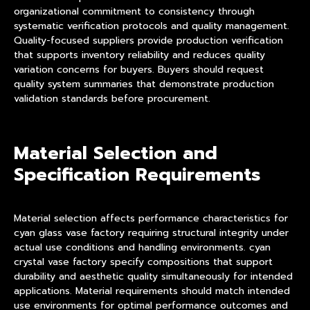
organizational commitment to consistency through
systematic verification protocols and quality management.
Quality-focused suppliers provide production verification
that supports inventory reliability and reduces quality
variation concerns for buyers. Buyers should request
quality system summaries that demonstrate production
validation standards before procurement.
Material Selection and
Specification Requirements
Material selection affects performance characteristics for
cyan glass vase factory requiring structural integrity under
actual use conditions and handling environments. cyan
crystal vase factory specify compositions that support
durability and aesthetic quality simultaneously for intended
applications. Material requirements should match intended
use environments for optimal performance outcomes and