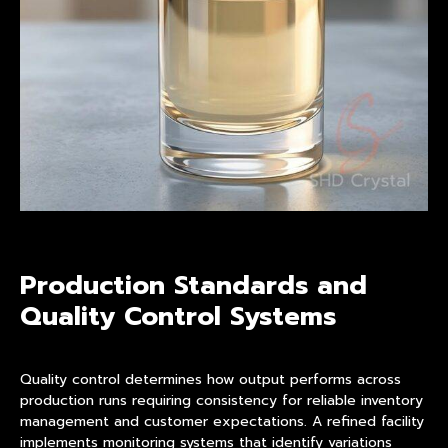
Production Standards and
Quality Control Systems
Quality control determines how output performs across
production runs requiring consistency for reliable inventory
management and customer expectations. A refined facility
implements monitoring systems that identify variations