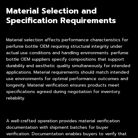
Material Selection and
Specification Requirements
Material selection affects performance characteristics for
perfume bottle OEM requiring structural integrity under
actual use conditions and handling environments. perfume
bottle OEM suppliers specify compositions that support
durability and aesthetic quality simultaneously for intended
applications. Material requirements should match intended
use environments for optimal performance outcomes and
longevity. Material verification ensures products meet
specifications agreed during negotiation for inventory
reliability.
A well-crafted operation provides material verification
documentation with shipment batches for buyer
verification. Documentation enables buyers to verify that