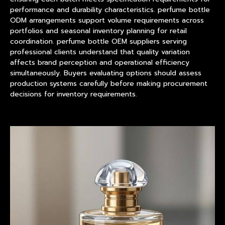
performance and durability characteristics. perfume bottle
ODM arrangements support volume requirements across
portfolios and seasonal inventory planning for retail
coordination. perfume bottle OEM suppliers serving
professional clients understand that quality variation
affects brand perception and operational efficiency
simultaneously. Buyers evaluating options should assess
production systems carefully before making procurement
decisions for inventory requirements.