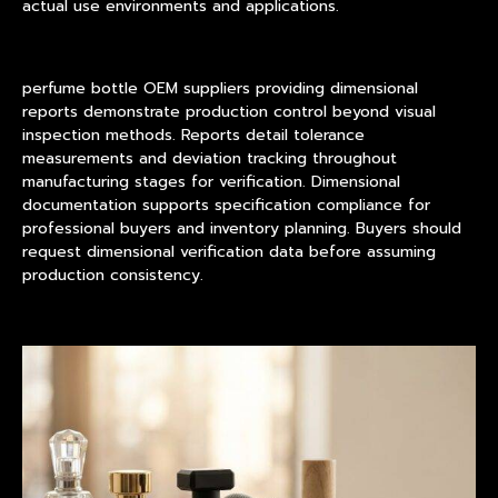
actual use environments and applications.
perfume bottle OEM suppliers providing dimensional
reports demonstrate production control beyond visual
inspection methods. Reports detail tolerance
measurements and deviation tracking throughout
manufacturing stages for verification. Dimensional
documentation supports specification compliance for
professional buyers and inventory planning. Buyers should
request dimensional verification data before assuming
production consistency.