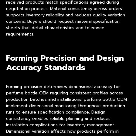
received products match specifications agreed during
negotiation process. Material consistency across orders
supports inventory reliability and reduces quality variation
concerns. Buyers should request material specification
sheets that detail characteristics and tolerance
requirements.
Forming Precision and Design
Accuracy Standards
Forming precision determines dimensional accuracy for
perfume bottle OEM requiring consistent profiles across
production batches and installations. perfume bottle ODM
implement dimensional monitoring throughout production
runs to ensure specification compliance. Design
consistency enables reliable planning and reduces
installation complications for inventory management.
Dimensional variation affects how products perform in