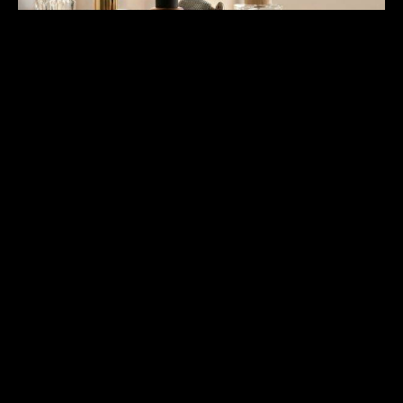
Surface Finishing and Visual
Quality Standards
Surface finishing affects visual quality for perfume bottle
OEM where presentation matters for brand positioning and
customer perception. A refined facility implements finishing
standards ensuring consistent surface quality across
production batches. Finishing quality determines product
appearance in actual use environments for customer
expectations. Surface defects affect product