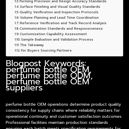
Forming Precision and Design Accuracy Standards
Surface Finishing and Visual Quality Standards
Quality Verification and Inspection Protocols
Volume Planning and Lead Time Coordination
Reference Verification and Track Record Analysis
Communication Standards and Responsiveness
Customization Capability Assessment
Sample Evaluation and Validation Process
The Takeaway
For Buyers Sourcing Partners
Blogpost Keywords:
perfume bottle OEM,
perfume bottle ODM,
perfume bottle OEM
suppliers
perfume bottle OEM operations determine
product
quality
consistency for supply chains where reliability matters for
operational continuity and customer satisfaction outcomes.
Professional facilities maintain production standards
ensuring each batch meets specification requirements for