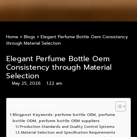
Home
>
Blogs
>
Elegant Perfume Bottle Oem Consistency
through Material Selection
Elegant Perfume Bottle Oem
Consistency through Material
Selection
May 25, 2026
1:22 am
Table of Contents
Blogpost Keywords: perfume bottle OEM, perfume
bottle ODM, perfume bottle OEM suppliers
Production Standards and Quality Control Systems
Material Selection and Specification Requirements