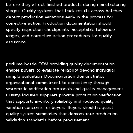
before they affect finished products during manufacturing
stages. Quality systems that track results across batches
detect production variations early in the process for
corrective action. Production documentation should
specify inspection checkpoints, acceptable tolerance
ranges, and corrective action procedures for quality
assurance.
perfume bottle ODM providing quality documentation
enable buyers to evaluate reliability beyond individual
sample evaluation. Documentation demonstrates
organizational commitment to consistency through
systematic verification protocols and quality management.
Quality-focused suppliers provide production verification
that supports inventory reliability and reduces quality
variation concerns for buyers. Buyers should request
quality system summaries that demonstrate production
validation standards before procurement.