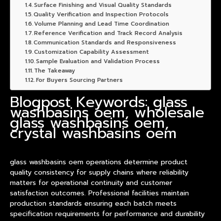
Surface Finishing and Visual Quality Standards
Quality Verification and Inspection Protocols
Volume Planning and Lead Time Coordination
Reference Verification and Track Record Analysis
Communication Standards and Responsiveness
Customization Capability Assessment
Sample Evaluation and Validation Process
The Takeaway
For Buyers Sourcing Partners
Blogpost Keywords: glass
washbasins oem, wholesale
glass washbasins oem,
crystal washbasins oem
glass
washbasin
s oem operations determine
product
quality consistency for supply chains where reliability
matters for operational continuity and customer
satisfaction outcomes. Professional facilities maintain
production standards ensuring each batch meets
specification requirements for performance and durability