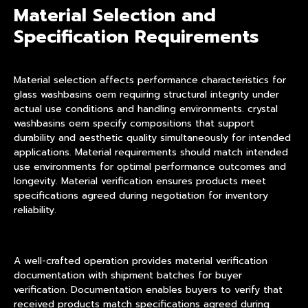
Material Selection and
Specification Requirements
Material selection affects performance characteristics for
glass washbasins oem requiring structural integrity under
actual use conditions and handling environments. crystal
washbasins oem specify compositions that support
durability and aesthetic quality simultaneously for intended
applications. Material requirements should match intended
use environments for optimal performance outcomes and
longevity. Material verification ensures products meet
specifications agreed during negotiation for inventory
reliability.
A well-crafted operation provides material verification
documentation with shipment batches for buyer
verification. Documentation enables buyers to verify that
received products match specifications agreed during