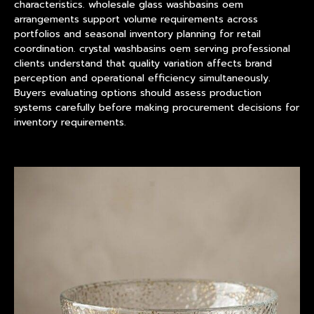
characteristics. wholesale glass washbasins oem
arrangements support volume requirements across
portfolios and seasonal inventory planning for retail
coordination. crystal washbasins oem serving professional
clients understand that quality variation affects brand
perception and operational efficiency simultaneously.
Buyers evaluating options should assess production
systems carefully before making procurement decisions for
inventory requirements.