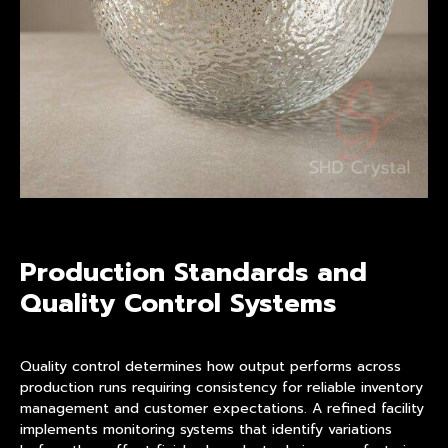
Production Standards and
Quality Control Systems
Quality control determines how output performs across
production runs requiring consistency for reliable inventory
management and customer expectations. A refined facility
implements monitoring systems that identify variations