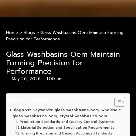
Home
>
Blogs
>
Glass Washbasins Oem Maintain Forming
Precision for Performance
Glass Washbasins Oem Maintain
Forming Precision for
Performance
May 26, 2026
1:00 am
Table of Contents
Blogpost Keywords: glass washbasins oem, wholesale
glass washbasins oem, crystal washbasins oem
Production Standards and Quality Control Systems
Material Selection and Specification Requirements
Forming Precision and Design Accuracy Standards