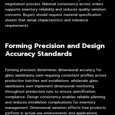
negotiation process. Material consistency across orders
supports inventory reliability and reduces quality variation
concerns. Buyers should request material specification
sheets that detail characteristics and tolerance
requirements.
Forming Precision and Design
Accuracy Standards
Forming precision determines dimensional accuracy for
glass washbasins oem requiring consistent profiles across
production batches and installations. wholesale glass
washbasins oem implement dimensional monitoring
throughout production runs to ensure specification
compliance. Design consistency enables reliable planning
and reduces installation complications for inventory
management. Dimensional variation affects how products
perform in actual use environments and applications.