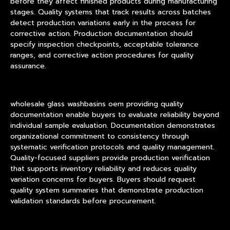
before they affect finished products during manufacturing
stages. Quality systems that track results across batches
detect production variations early in the process for
corrective action. Production documentation should
specify inspection checkpoints, acceptable tolerance
ranges, and corrective action procedures for quality
assurance.
wholesale glass washbasins oem providing quality
documentation enable buyers to evaluate reliability beyond
individual sample evaluation. Documentation demonstrates
organizational commitment to consistency through
systematic verification protocols and quality management.
Quality-focused suppliers provide production verification
that supports inventory reliability and reduces quality
variation concerns for buyers. Buyers should request
quality system summaries that demonstrate production
validation standards before procurement.