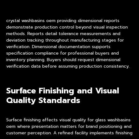
crystal washbasins oem providing dimensional reports
demonstrate production control beyond visual inspection
methods. Reports detail tolerance measurements and
deviation tracking throughout manufacturing stages for
verification. Dimensional documentation supports
specification compliance for professional buyers and
inventory planning. Buyers should request dimensional
verification data before assuming production consistency.
Surface Finishing and Visual
Quality Standards
Surface finishing affects visual quality for glass washbasins
oem where presentation matters for brand positioning and
customer perception. A refined facility implements finishing