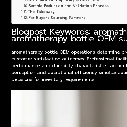
Sample Evaluation and Validation Process
The Takeaway
For Buyers Sourcing Partners
Blogpost Keywords: aromath
aromatherapy bottle OEM su
aromatherapy bottle OEM operations determine
pr
customer satisfaction outcomes. Professional faci
performance and durability characteristics. aromat
perception and operational efficiency simultaneou
decisions for inventory requirements.