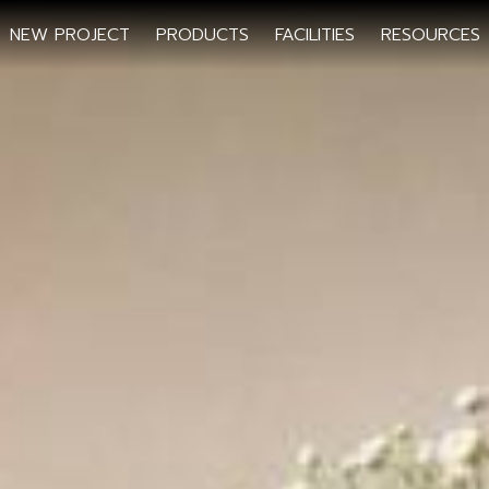
NEW PROJECT
PRODUCTS
FACILITIES
RESOURCES