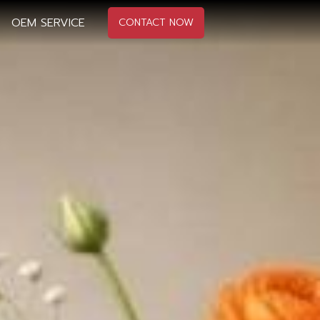
OEM SERVICE
CONTACT NOW