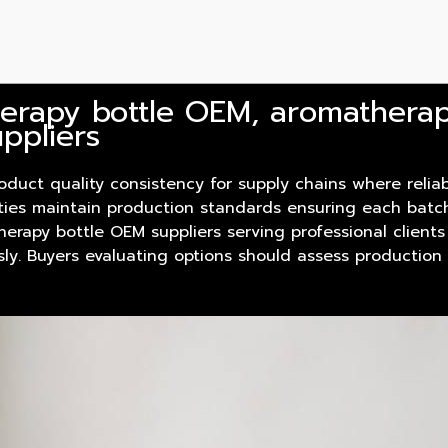
erapy bottle OEM, aromathera
ppliers
oduct
quality consistency for supply chains where reliab
lities maintain production standards ensuring each batc
herapy bottle OEM suppliers serving professional clients
sly. Buyers evaluating options should assess productio