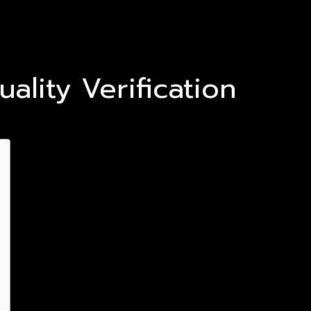
lity Verification