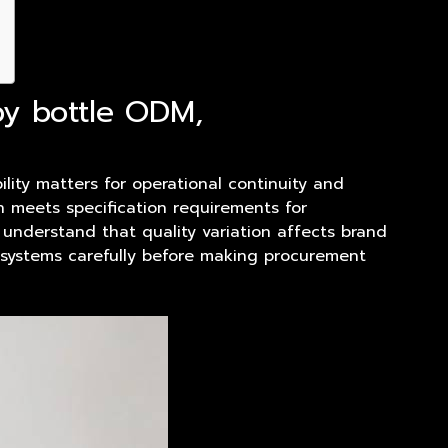
py bottle ODM,
ility matters for operational continuity and
h meets specification requirements for
 understand that quality variation affects brand
n systems carefully before making procurement