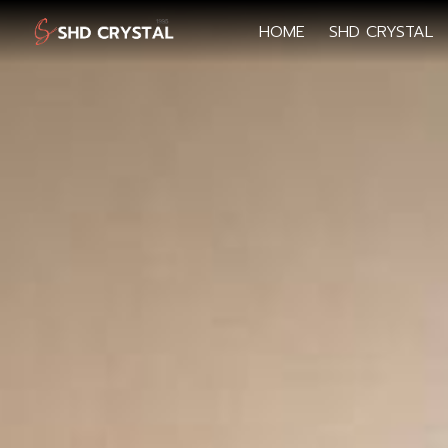
HOME
SHD CRYSTAL