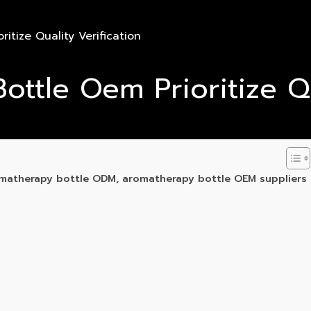
tize Quality Verification
tle Oem Prioritize Qua
matherapy bottle ODM, aromatherapy bottle OEM suppliers