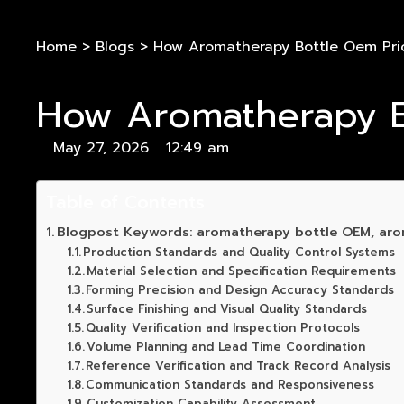
Home
>
Blogs
>
How Aromatherapy Bottle Oem Priori
How Aromatherapy Bot
May 27, 2026
12:49 am
Table of Contents
Blogpost Keywords: aromatherapy bottle OEM, aro
Production Standards and Quality Control Systems
Material Selection and Specification Requirements
Forming Precision and Design Accuracy Standards
Surface Finishing and Visual Quality Standards
Quality Verification and Inspection Protocols
Volume Planning and Lead Time Coordination
Reference Verification and Track Record Analysis
Communication Standards and Responsiveness
Customization Capability Assessment