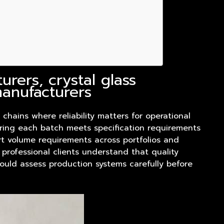
rers, crystal glass
manufacturers
 chains where reliability matters for operational
uring each batch meets specification requirements
rt volume requirements across portfolios and
 professional clients understand that quality
hould assess production systems carefully before