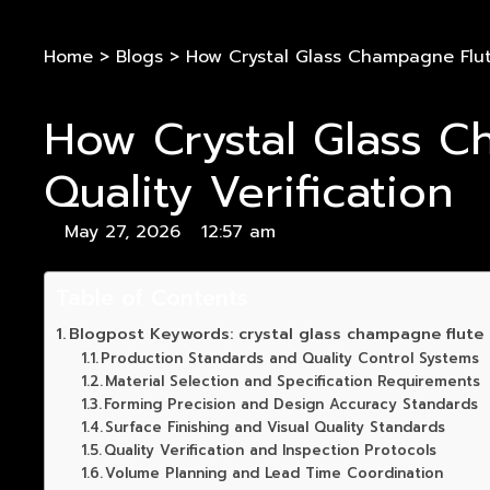
Home
>
Blogs
>
How Crystal Glass Champagne Flute
How Crystal Glass C
Quality Verification
May 27, 2026
12:57 am
Table of Contents
Blogpost Keywords: crystal glass champagne flute m
Production Standards and Quality Control Systems
Material Selection and Specification Requirements
Forming Precision and Design Accuracy Standards
Surface Finishing and Visual Quality Standards
Quality Verification and Inspection Protocols
Volume Planning and Lead Time Coordination