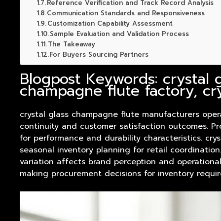
Reference Verification and Track Record Analysis
Communication Standards and Responsiveness
Customization Capability Assessment
Sample Evaluation and Validation Process
The Takeaway
For Buyers Sourcing Partners
Blogpost Keywords: crystal 
champagne flute factory, cr
crystal glass champagne flute manufacturers ope
continuity and customer satisfaction outcomes. Pr
for performance and durability characteristics. c
seasonal inventory planning for retail coordinatio
variation affects brand perception and operational
making procurement decisions for inventory requi