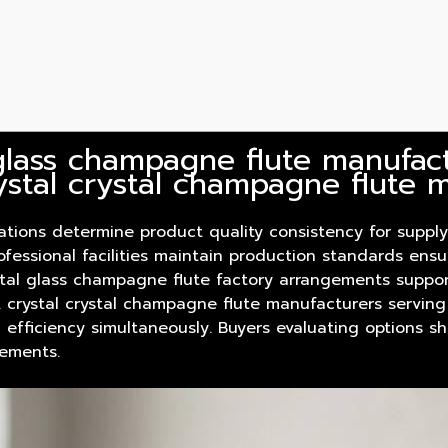
glass champagne flute manufactu
ystal crystal champagne flute 
rations determine
product
quality consistency for supply
ofessional facilities maintain production standards ens
rystal glass champagne flute factory arrangements suppo
n. crystal crystal champagne flute manufacturers serving
 efficiency simultaneously. Buyers evaluating options s
rements.