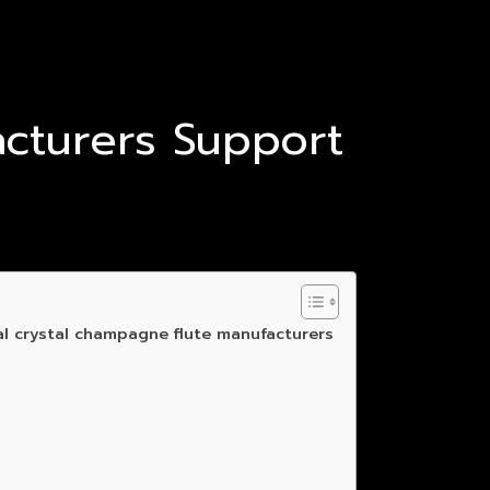
cturers Support
al crystal champagne flute manufacturers