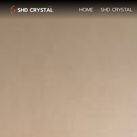
HOME
SHD CRYSTAL