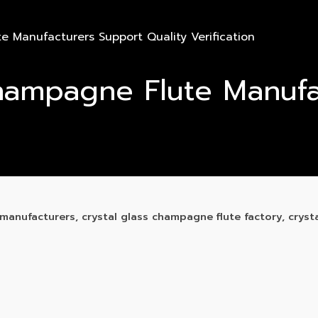
 Manufacturers Support Quality Verification
hampagne Flute Manufa
anufacturers, crystal glass champagne flute factory, cryst