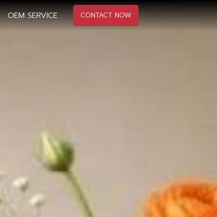
OEM SERVICE
CONTACT NOW