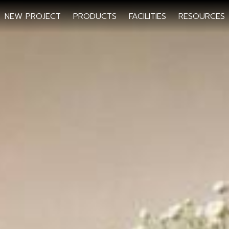
NEW PROJECT
PRODUCTS
FACILITIES
RESOURCES