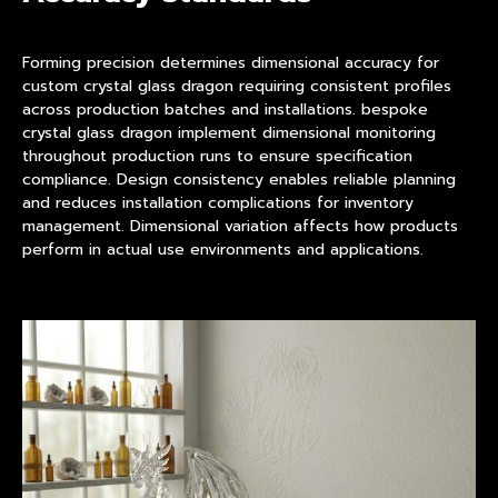
Forming precision determines dimensional accuracy for
custom crystal glass dragon requiring consistent profiles
across production batches and installations. bespoke
crystal glass dragon implement dimensional monitoring
throughout production runs to ensure specification
compliance. Design consistency enables reliable planning
and reduces installation complications for inventory
management. Dimensional variation affects how products
perform in actual use environments and applications.