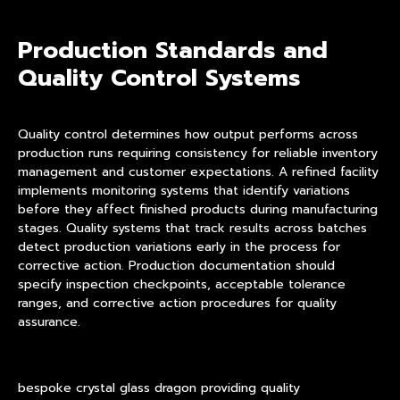
Production Standards and
Quality Control Systems
Quality control determines how output performs across
production runs requiring consistency for reliable inventory
management and customer expectations. A refined facility
implements monitoring systems that identify variations
before they affect finished products during manufacturing
stages. Quality systems that track results across batches
detect production variations early in the process for
corrective action. Production documentation should
specify inspection checkpoints, acceptable tolerance
ranges, and corrective action procedures for quality
assurance.
bespoke crystal glass dragon providing quality