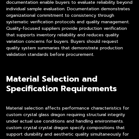
documentation enable buyers to evaluate reliability beyond
individual sample evaluation. Documentation demonstrates
organizational commitment to consistency through
systematic verification protocols and quality management.
Quality-focused suppliers provide production verification
that supports inventory reliability and reduces quality
variation concerns for buyers. Buyers should request
quality system summaries that demonstrate production
validation standards before procurement.
Material Selection and
Specification Requirements
Material selection affects performance characteristics for
custom crystal glass dragon requiring structural integrity
under actual use conditions and handling environments.
custom crystal crystal dragon specify compositions that
support durability and aesthetic quality simultaneously for