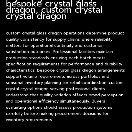
bespoke crystal glass
dragon, custom crystal
crystal dragon
custom crystal glass dragon operations determine
product
quality consistency for supply chains where reliability
matters for operational continuity and customer
satisfaction outcomes. Professional facilities maintain
production standards ensuring each batch meets
specification requirements for performance and durability
characteristics. bespoke crystal glass dragon arrangements
support volume requirements across portfolios and
seasonal inventory planning for retail coordination. custom
crystal crystal dragon serving professional clients
understand that quality variation affects brand perception
and operational efficiency simultaneously. Buyers
evaluating options should assess production systems
carefully before making procurement decisions for
inventory requirements.