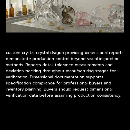
custom crystal crystal dragon providing dimensional reports
demonstrate production control beyond visual inspection
methods. Reports detail tolerance measurements and
deviation tracking throughout manufacturing stages for
verification. Dimensional documentation supports
specification compliance for professional buyers and
inventory planning. Buyers should request dimensional
verification data before assuming production consistency.
Surface Finishing and Visual
Quality Standards