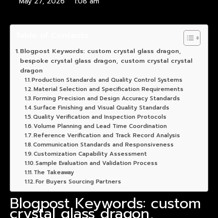
May 27, 2026
1:08 am
Table of Contents
Blogpost Keywords: custom crystal glass dragon,
bespoke crystal glass dragon, custom crystal crystal
dragon
Production Standards and Quality Control Systems
Material Selection and Specification Requirements
Forming Precision and Design Accuracy Standards
Surface Finishing and Visual Quality Standards
Quality Verification and Inspection Protocols
Volume Planning and Lead Time Coordination
Reference Verification and Track Record Analysis
Communication Standards and Responsiveness
Customization Capability Assessment
Sample Evaluation and Validation Process
The Takeaway
For Buyers Sourcing Partners
Blogpost Keywords: custom
crystal glass dragon,