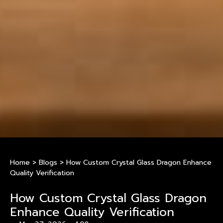
Home
>
Blogs
>
How Custom Crystal Glass Dragon Enhance
Quality Verification
How Custom Crystal Glass Dragon
Enhance Quality Verification