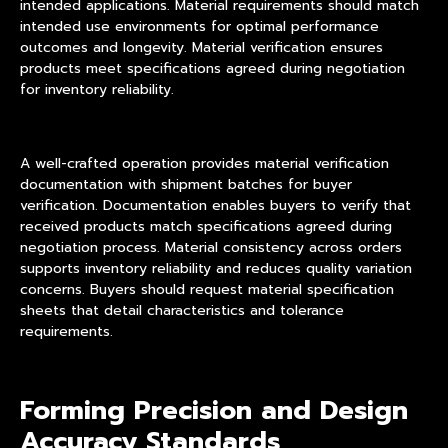
intended applications. Material requirements should match
intended use environments for optimal performance
outcomes and longevity. Material verification ensures
products meet specifications agreed during negotiation
for inventory reliability.
A well-crafted operation provides material verification
documentation with shipment batches for buyer
verification. Documentation enables buyers to verify that
received products match specifications agreed during
negotiation process. Material consistency across orders
supports inventory reliability and reduces quality variation
concerns. Buyers should request material specification
sheets that detail characteristics and tolerance
requirements.
Forming Precision and Design
Accuracy Standards