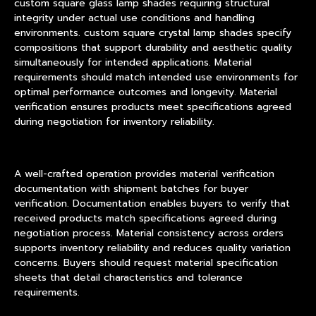
custom square glass lamp shades requiring structural
integrity under actual use conditions and handling
environments. custom square crystal lamp shades specify
compositions that support durability and aesthetic quality
simultaneously for intended applications. Material
requirements should match intended use environments for
optimal performance outcomes and longevity. Material
verification ensures products meet specifications agreed
during negotiation for inventory reliability.
A well-crafted operation provides material verification
documentation with shipment batches for buyer
verification. Documentation enables buyers to verify that
received products match specifications agreed during
negotiation process. Material consistency across orders
supports inventory reliability and reduces quality variation
concerns. Buyers should request material specification
sheets that detail characteristics and tolerance
requirements.