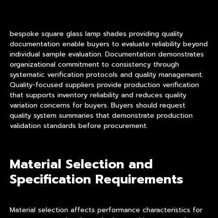
bespoke square glass lamp shades providing quality
documentation enable buyers to evaluate reliability beyond
individual sample evaluation. Documentation demonstrates
organizational commitment to consistency through
systematic verification protocols and quality management.
Quality-focused suppliers provide production verification
that supports inventory reliability and reduces quality
variation concerns for buyers. Buyers should request
quality system summaries that demonstrate production
validation standards before procurement.
Material Selection and
Specification Requirements
Material selection affects performance characteristics for