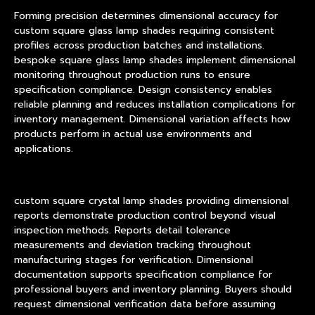
Forming precision determines dimensional accuracy for
custom square glass lamp shades requiring consistent
profiles across production batches and installations.
bespoke square glass lamp shades implement dimensional
monitoring throughout production runs to ensure
specification compliance. Design consistency enables
reliable planning and reduces installation complications for
inventory management. Dimensional variation affects how
products perform in actual use environments and
applications.
custom square crystal lamp shades providing dimensional
reports demonstrate production control beyond visual
inspection methods. Reports detail tolerance
measurements and deviation tracking throughout
manufacturing stages for verification. Dimensional
documentation supports specification compliance for
professional buyers and inventory planning. Buyers should
request dimensional verification data before assuming