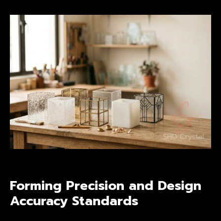
Forming Precision and Design
Accuracy Standards