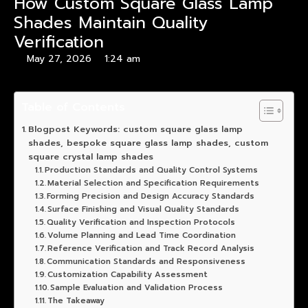
How Custom Square Glass Lamp
Shades Maintain Quality
Verification
May 27, 2026
1:24 am
Table of Contents
Blogpost Keywords: custom square glass lamp
shades, bespoke square glass lamp shades, custom
square crystal lamp shades
Production Standards and Quality Control Systems
Material Selection and Specification Requirements
Forming Precision and Design Accuracy Standards
Surface Finishing and Visual Quality Standards
Quality Verification and Inspection Protocols
Volume Planning and Lead Time Coordination
Reference Verification and Track Record Analysis
Communication Standards and Responsiveness
Customization Capability Assessment
Sample Evaluation and Validation Process
The Takeaway