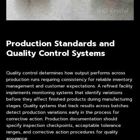
Production Standards and
Quality Control Systems
Quality control determines how output performs across
production runs requiring consistency for reliable inventory
management and customer expectations. A refined facility
implements monitoring systems that identify variations
before they affect finished products during manufacturing
stages. Quality systems that track results across batches
detect production variations early in the process for
corrective action. Production documentation should
specify inspection checkpoints, acceptable tolerance
ranges, and corrective action procedures for quality
assurance.