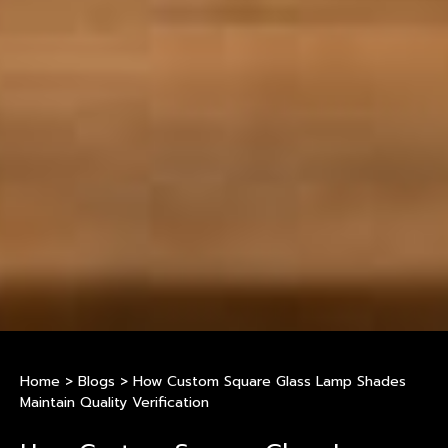
Home
>
Blogs
>
How Custom Square Glass Lamp Shades
Maintain Quality Verification