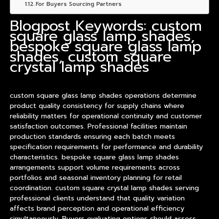
For Buyers Sourcing Partners
Blogpost Keywords: custom
square glass lamp shades,
bespoke square glass lamp
shades, custom square
crystal lamp shades
custom square glass
lamp shade
s operations determine
product
quality consistency for supply chains where
reliability matters for operational continuity and customer
satisfaction outcomes. Professional facilities maintain
production standards ensuring each batch meets
specification requirements for performance and durability
characteristics. bespoke square glass lamp shades
arrangements support volume requirements across
portfolios and seasonal inventory planning for retail
coordination. custom square crystal lamp shades serving
professional clients understand that quality variation
affects brand perception and operational efficiency
simultaneously. Buyers evaluating options should assess