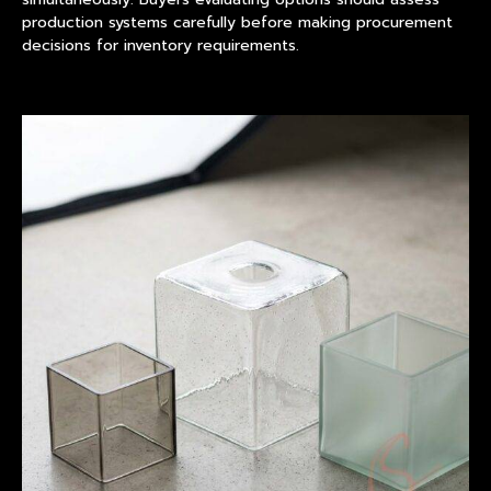
production systems carefully before making procurement
decisions for inventory requirements.