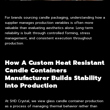
For brands sourcing candle packaging, understanding how a
supplier manages production variables is often more
valuable than evaluating aesthetics alone. Long-term
reliability is built through controlled forming, stress
management, and consistent execution throughout
production.
How A Custom Heat Resistant
Candle Containers
Manufacturer Builds Stability
Into Production
At SHD Crystal, we view glass candle container production
as a process of managing thermal behavior rather than