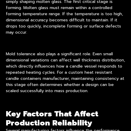
simply shaping molten glass. The first critical stage is
forming. Molten glass must remain within a controlled
forming temperature range. If the temperature is too high,
dimensional accuracy becomes difficult to maintain. If it
drops too quickly, incomplete forming or surface defects
may occur.
Mold tolerance also plays a significant role. Even small
dimensional variations can affect wall thickness distribution,
which directly influences how a candle vessel responds to
repeated heating cycles. For a custom heat resistant
candle containers manufacturer, maintaining consistency at
this stage often determines whether a design can be
scaled successfully into mass production.
Key Factors That Affect
Production Reliability
Several manufacturing factors influence the performance