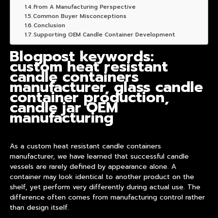
From A Manufacturing Perspective
Common Buyer Misconceptions
Conclusion
Supporting OEM Candle Container Development
Blogpost keywords:
custom heat resistant
candle containers
manufacturer, glass candle
container production,
candle jar OEM
manufacturing
As a custom heat resistant candle containers
manufacturer, we have learned that successful candle
vessels are rarely defined by appearance alone. A
container may look identical to another
product
on the
shelf, yet perform very differently during actual use. The
difference often comes from manufacturing control rather
than design itself.