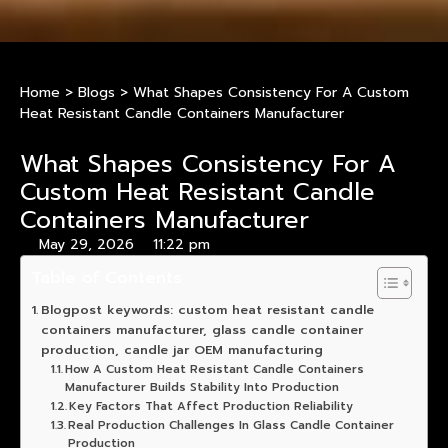
Home
>
Blogs
>
What Shapes Consistency For A Custom
Heat Resistant Candle Containers Manufacturer
What Shapes Consistency For A
Custom Heat Resistant Candle
Containers Manufacturer
May 29, 2026
11:22 pm
Table of Contents
Blogpost keywords: custom heat resistant candle
containers manufacturer, glass candle container
production, candle jar OEM manufacturing
How A Custom Heat Resistant Candle Containers
Manufacturer Builds Stability Into Production
Key Factors That Affect Production Reliability
Real Production Challenges In Glass Candle Container
Production