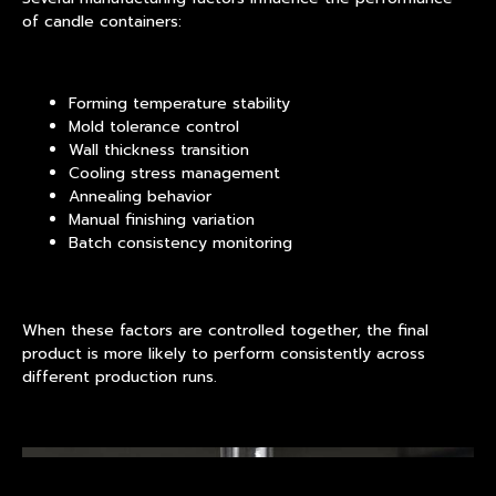
of candle containers:
Forming temperature stability
Mold tolerance control
Wall thickness transition
Cooling stress management
Annealing behavior
Manual finishing variation
Batch consistency monitoring
When these factors are controlled together, the final
product is more likely to perform consistently across
different production runs.