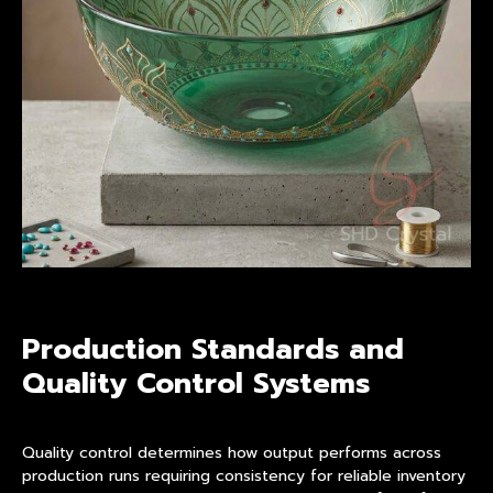
Production Standards and
Quality Control Systems
Quality control determines how output performs across
production runs requiring consistency for reliable inventory