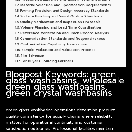
Material Selection and Specification Requirements
Forming Precision and Design Accuracy Standards
Surface Finishing and Visual Quality Standards
Quality Verification and Inspection Protocols
Volume Planning and Lead Time Coordination
Reference Verification and Track Record Analysis
Communication Standards and Responsiveness
Customization Capability Assessment
Sample Evaluation and Validation Process
The Takeaway
For Buyers Sourcing Partners
Blogpost Keywords: green
glass washbasins, wholesale
green glass washbasins,
green crystal washbasins
green glass
washbasin
s operations determine
product
quality consistency for supply chains where reliability
matters for operational continuity and customer
satisfaction outcomes. Professional facilities maintain