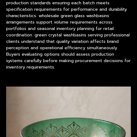
production standards ensuring each batch meets
specification requirements for performance and durability
characteristics. wholesale green glass washbasins
arrangements support volume requirements across
portfolios and seasonal inventory planning for retail
coordination. green crystal washbasins serving professional
clients understand that quality variation affects brand
perception and operational efficiency simultaneously.
Buyers evaluating options should assess production
systems carefully before making procurement decisions for
inventory requirements.