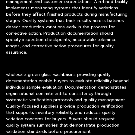
management and customer expectations. A refined facility
implements monitoring systems that identify variations
before they affect finished products during manufacturing
stages. Quality systems that track results across batches
detect production variations early in the process for
corrective action. Production documentation should
specify inspection checkpoints, acceptable tolerance
ranges, and corrective action procedures for quality
assurance.
wholesale green glass washbasins providing quality
documentation enable buyers to evaluate reliability beyond
individual sample evaluation. Documentation demonstrates
organizational commitment to consistency through
systematic verification protocols and quality management.
Quality-focused suppliers provide production verification
that supports inventory reliability and reduces quality
variation concerns for buyers. Buyers should request
quality system summaries that demonstrate production
validation standards before procurement.