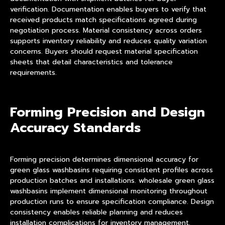
verification. Documentation enables buyers to verify that
received products match specifications agreed during
negotiation process. Material consistency across orders
supports inventory reliability and reduces quality variation
concerns. Buyers should request material specification
sheets that detail characteristics and tolerance
requirements.
Forming Precision and Design
Accuracy Standards
Forming precision determines dimensional accuracy for
green glass washbasins requiring consistent profiles across
production batches and installations. wholesale green glass
washbasins implement dimensional monitoring throughout
production runs to ensure specification compliance. Design
consistency enables reliable planning and reduces
installation complications for inventory management.