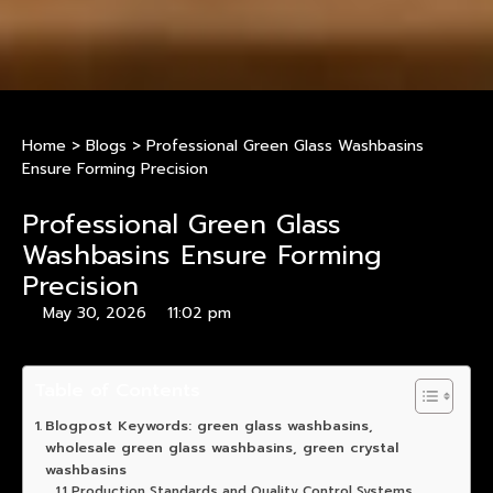
Home
>
Blogs
>
Professional Green Glass Washbasins
Ensure Forming Precision
Professional Green Glass
Washbasins Ensure Forming
Precision
May 30, 2026
11:02 pm
Table of Contents
Blogpost Keywords: green glass washbasins,
wholesale green glass washbasins, green crystal
washbasins
Production Standards and Quality Control Systems