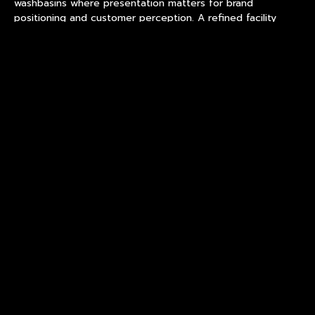
washbasins where presentation matters for brand
positioning and customer perception. A refined facility
implements finishing standards ensuring consistent surface
quality across production batches. Finishing quality
determines product appearance in actual use environments
for customer expectations. Surface defects affect
product performance and brand positioning in retail
applications.
Partners provide finishing samples demonstrating surface
consistency under handling conditions for evaluation.
Samples enable aesthetic evaluation before volume
commitments and procurement decisions. Finishing
documentation supports brand positioning claims for retail
applications and customer expectations. Buyers should
evaluate decoration durability through rub testing before
approving surface finishes.