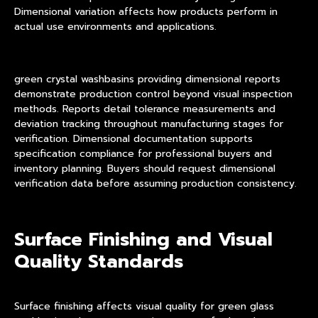
Dimensional variation affects how products perform in
actual use environments and applications.
green crystal washbasins providing dimensional reports
demonstrate production control beyond visual inspection
methods. Reports detail tolerance measurements and
deviation tracking throughout manufacturing stages for
verification. Dimensional documentation supports
specification compliance for professional buyers and
inventory planning. Buyers should request dimensional
verification data before assuming production consistency.
Surface Finishing and Visual
Quality Standards
Surface finishing affects visual quality for green glass