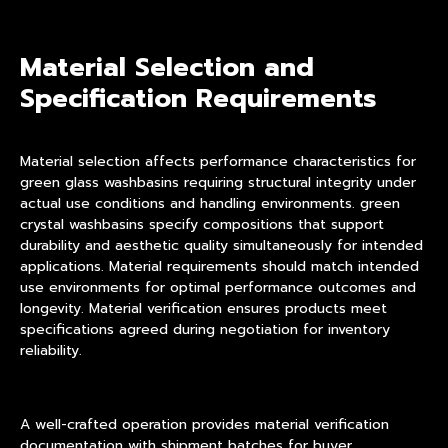
Material Selection and
Specification Requirements
Material selection affects performance characteristics for
green glass washbasins requiring structural integrity under
actual use conditions and handling environments. green
crystal washbasins specify compositions that support
durability and aesthetic quality simultaneously for intended
applications. Material requirements should match intended
use environments for optimal performance outcomes and
longevity. Material verification ensures products meet
specifications agreed during negotiation for inventory
reliability.
A well-crafted operation provides material verification
documentation with shipment batches for buyer